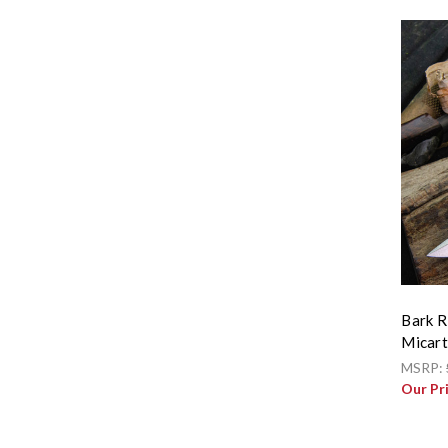
Bark R
Micart
MSRP:
Our Pr