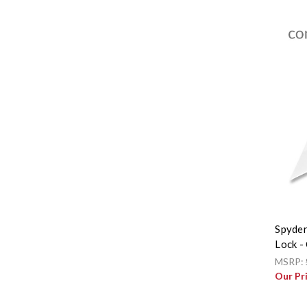
Spyder
Lock 
MSRP:
Our Pr