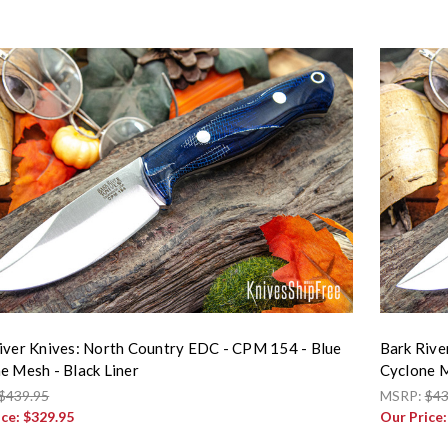
iver Knives: North Country EDC - CPM 154 - Blue
Bark Rive
e Mesh - Black Liner
Cyclone M
$439.95
MSRP:
$43
ice:
$329.95
Our Price