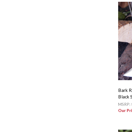
Bark R
Black 
MSRP:
Our Pr