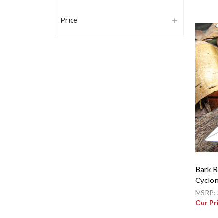
Price
Bark R
Cyclon
MSRP:
Our Pr