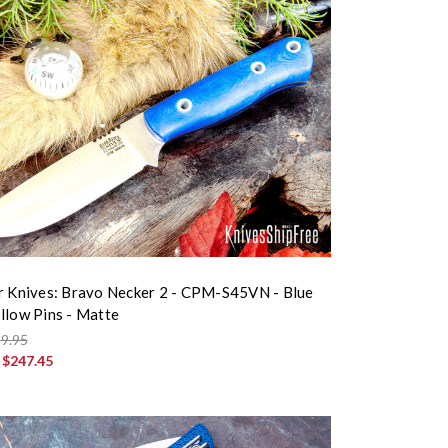
r Knives: Bravo Necker 2 - CPM-S45VN - Blue
llow Pins - Matte
9.95
:
$247.45