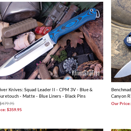
iver Knives: Squad Leader II - CPM 3V - Blue &
Benchmade
Suretouch - Matte - Blue Liners - Black Pins
Canyon R
$479.95
Our Price
ice:
$359.95