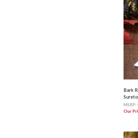
Bark R
Sureto
MSRP:
Our Pr