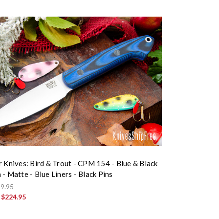
r Knives: Bird & Trout - CPM 154 - Blue & Black
- Matte - Blue Liners - Black Pins
9.95
:
$224.95