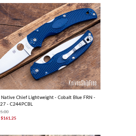
 Native Chief Lightweight - Cobalt Blue FRN -
27 - C244PCBL
5.00
:
$161.25