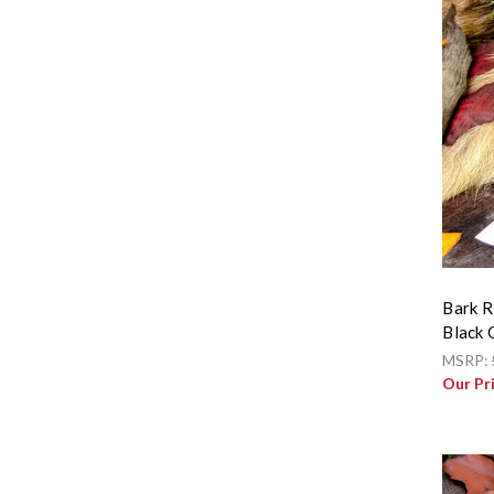
Bark R
Black 
MSRP:
Our Pr