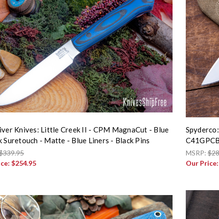
iver Knives: Little Creek II - CPM MagnaCut - Blue
Spyderco:
k Suretouch - Matte - Blue Liners - Black Pins
C41GPC
$339.95
MSRP:
$28
ice:
$254.95
Our Price