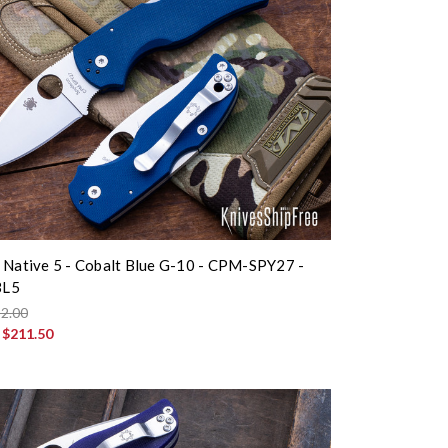
 Native 5 - Cobalt Blue G-10 - CPM-SPY27 -
BL5
2.00
:
$211.50