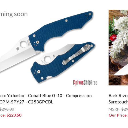
co: YoJumbo - Cobalt Blue G-10 - Compression
Bark Rive
- CPM-SPY27 - C253GPCBL
Suretouch 
$298.00
MSRP:
$29
ice:
$223.50
Our Price