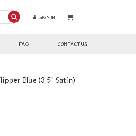
SIGN IN
FAQ
CONTACT US
pper Blue (3.5" Satin)'