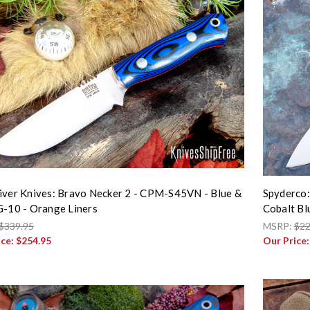
iver Knives: Bravo Necker 2 - CPM-S45VN - Blue &
Spyderco:
G-10 - Orange Liners
Cobalt B
$339.95
MSRP:
$22
ice:
$254.95
Our Price