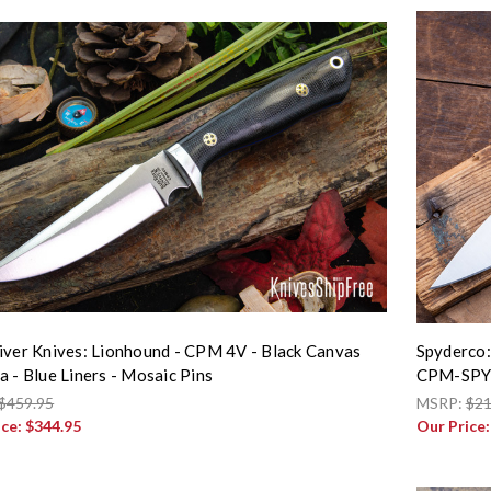
iver Knives: Lionhound - CPM 4V - Black Canvas
Spyderco:
a - Blue Liners - Mosaic Pins
CPM-SPY
$459.95
MSRP:
$21
ice:
$344.95
Our Price