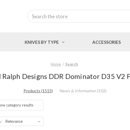
Search
KNIVES BY TYPE
ACCESSORIES
Home
Search
el Ralph Designs DDR Dominator D35 V2 Fli
Products (1515)
News & Information (102)
ow category results
y: