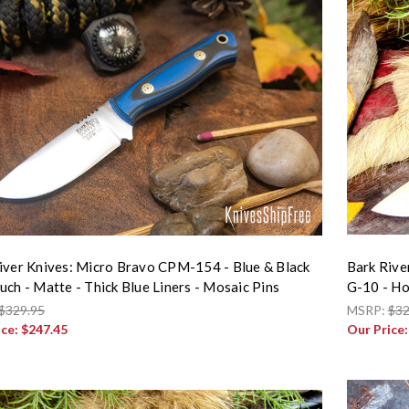
iver Knives: Micro Bravo CPM-154 - Blue & Black
Bark Rive
uch - Matte - Thick Blue Liners - Mosaic Pins
G-10 - Ho
$329.95
MSRP:
$32
ice:
$247.45
Our Price