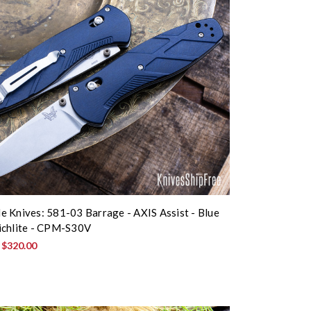
 Knives: 581-03 Barrage - AXIS Assist - Blue
ichlite - CPM-S30V
:
$320.00