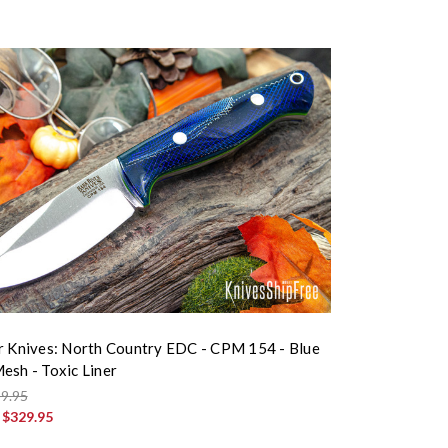
r Knives: North Country EDC - CPM 154 - Blue
esh - Toxic Liner
9.95
:
$329.95