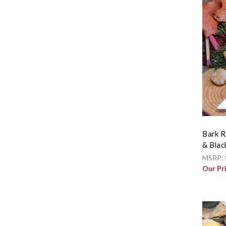
Bark R
& Blac
MSRP:
Our Pr