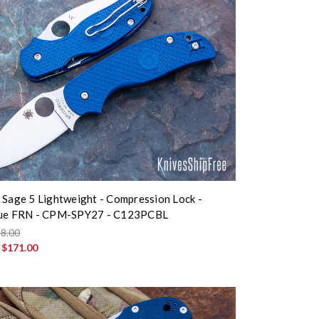
 Sage 5 Lightweight - Compression Lock -
lue FRN - CPM-SPY27 - C123PCBL
8.00
:
$171.00