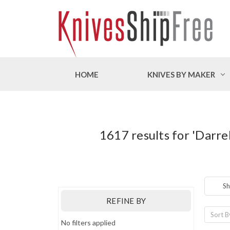
HOME
KNIVES BY MAKER
1617 results for 'Darr
Sh
REFINE BY
Sort B
No filters applied