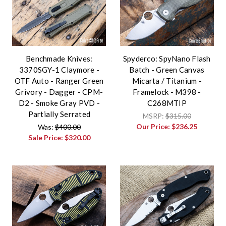
Benchmade Knives:
Spyderco: SpyNano Flash
3370SGY-1 Claymore -
Batch - Green Canvas
OTF Auto - Ranger Green
Micarta / Titanium -
Grivory - Dagger - CPM-
Framelock - M398 -
D2 - Smoke Gray PVD -
C268MTIP
Partially Serrated
MSRP:
$315.00
Our Price:
$236.25
Was:
$400.00
Sale Price:
$320.00