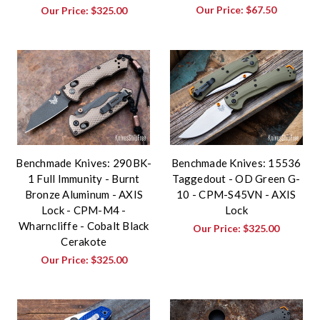
Our Price:
$67.50
Our Price:
$325.00
Benchmade Knives: 290BK-
Benchmade Knives: 15536
1 Full Immunity - Burnt
Taggedout - OD Green G-
Bronze Aluminum - AXIS
10 - CPM-S45VN - AXIS
Lock - CPM-M4 -
Lock
Wharncliffe - Cobalt Black
Our Price:
$325.00
Cerakote
Our Price:
$325.00