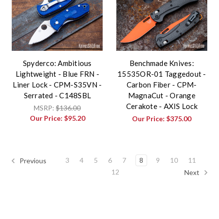
Spyderco: Ambitious
Benchmade Knives:
Lightweight - Blue FRN -
15535OR-01 Taggedout -
Liner Lock - CPM-S35VN -
Carbon Fiber - CPM-
Serrated - C148SBL
MagnaCut - Orange
Cerakote - AXIS Lock
MSRP:
$136.00
Our Price:
$95.20
Our Price:
$375.00
3
4
5
6
7
8
9
10
11
Previous
12
Next