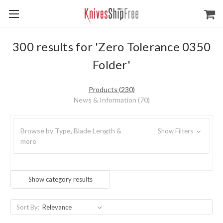
300 results for 'Zero Tolerance 0350
Folder'
Products (230)
News & Information (70)
Browse by Type, Blade Length &
Show Filters
more
Show category results
Sort By: