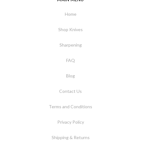
Home
Shop Knives
Sharpening
FAQ
Blog
Contact Us
Terms and Conditions
Privacy Policy
Shipping & Returns