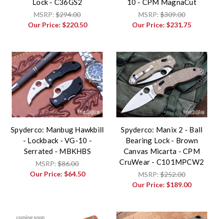
Lock - C36GS2
10 - CPM MagnaCut
MSRP:
$294.00
MSRP:
$309.00
Our Price:
$220.50
Our Price:
$231.75
Spyderco: Manbug Hawkbill
Spyderco: Manix 2 - Ball
- Lockback - VG-10 -
Bearing Lock - Brown
Serrated - MBKHBS
Canvas Micarta - CPM
CruWear - C101MPCW2
MSRP:
$86.00
Our Price:
$64.50
MSRP:
$252.00
Our Price:
$189.00