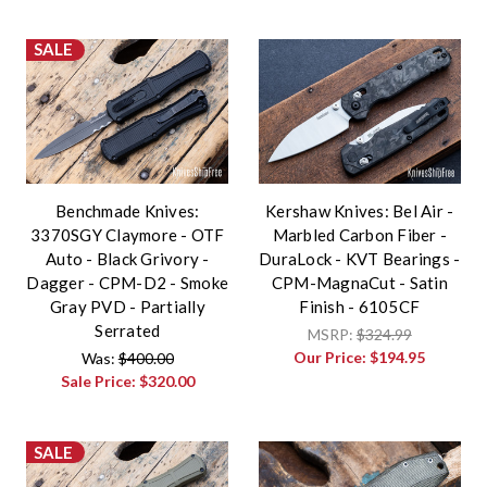
SALE
Benchmade Knives:
Kershaw Knives: Bel Air -
3370SGY Claymore - OTF
Marbled Carbon Fiber -
Auto - Black Grivory -
DuraLock - KVT Bearings -
Dagger - CPM-D2 - Smoke
CPM-MagnaCut - Satin
Gray PVD - Partially
Finish - 6105CF
Serrated
MSRP:
$324.99
Our Price:
$194.95
Was:
$400.00
Sale Price:
$320.00
SALE