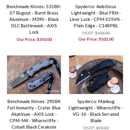
Benchmade Knives: 535BK-
Spyderco: Ambitious
07 Bugout - Burnt Brass
Lightweight - Blue FRN -
Aluminum - M390 - Black
Liner Lock - CPM-S35VN -
DLC Battlewash - AXIS
Plain Edge - C148PBL
Lock
MSRP:
$136.00
Our Price:
$102.00
Our Price:
$350.00
Benchmade Knives: 290BK
Spyderco: Manbug
Full Immunity - Crater Blue
Lightweight - Wharncliffe -
Aluminum - AXIS Lock -
VG-10 - Black Serrated
CPM-M4 - Wharncliffe -
Blade
Cobalt Black Cerakote
MSRP:
$90.00