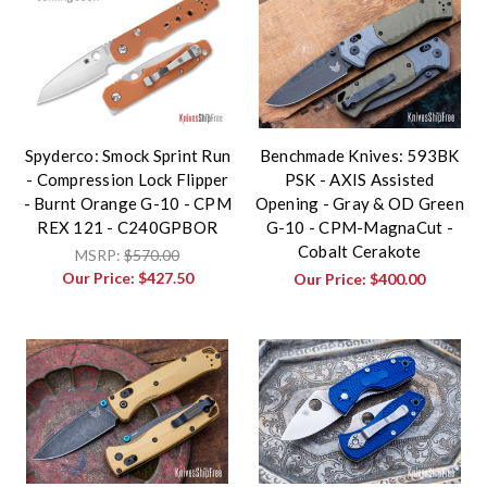
Spyderco: Smock Sprint Run
Benchmade Knives: 593BK
- Compression Lock Flipper
PSK - AXIS Assisted
- Burnt Orange G-10 - CPM
Opening - Gray & OD Green
REX 121 - C240GPBOR
G-10 - CPM-MagnaCut -
Cobalt Cerakote
MSRP:
$570.00
Our Price:
$427.50
Our Price:
$400.00