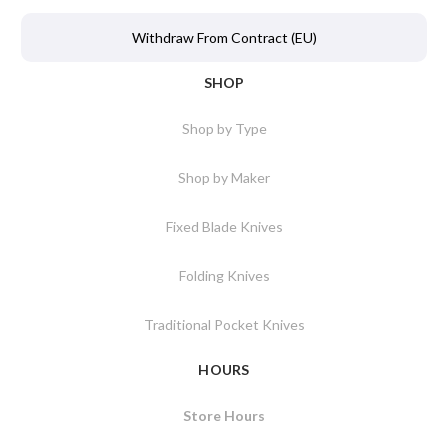
Withdraw From Contract (EU)
SHOP
Shop by Type
Shop by Maker
Fixed Blade Knives
Folding Knives
Traditional Pocket Knives
HOURS
Store Hours