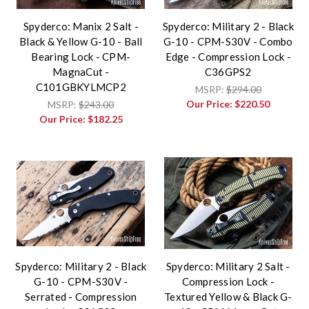
Spyderco: Manix 2 Salt -
Spyderco: Military 2 - Black
Black & Yellow G-10 - Ball
G-10 - CPM-S30V - Combo
Bearing Lock - CPM-
Edge - Compression Lock -
MagnaCut -
C36GPS2
C101GBKYLMCP2
MSRP:
$294.00
Our Price:
$220.50
MSRP:
$243.00
Our Price:
$182.25
Spyderco: Military 2 - Black
Spyderco: Military 2 Salt -
G-10 - CPM-S30V -
Compression Lock -
Serrated - Compression
Textured Yellow & Black G-