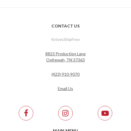
CONTACT US
KnivesShipFree
8823 Production Lane
Ooltewah, TN 37363
(423) 910-9070
Email Us
MAIN MENU