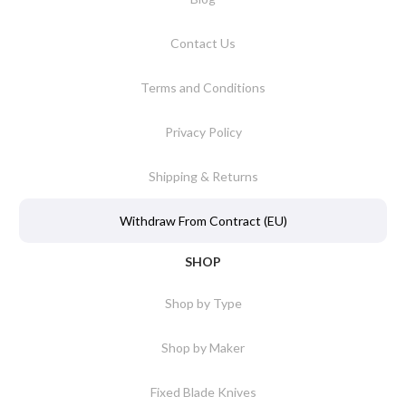
Contact Us
Terms and Conditions
Privacy Policy
Shipping & Returns
Withdraw From Contract (EU)
SHOP
Shop by Type
Shop by Maker
Fixed Blade Knives