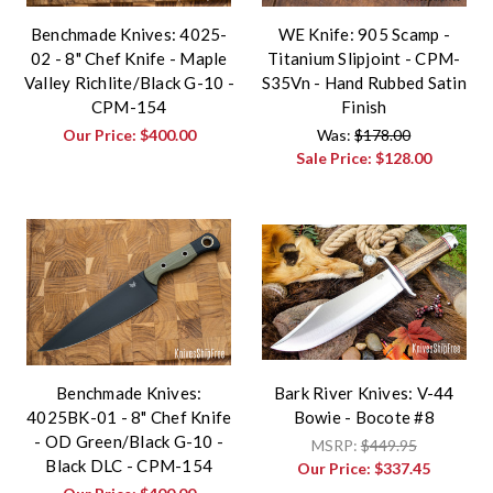
Benchmade Knives: 4025-
WE Knife: 905 Scamp -
02 - 8" Chef Knife - Maple
Titanium Slipjoint - CPM-
Valley Richlite/Black G-10 -
S35Vn - Hand Rubbed Satin
CPM-154
Finish
Our Price:
$400.00
Was:
$178.00
Sale Price:
$128.00
Benchmade Knives:
Bark River Knives: V-44
4025BK-01 - 8" Chef Knife
Bowie - Bocote #8
- OD Green/Black G-10 -
MSRP:
$449.95
Black DLC - CPM-154
Our Price:
$337.45