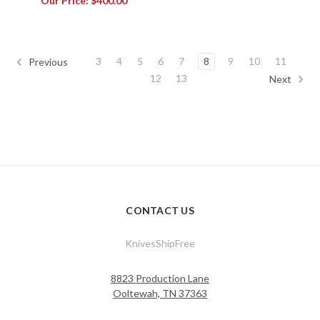
Our Price:
$400.00
3
4
5
6
7
8
9
10
11
Previous
12
13
Next
CONTACT US
KnivesShipFree
8823 Production Lane
Ooltewah, TN 37363