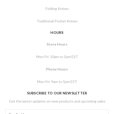
Folding Knives
Traditional Pocket Knives
HOURS
Store Hours
Mon-Fri: 10am to 5pm EST
Phone Hours
Mon-Fri: 9am to 5pm EST
SUBSCRIBE TO OUR NEWSLETTER
Get the latest updates on new products and upcoming sales
E