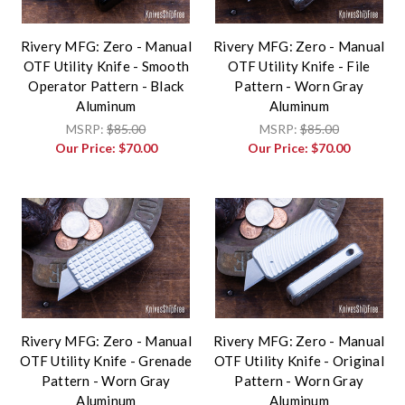
Rivery MFG: Zero - Manual
Rivery MFG: Zero - Manual
OTF Utility Knife - Smooth
OTF Utility Knife - File
Operator Pattern - Black
Pattern - Worn Gray
Aluminum
Aluminum
MSRP:
$85.00
MSRP:
$85.00
Our Price:
$70.00
Our Price:
$70.00
Rivery MFG: Zero - Manual
Rivery MFG: Zero - Manual
OTF Utility Knife - Grenade
OTF Utility Knife - Original
Pattern - Worn Gray
Pattern - Worn Gray
Aluminum
Aluminum