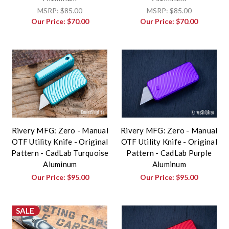
MSRP:
$85.00
MSRP:
$85.00
Our Price:
$70.00
Our Price:
$70.00
Rivery MFG: Zero - Manual
Rivery MFG: Zero - Manual
OTF Utility Knife - Original
OTF Utility Knife - Original
Pattern - CadLab Turquoise
Pattern - CadLab Purple
Aluminum
Aluminum
Our Price:
$95.00
Our Price:
$95.00
SALE