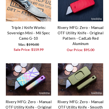
Triple J Knife Works:
Rivery MFG: Zero - Manual
Sovereign Mini - Mil Spec
OTF Utility Knife - Original
Camo G-10
Pattern - CadLab Red
Aluminum
Was:
$190.00
Sale Price:
$159.99
Our Price:
$95.00
Rivery MFG: Zero - Manual
Rivery MFG: Zero - Manual
OTF Utility Knife - Original
OTF Utility Knife - Smooth