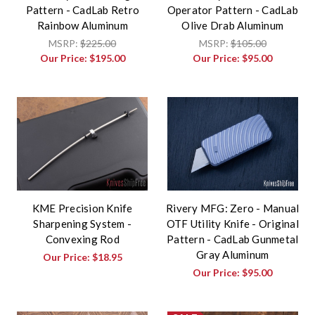
Pattern - CadLab Retro
Operator Pattern - CadLab
Rainbow Aluminum
Olive Drab Aluminum
MSRP:
$225.00
MSRP:
$105.00
Our Price:
$195.00
Our Price:
$95.00
KME Precision Knife
Rivery MFG: Zero - Manual
Sharpening System -
OTF Utility Knife - Original
Convexing Rod
Pattern - CadLab Gunmetal
Gray Aluminum
Our Price:
$18.95
Our Price:
$95.00