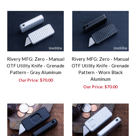
Rivery MFG: Zero - Manual
Rivery MFG: Zero - Manual
OTF Utility Knife - Grenade
OTF Utility Knife - Grenade
Pattern - Gray Aluminum
Pattern - Worn Black
Aluminum
Our Price:
$70.00
Our Price:
$70.00