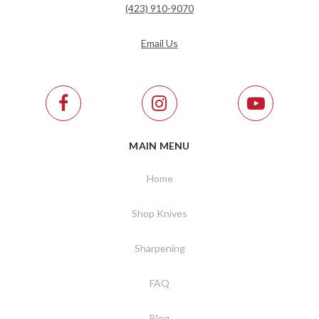
(423) 910-9070
Email Us
MAIN MENU
Home
Shop Knives
Sharpening
FAQ
Blog