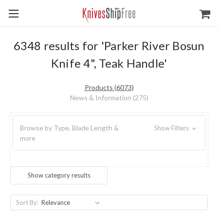
6348 results for 'Parker River Bosun
Knife 4", Teak Handle'
Products (6073)
News & Information (275)
Browse by Type, Blade Length &
Show Filters
more
Show category results
Sort By: