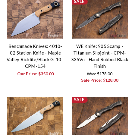
SALE
Benchmade Knives: 4010-
WE Knife: 905 Scamp -
02 Station Knife - Maple
Titanium Slipjoint - CPM-
Valley Richlite/Black G-10 -
S35Vn - Hand Rubbed Black
CPM-154
Finish
Our Price:
$350.00
Was:
$178.00
Sale Price:
$128.00
SALE