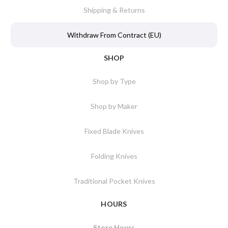
Shipping & Returns
Withdraw From Contract (EU)
SHOP
Shop by Type
Shop by Maker
Fixed Blade Knives
Folding Knives
Traditional Pocket Knives
HOURS
Store Hours