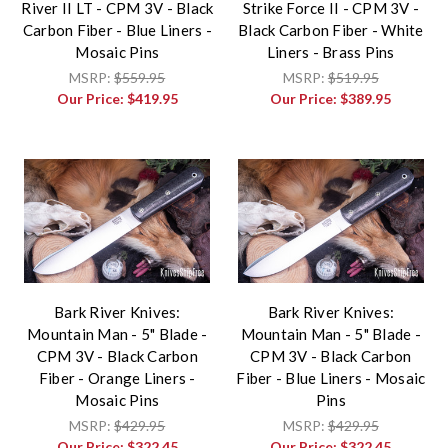
River II LT - CPM 3V - Black
Strike Force II - CPM 3V -
Carbon Fiber - Blue Liners -
Black Carbon Fiber - White
Mosaic Pins
Liners - Brass Pins
MSRP:
$559.95
MSRP:
$519.95
Our Price:
$419.95
Our Price:
$389.95
Bark River Knives:
Bark River Knives:
Mountain Man - 5" Blade -
Mountain Man - 5" Blade -
CPM 3V - Black Carbon
CPM 3V - Black Carbon
Fiber - Orange Liners -
Fiber - Blue Liners - Mosaic
Mosaic Pins
Pins
MSRP:
$429.95
MSRP:
$429.95
Our Price:
$322.45
Our Price:
$322.45