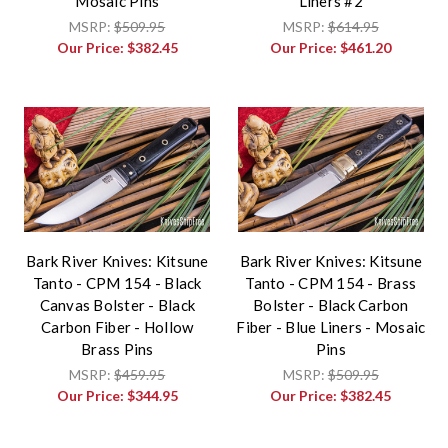
Mosaic Pins
Liners #2
MSRP:
$509.95
MSRP:
$614.95
Our Price:
$382.45
Our Price:
$461.20
Bark River Knives: Kitsune
Bark River Knives: Kitsune
Tanto - CPM 154 - Black
Tanto - CPM 154 - Brass
Canvas Bolster - Black
Bolster - Black Carbon
Carbon Fiber - Hollow
Fiber - Blue Liners - Mosaic
Brass Pins
Pins
MSRP:
$459.95
MSRP:
$509.95
Our Price:
$344.95
Our Price:
$382.45