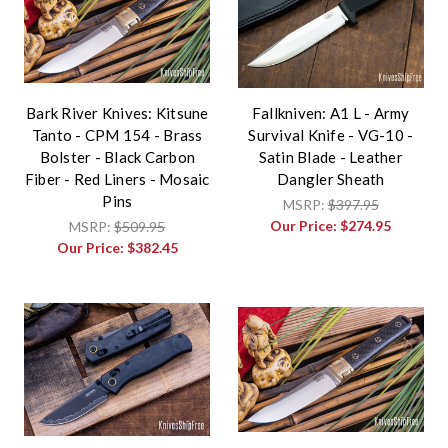
Bark River Knives: Kitsune
Fallkniven: A1 L - Army
Tanto - CPM 154 - Brass
Survival Knife - VG-10 -
Bolster - Black Carbon
Satin Blade - Leather
Fiber - Red Liners - Mosaic
Dangler Sheath
Pins
MSRP:
$397.95
Our Price:
$274.95
MSRP:
$509.95
Our Price:
$382.45