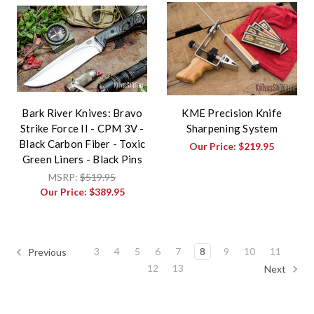
Bark River Knives: Bravo
KME Precision Knife
Strike Force II - CPM 3V -
Sharpening System
Black Carbon Fiber - Toxic
Our Price:
$219.95
Green Liners - Black Pins
MSRP:
$519.95
Our Price:
$389.95
3
4
5
6
7
8
9
10
11
Previous
12
13
Next