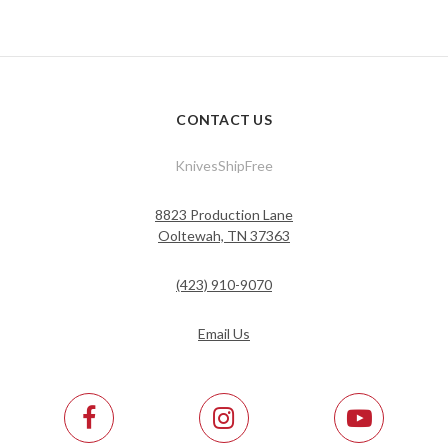
CONTACT US
KnivesShipFree
8823 Production Lane
Ooltewah, TN 37363
(423) 910-9070
Email Us