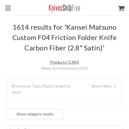
1614 results for 'Kansei Matsuno
Custom F04 Friction Folder Knife
Carbon Fiber (2.8" Satin)'
Products (1345)
News & Information (269)
Browse by Type, Blade Length &
Show Filters
more
Show category results