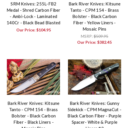
SRM Knives: 255L-FB2
Bark River Knives: Kitsune
Medal - Shred Carbon Fiber
Tanto - CPM 154 - Brass
- Ambi-Lock - Laminated
Bolster - Black Carbon
140Cr - Black Bead Blasted
Fiber - Yellow Liners -
Mosaic Pins
Our Price:
$104.95
MSRP:
$509.95
Our Price:
$382.45
Bark River Knives: Kitsune
Bark River Knives: Gunny
Tanto - CPM 154 - Brass
Sidekick - CPM MagnaCut -
Bolster - Black Carbon
Black Carbon Fiber - Purple
Fiber - Black Liners -
Spacer- White & Purple