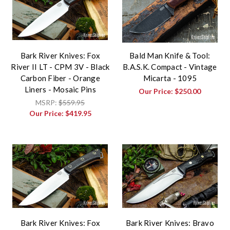
Bark River Knives: Fox
Bald Man Knife & Tool:
River II LT - CPM 3V - Black
B.A.S.K. Compact - Vintage
Carbon Fiber - Orange
Micarta - 1095
Liners - Mosaic Pins
Our Price:
$250.00
MSRP:
$559.95
Our Price:
$419.95
Bark River Knives: Fox
Bark River Knives: Bravo