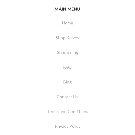
MAIN MENU
Home
Shop Knives
Sharpening
FAQ
Blog
Contact Us
Terms and Conditions
Privacy Policy