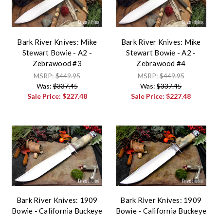
Bark River Knives: Mike
Bark River Knives: Mike
Stewart Bowie - A2 -
Stewart Bowie - A2 -
Zebrawood #3
Zebrawood #4
MSRP:
$449.95
MSRP:
$449.95
Was:
$337.45
Was:
$337.45
Sale Price:
$227.48
Sale Price:
$227.48
Bark River Knives: 1909
Bark River Knives: 1909
Bowie - California Buckeye
Bowie - California Buckeye