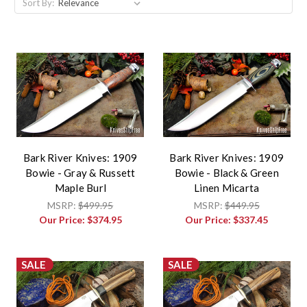
Sort By:
Bark River Knives: 1909
Bark River Knives: 1909
Bowie - Gray & Russett
Bowie - Black & Green
Maple Burl
Linen Micarta
MSRP:
$499.95
MSRP:
$449.95
Our Price:
$374.95
Our Price:
$337.45
SALE
SALE