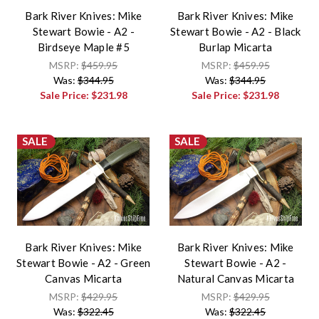
Bark River Knives: Mike
Bark River Knives: Mike
Stewart Bowie - A2 -
Stewart Bowie - A2 - Black
Birdseye Maple #5
Burlap Micarta
MSRP:
$459.95
MSRP:
$459.95
Was:
$344.95
Was:
$344.95
Sale Price:
$231.98
Sale Price:
$231.98
SALE
SALE
Bark River Knives: Mike
Bark River Knives: Mike
Stewart Bowie - A2 - Green
Stewart Bowie - A2 -
Canvas Micarta
Natural Canvas Micarta
MSRP:
$429.95
MSRP:
$429.95
Was:
$322.45
Was:
$322.45