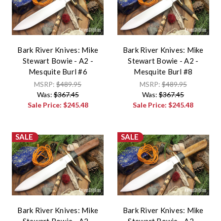
Bark River Knives: Mike
Bark River Knives: Mike
Stewart Bowie - A2 -
Stewart Bowie - A2 -
Mesquite Burl #6
Mesquite Burl #8
MSRP:
$489.95
MSRP:
$489.95
Was:
$367.45
Was:
$367.45
Sale Price:
$245.48
Sale Price:
$245.48
SALE
SALE
Bark River Knives: Mike
Bark River Knives: Mike