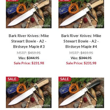
Bark River Knives: Mike
Bark River Knives: Mike
Stewart Bowie - A2 -
Stewart Bowie - A2 -
Birdseye Maple #3
Birdseye Maple #4
MSRP:
$459.95
MSRP:
$459.95
Was:
$344.95
Was:
$344.95
Sale Price:
$231.98
Sale Price:
$231.98
SALE
SALE