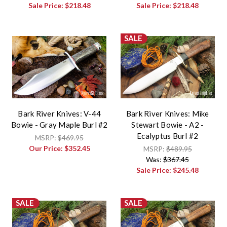
Sale Price:
$218.48
Sale Price:
$218.48
SALE
Bark River Knives: V-44
Bark River Knives: Mike
Bowie - Gray Maple Burl #2
Stewart Bowie - A2 -
Ecalyptus Burl #2
MSRP:
$469.95
Our Price:
$352.45
MSRP:
$489.95
Was:
$367.45
Sale Price:
$245.48
SALE
SALE