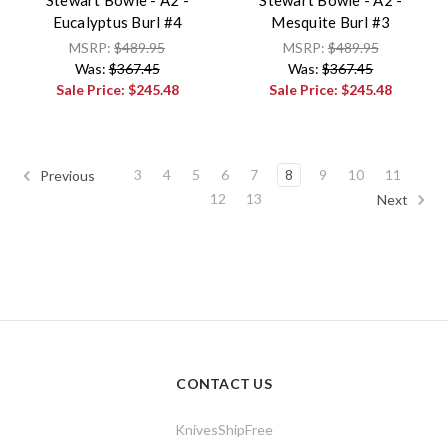
Stewart Bowie - A2 -
Stewart Bowie - A2 -
Eucalyptus Burl #4
Mesquite Burl #3
MSRP:
$489.95
MSRP:
$489.95
Was:
$367.45
Was:
$367.45
Sale Price:
$245.48
Sale Price:
$245.48
3
4
5
6
7
8
9
10
11
Previous
12
13
Next
CONTACT US
KnivesShipFree