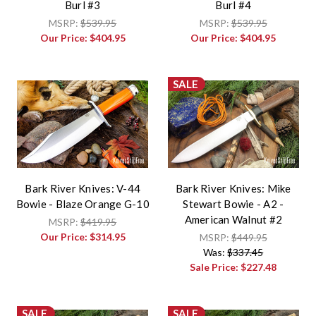
Burl #3
Burl #4
MSRP:
$539.95
MSRP:
$539.95
Our Price:
$404.95
Our Price:
$404.95
SALE
Bark River Knives: V-44
Bark River Knives: Mike
Bowie - Blaze Orange G-10
Stewart Bowie - A2 -
American Walnut #2
MSRP:
$419.95
Our Price:
$314.95
MSRP:
$449.95
Was:
$337.45
Sale Price:
$227.48
SALE
SALE