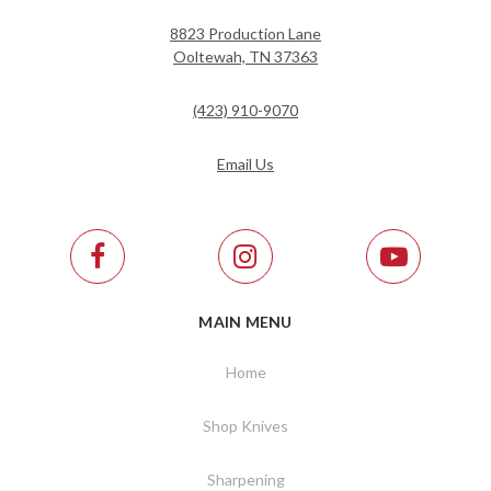
8823 Production Lane
Ooltewah, TN 37363
(423) 910-9070
Email Us
MAIN MENU
Home
Shop Knives
Sharpening