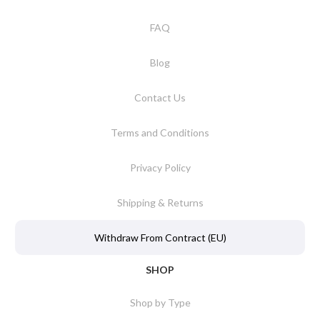
FAQ
Blog
Contact Us
Terms and Conditions
Privacy Policy
Shipping & Returns
Withdraw From Contract (EU)
SHOP
Shop by Type