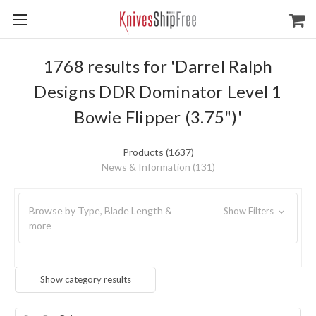
1768 results for 'Darrel Ralph
Designs DDR Dominator Level 1
Bowie Flipper (3.75")'
Products (1637)
News & Information (131)
Browse by Type, Blade Length &
Show Filters
more
Show category results