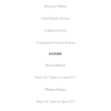
Shop by Maker
Fixed Blade Knives
Folding Knives
Traditional Pocket Knives
HOURS
Store Hours
Mon-Fri: 10am to 5pm EST
Phone Hours
Mon-Fri: 9am to 5pm EST