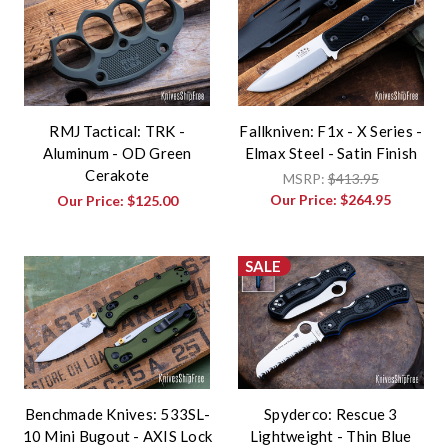
RMJ Tactical: TRK -
Fallkniven: F1x - X Series -
Aluminum - OD Green
Elmax Steel - Satin Finish
Cerakote
MSRP:
$413.95
Our Price:
$264.95
Our Price:
$125.00
SALE
Benchmade Knives: 533SL-
Spyderco: Rescue 3
10 Mini Bugout - AXIS Lock
Lightweight - Thin Blue