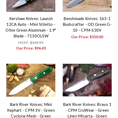
Kershaw Knives: Launch
Benchmade Knives: 163-1
12CA Auto - Mini Stiletto -
Bushcrafter - OD Green G-
Olive Green Aluminum - 1.9"
10 - CPM-S30V
Blade - 7130OLSW
Our Price:
$350.00
MSRP:
$149.99
Our Price:
$96.43
Bark River Knives: Mini
Bark River Knives: Bravo 1
Kephart - CPM 3V - Green
- CPM CruWear - Green
Cyclone Mesh - Green
Linen Micarta - Green