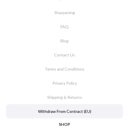
Sharpening
FAQ
Blog
Contact Us
Terms and Conditions
Privacy Policy
Shipping & Returns
Withdraw From Contract (EU)
SHOP