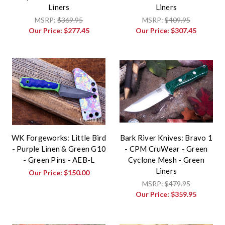
Liners
Liners
MSRP:
$369.95
MSRP:
$409.95
Our Price:
$277.45
Our Price:
$307.45
WK Forgeworks: Little Bird
Bark River Knives: Bravo 1
- Purple Linen & Green G10
- CPM CruWear - Green
- Green Pins - AEB-L
Cyclone Mesh - Green
Liners
Our Price:
$150.00
MSRP:
$479.95
Our Price:
$359.95