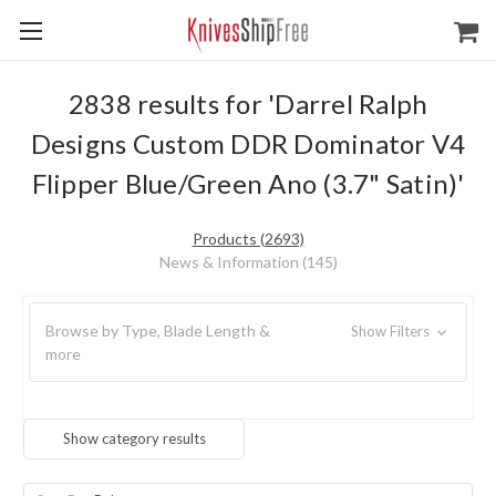
2838 results for 'Darrel Ralph
Designs Custom DDR Dominator V4
Flipper Blue/Green Ano (3.7" Satin)'
Products (2693)
News & Information (145)
Browse by Type, Blade Length &
Show Filters
more
Show category results