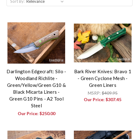
Sort By:
Darlington Edgecraft: Silo -
Bark River Knives: Bravo 1
Woodland Richlite -
- Green Cyclone Mesh -
Green/Yellow/Green G10 &
Green Liners
Black Micarta Liners -
MSRP:
$409.95
Green G10 Pins - A2 Tool
Our Price:
$307.45
Steel
Our Price:
$250.00