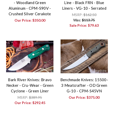
- Woodland Green
Line - Black FRN - Blue
Aluminum - CPM-S90V -
Liners - VG-10 - Serrated
Crushed Silver Cerakote
MSRP:
$162.50
Was:
$113.75
Our Price:
$350.00
Sale Price:
$79.63
Bark River Knives: Bravo
Benchmade Knives: 15500-
Necker - Cru-Wear - Green
3 Meatcrafter - OD Green
Cyclone - Green Liner
G-10 - CPM-S45VN
MSRP:
$389.95
Our Price:
$375.00
Our Price:
$292.45