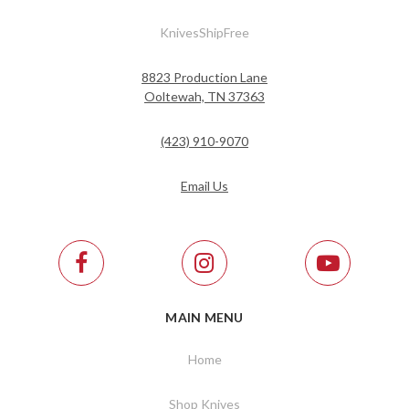
KnivesShipFree
8823 Production Lane
Ooltewah, TN 37363
(423) 910-9070
Email Us
MAIN MENU
Home
Shop Knives