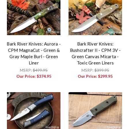
Bark River Knives: Aurora -
Bark River Knives:
CPM MagnaCut - Green &
Bushcrafter II - CPM 3V -
Gray Maple Burl - Green
Green Canvas Micarta -
Liner
Toxic Green Liners
MSRP:
$499.95
MSRP:
$399.95
Our Price:
$374.95
Our Price:
$299.95