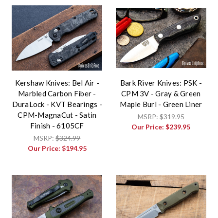
Kershaw Knives: Bel Air -
Bark River Knives: PSK -
Marbled Carbon Fiber -
CPM 3V - Gray & Green
DuraLock - KVT Bearings -
Maple Burl - Green Liner
CPM-MagnaCut - Satin
MSRP:
$319.95
Finish - 6105CF
Our Price:
$239.95
MSRP:
$324.99
Our Price:
$194.95