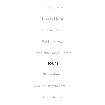
Shop by Type
Shop by Maker
Fixed Blade Knives
Folding Knives
Traditional Pocket Knives
HOURS
Store Hours
Mon-Fri: 10am to 5pm EST
Phone Hours