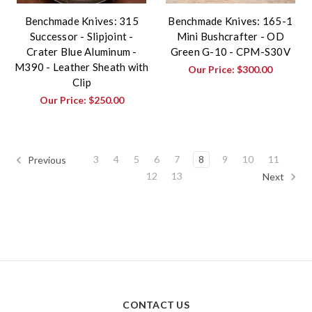
Benchmade Knives: 315
Benchmade Knives: 165-1
Successor - Slipjoint -
Mini Bushcrafter - OD
Crater Blue Aluminum -
Green G-10 - CPM-S30V
M390 - Leather Sheath with
Our Price:
$300.00
Clip
Our Price:
$250.00
3
4
5
6
7
8
9
10
11
Previous
12
13
Next
CONTACT US