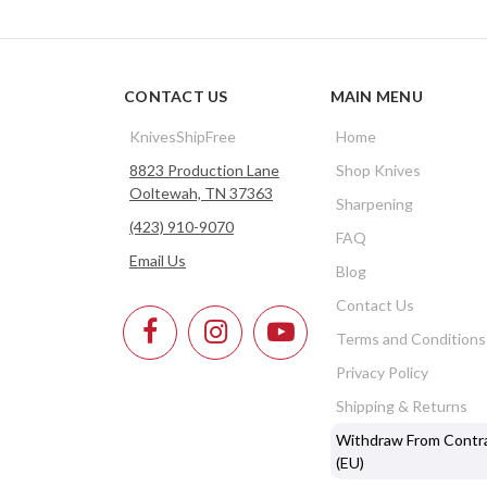
CONTACT US
MAIN MENU
KnivesShipFree
Home
8823 Production Lane
Shop Knives
Ooltewah, TN 37363
Sharpening
(423) 910-9070
FAQ
Email Us
Blog
Contact Us
Terms and Conditions
Privacy Policy
Shipping & Returns
Withdraw From Contr
(EU)