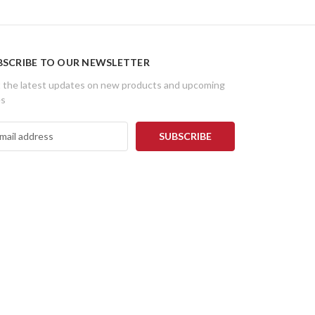
BSCRIBE TO OUR NEWSLETTER
 the latest updates on new products and upcoming
es