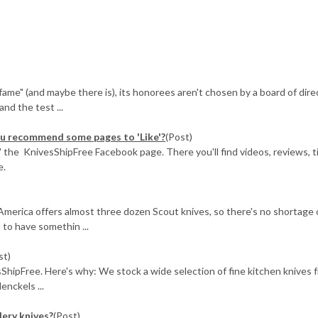
f fame" (and maybe there is), its honorees aren't chosen by a board of dire
nd the test ...
you recommend some pages to 'Like'?
(Post)
ke" the KnivesShipFree Facebook page. There you'll find videos, reviews, t
e.
America offers almost three dozen Scout knives, so there's no shortage 
t to have somethin ...
st)
sShipFree. Here's why: We stock a wide selection of fine kitchen knives 
enckels ...
lery knives?
(Post)