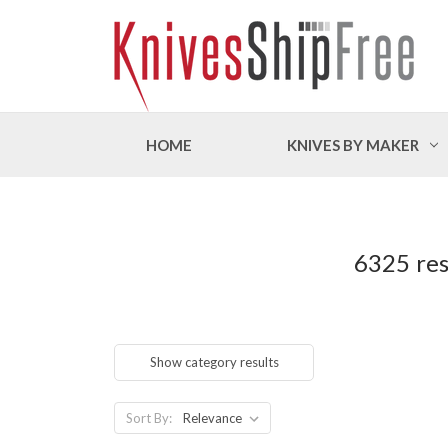
HOME
KNIVES BY MAKER
6325 res
Show category results
Sort By: