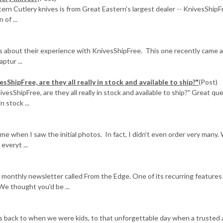
ern Cutlery knives is from Great Eastern's largest dealer -- KnivesShipF
of ...
us about their experience with KnivesShipFree. This one recently came 
ptur ...
sShipFree, are they all really in stock and available to ship?"
(Post)
ivesShipFree, are they all really in stock and available to ship?" Great qu
n stock ...
when I saw the initial photos. In fact, I didn't even order very many.
veryt ...
 monthly newsletter called From the Edge. One of its recurring features
We thought you'd be ...
es back to when we were kids, to that unforgettable day when a trusted 