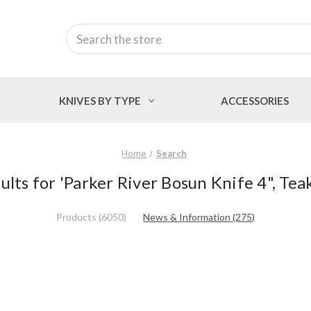
Search
KNIVES BY TYPE
ACCESSORIES
Home
Search
ults for 'Parker River Bosun Knife 4", Tea
Products (6050)
News & Information (275)