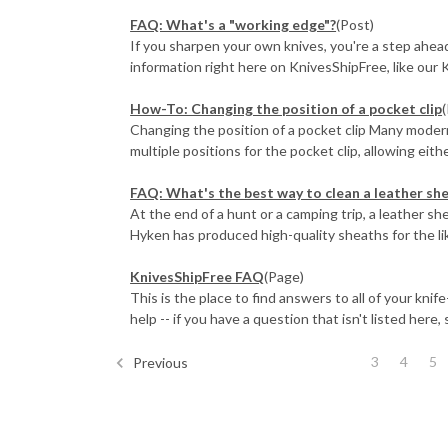
FAQ: What's a "working edge"?
(Post)
If you sharpen your own knives, you're a step ahead 
information right here on KnivesShipFree, like our K
How-To: Changing the position of a pocket clip
Changing the position of a pocket clip Many mode
multiple positions for the pocket clip, allowing either 
FAQ: What's the best way to clean a leather sh
At the end of a hunt or a camping trip, a leather s
Hyken has produced high-quality sheaths for the like
KnivesShipFree FAQ
(Page)
This is the place to find answers to all of your kni
help -- if you have a question that isn't listed here, s
3
4
5
Previous