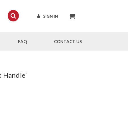
SIGN IN
FAQ
CONTACT US
k Handle'