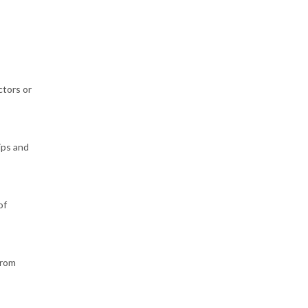
ctors or
ips and
of
from