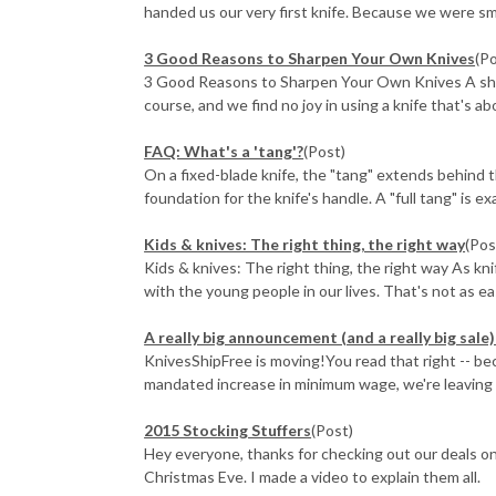
handed us our very first knife. Because we were small
3 Good Reasons to Sharpen Your Own Knives
(P
3 Good Reasons to Sharpen Your Own Knives A sharp 
course, and we find no joy in using a knife that's abo
FAQ: What's a 'tang'?
(Post)
On a fixed-blade knife, the "tang" extends behind t
foundation for the knife's handle. A "full tang" is exa
​Kids & knives: The right thing, the right way
(Pos
Kids & knives: The right thing, the right way As kn
with the young people in our lives. That's not as eas
A really big announcement (and a really big sal
KnivesShipFree is moving!You read that right -- b
mandated increase in minimum wage, we're leaving ou
2015 Stocking Stuffers
(Post)
Hey everyone, thanks for checking out our deals on
Christmas Eve. I made a video to explain them all.