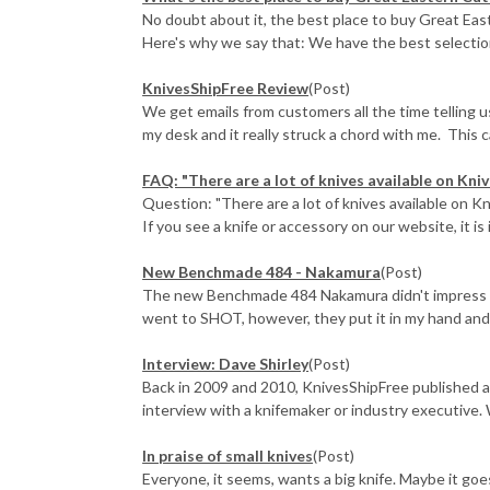
No doubt about it, the best place to buy Great East
Here's why we say that: We have the best selection 
KnivesShipFree Review
(Post)
We get emails from customers all the time telling 
my desk and it really struck a chord with me. This ca
FAQ: "There are a lot of knives available on Knive
Question: "There are a lot of knives available on Kn
If you see a knife or accessory on our website, it is i
New Benchmade 484 - Nakamura
(Post)
The new Benchmade 484 Nakamura didn't impress me 
went to SHOT, however, they put it in my hand and e
Interview: Dave Shirley
(Post)
Back in 2009 and 2010, KnivesShipFree published a
interview with a knifemaker or industry executive. 
In praise of small knives
(Post)
Everyone, it seems, wants a big knife. Maybe it go