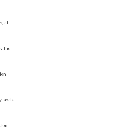
r, of
ng the
sion
y) and a
d on