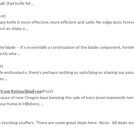
, that knife fel ...
ost)
knife is more effective, more efficient and safer. No edge lasts foreve
ut as sharp a ...
he blade -- it's essentially a continuation of the blade component, formi
ctly wha ...
t)
ife enthusiasts, there's perhaps nothing as satisfying as sharing our pas
y ...
e) from KnivesShipFree
(Post)
ecause of new Oregon laws banning the sale of ivory (even mammoth ivor
r home in Hillsboro, ...
 stocking stuffers. There are some great deals here. Note: All deals en