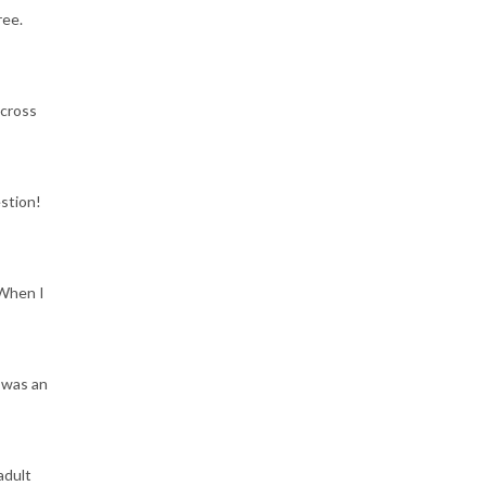
ree.
across
estion!
 When I
 was an
adult