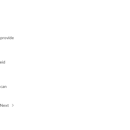
 provide
eid
 can
Next