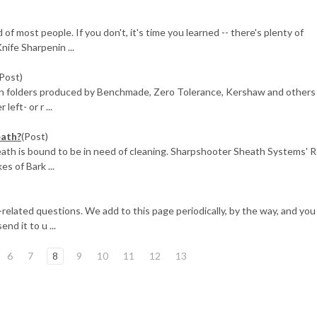
of most people. If you don't, it's time you learned -- there's plenty of
nife Sharpenin ...
(Post)
rn folders produced by Benchmade, Zero Tolerance, Kershaw and others
left- or r ...
eath?
(Post)
heath is bound to be in need of cleaning. Sharpshooter Sheath Systems' R
s of Bark ...
fe-related questions. We add to this page periodically, by the way, and you
end it to u ...
6
7
8
9
10
11
12
13