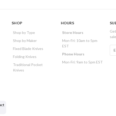
SHOP
HOURS
SU
Get
Shop by Type
Store Hours
sal
Shop by Maker
Mon-Fri: 10am to 5pm
EST
E
Fixed Blade Knives
m
Phone Hours
Folding Knives
a
Mon-Fri: 9am to 5pm EST
i
Traditional Pocket
l
Knives
A
d
d
r
e
s
act
s