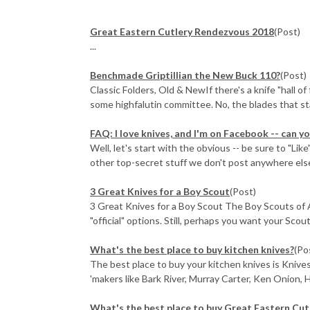
Great Eastern Cutlery Rendezvous 2018
(Post)
...
Benchmade Griptillian the New Buck 110?
(Post)
Classic Folders, Old & NewIf there's a knife "hall o
some highfalutin committee. No, the blades that sta
FAQ: I love knives, and I'm on Facebook -- can 
Well, let's start with the obvious -- be sure to "Li
other top-secret stuff we don't post anywhere els
3 Great Knives for a Boy Scout
(Post)
3 Great Knives for a Boy Scout The Boy Scouts of 
"official" options. Still, perhaps you want your Scou
What's the best place to buy kitchen knives?
(Po
The best place to buy your kitchen knives is Knive
'makers like Bark River, Murray Carter, Ken Onion, H
What's the best place to buy Great Eastern Cut