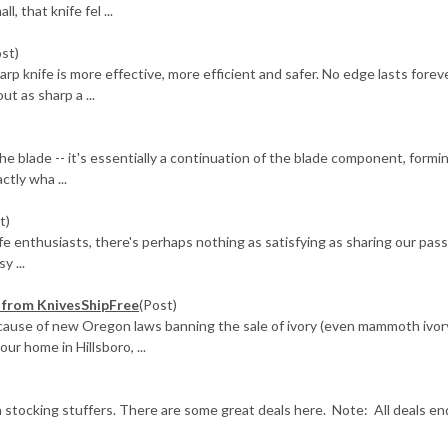
, that knife fel ...
ost)
knife is more effective, more efficient and safer. No edge lasts foreve
ut as sharp a ...
he blade -- it's essentially a continuation of the blade component, formi
ctly wha ...
t)
ife enthusiasts, there's perhaps nothing as satisfying as sharing our pas
y ...
e) from KnivesShipFree
(Post)
ecause of new Oregon laws banning the sale of ivory (even mammoth ivor
r home in Hillsboro, ...
 stocking stuffers. There are some great deals here. Note: All deals en