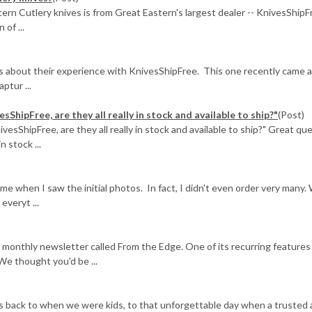
ern Cutlery knives is from Great Eastern's largest dealer -- KnivesShipF
of ...
us about their experience with KnivesShipFree. This one recently came 
ptur ...
sShipFree, are they all really in stock and available to ship?"
(Post)
ivesShipFree, are they all really in stock and available to ship?" Great qu
n stock ...
when I saw the initial photos. In fact, I didn't even order very many.
veryt ...
 monthly newsletter called From the Edge. One of its recurring features
We thought you'd be ...
es back to when we were kids, to that unforgettable day when a trusted 