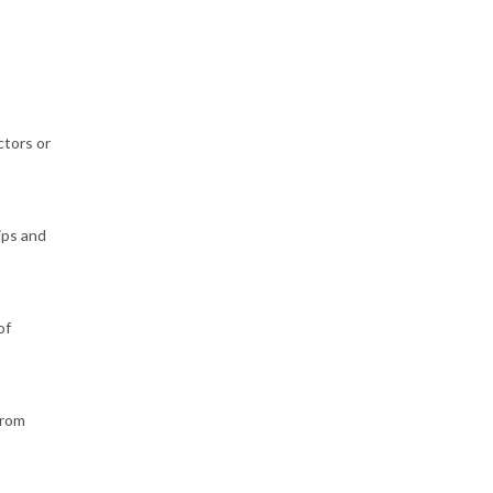
ctors or
ips and
of
from