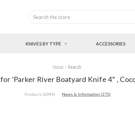
Search
KNIVES BY TYPE
ACCESSORIES
Home
Search
 for 'Parker River Boatyard Knife 4" , Coc
Products (6044)
News & Information (275)