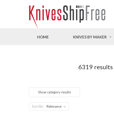
HOME
KNIVES BY MAKER
6319 results
Show category results
Sort By: