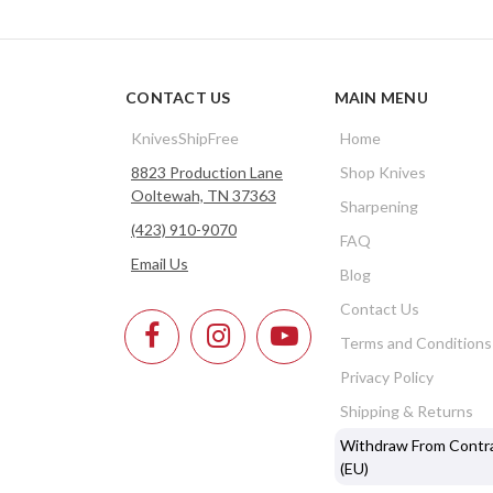
CONTACT US
MAIN MENU
KnivesShipFree
Home
8823 Production Lane
Shop Knives
Ooltewah, TN 37363
Sharpening
(423) 910-9070
FAQ
Email Us
Blog
Contact Us
Terms and Conditions
Privacy Policy
Shipping & Returns
Withdraw From Contr
(EU)