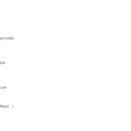
 provide
eid
 can
Next