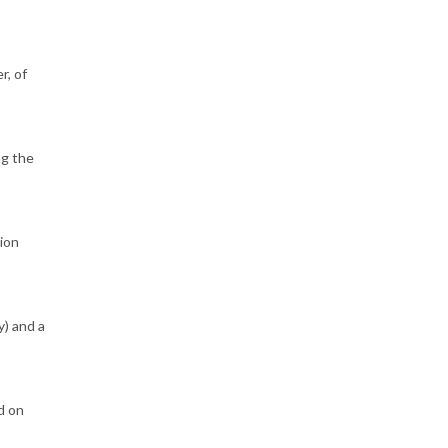
r, of
ng the
sion
y) and a
d on