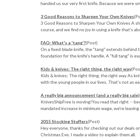
handed us our very first knife. Because we were small
3 Good Reasons to Sharpen Your Own Knives
(P
3 Good Reasons to Sharpen Your Own Knives A sharp 
course, and we find no joy in using a knife that's abo
FAQ: What's a 'tang'?
(Post)
On a fixed-blade knife, the "tang" extends behind t
foundation for the knife's handle. A "full tang" is exa
​Kids & knives: The right thing, the right way
(Pos
Kids & knives: The right thing, the right way As kn
with the young people in our lives. That's not as eas
A really big announcement (and a really big sal
KnivesShipFree is moving!You read that right -- b
mandated increase in minimum wage, we're leaving ou
2015 Stocking Stuffers
(Post)
Hey everyone, thanks for checking out our deals on
Christmas Eve. I made a video to explain them all.