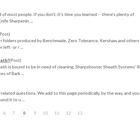
of most people. If you don't, it's time you learned -- there's plenty of
nife Sharpenin ...
(Post)
rn folders produced by Benchmade, Zero Tolerance, Kershaw and others
left- or r ...
eath?
(Post)
heath is bound to be in need of cleaning. Sharpshooter Sheath Systems' R
s of Bark ...
fe-related questions. We add to this page periodically, by the way, and you
end it to u ...
6
7
8
9
10
11
12
13