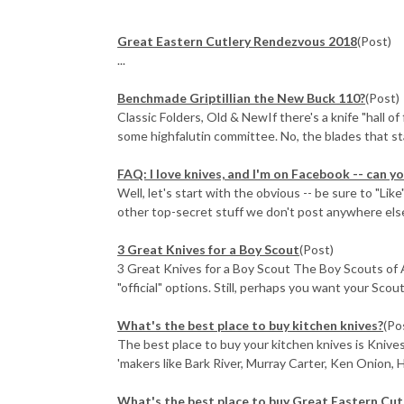
Great Eastern Cutlery Rendezvous 2018
(Post)
...
Benchmade Griptillian the New Buck 110?
(Post)
Classic Folders, Old & NewIf there's a knife "hall o
some highfalutin committee. No, the blades that sta
FAQ: I love knives, and I'm on Facebook -- can 
Well, let's start with the obvious -- be sure to "Li
other top-secret stuff we don't post anywhere els
3 Great Knives for a Boy Scout
(Post)
3 Great Knives for a Boy Scout The Boy Scouts of 
"official" options. Still, perhaps you want your Scou
What's the best place to buy kitchen knives?
(Po
The best place to buy your kitchen knives is Knive
'makers like Bark River, Murray Carter, Ken Onion, H
What's the best place to buy Great Eastern Cut