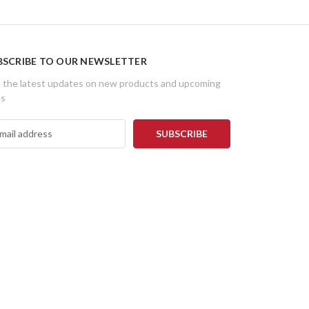
BSCRIBE TO OUR NEWSLETTER
 the latest updates on new products and upcoming
es