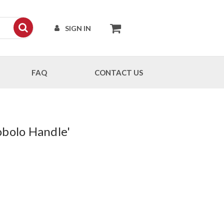
SIGN IN
FAQ
CONTACT US
obolo Handle'