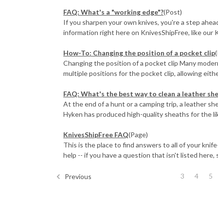
FAQ: What's a "working edge"?
(Post)
If you sharpen your own knives, you're a step ahead 
information right here on KnivesShipFree, like our K
How-To: Changing the position of a pocket clip
Changing the position of a pocket clip Many mode
multiple positions for the pocket clip, allowing either 
FAQ: What's the best way to clean a leather sh
At the end of a hunt or a camping trip, a leather s
Hyken has produced high-quality sheaths for the like
KnivesShipFree FAQ
(Page)
This is the place to find answers to all of your kni
help -- if you have a question that isn't listed here, s
3
4
5
Previous