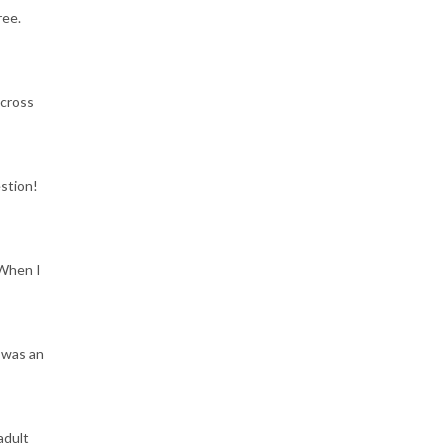
ree.
across
estion!
 When I
 was an
adult