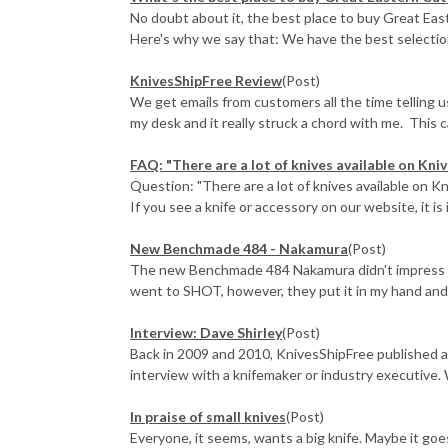
No doubt about it, the best place to buy Great East
Here's why we say that: We have the best selection 
KnivesShipFree Review
(Post)
We get emails from customers all the time telling 
my desk and it really struck a chord with me. This ca
FAQ: "There are a lot of knives available on Knive
Question: "There are a lot of knives available on Kn
If you see a knife or accessory on our website, it is i
New Benchmade 484 - Nakamura
(Post)
The new Benchmade 484 Nakamura didn't impress me 
went to SHOT, however, they put it in my hand and e
Interview: Dave Shirley
(Post)
Back in 2009 and 2010, KnivesShipFree published a
interview with a knifemaker or industry executive. 
In praise of small knives
(Post)
Everyone, it seems, wants a big knife. Maybe it go