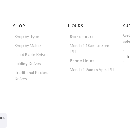
SHOP
HOURS
SU
Get
Shop by Type
Store Hours
sal
Shop by Maker
Mon-Fri: 10am to 5pm
EST
E
Fixed Blade Knives
m
Phone Hours
Folding Knives
a
Mon-Fri: 9am to 5pm EST
i
Traditional Pocket
l
Knives
A
d
d
r
e
s
act
s