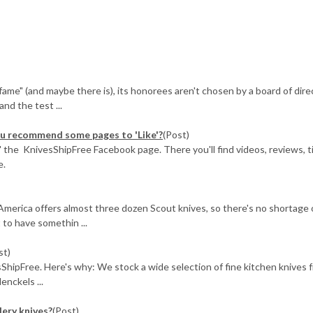
f fame" (and maybe there is), its honorees aren't chosen by a board of dire
nd the test ...
you recommend some pages to 'Like'?
(Post)
ke" the KnivesShipFree Facebook page. There you'll find videos, reviews, t
e.
America offers almost three dozen Scout knives, so there's no shortage 
t to have somethin ...
st)
sShipFree. Here's why: We stock a wide selection of fine kitchen knives 
enckels ...
lery knives?
(Post)