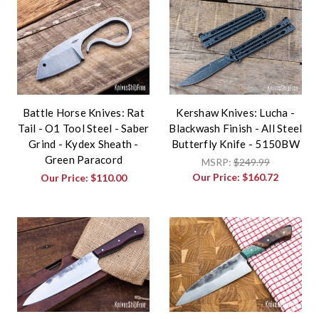
Battle Horse Knives: Rat
Kershaw Knives: Lucha -
Tail - O1 Tool Steel - Saber
Blackwash Finish - All Steel
Grind - Kydex Sheath -
Butterfly Knife - 5150BW
Green Paracord
MSRP:
$249.99
Our Price:
$160.72
Our Price:
$110.00