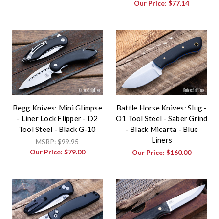
Our Price:
$77.14
Begg Knives: Mini Glimpse
Battle Horse Knives: Slug -
- Liner Lock Flipper - D2
O1 Tool Steel - Saber Grind
Tool Steel - Black G-10
- Black Micarta - Blue
Liners
MSRP:
$99.95
Our Price:
$79.00
Our Price:
$160.00