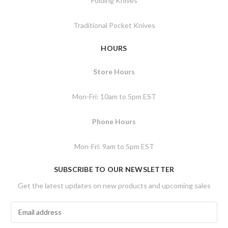
Folding Knives
Traditional Pocket Knives
HOURS
Store Hours
Mon-Fri: 10am to 5pm EST
Phone Hours
Mon-Fri: 9am to 5pm EST
SUBSCRIBE TO OUR NEWSLETTER
Get the latest updates on new products and upcoming sales
E
m