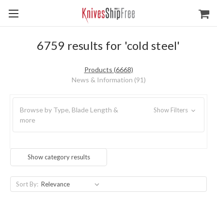
6759 results for 'cold steel'
Products (6668)
News & Information (91)
Browse by Type, Blade Length &
Show Filters
more
Show category results
Sort By: