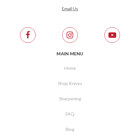
Email Us
MAIN MENU
Home
Shop Knives
Sharpening
FAQ
Blog