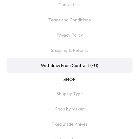
Contact Us
Terms and Conditions
Privacy Policy
Shipping & Returns
Withdraw From Contract (EU)
SHOP
Shop by Type
Shop by Maker
Fixed Blade Knives