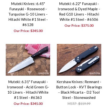
Muteki Knives: 6.45"
Muteki: 6.22" Funayuki -
Funayuki - Rosewood -
Ironwood & Dyed Maple -
Turquoise G-10 Liners -
Red G10 Liners - Hitachi
Hitachi White #1 Steel -
White #1 Steel - #6506
#6128
Our Price:
$375.00
Our Price:
$345.00
Muteki: 6.31" Funayuki -
Kershaw Knives: Remnant -
Ironwood - Acid Green G-
Button Lock - KVT Bearings
10 Liners - Hitachi White
- Black Micarta - D2 Tool
#1 Steel - #6363
Steel - Stonewashed
Our Price:
$345.00
MSRP:
$119.99