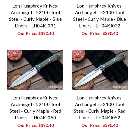
Lon Humphrey Knives:
Lon Humphrey Knives:
Archangel - 52100 Tool
Archangel - 52100 Tool
Steel - Curly Maple - Blue
Steel - Curly Maple - Blue
Liners - LH04KJ031
Liners - LH04KJ032
Our Price:
$390.40
Our Price:
$390.40
Lon Humphrey Knives:
Lon Humphrey Knives:
Archangel - 52100 Tool
Archangel - 52100 Tool
Steel - Curly Maple - Red
Steel - Curly Maple - Red
Liners - LH04KJ050
Liners - LH04KJ052
Our Price:
$390.40
Our Price:
$390.40