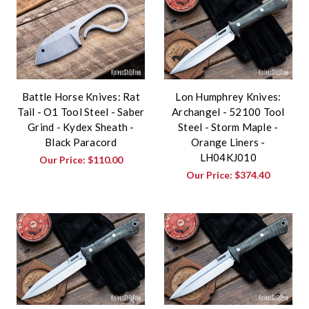
Battle Horse Knives: Rat
Lon Humphrey Knives:
Tail - O1 Tool Steel - Saber
Archangel - 52100 Tool
Grind - Kydex Sheath -
Steel - Storm Maple -
Black Paracord
Orange Liners -
LH04KJ010
Our Price:
$110.00
Our Price:
$374.40