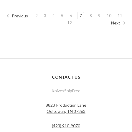
2
3
4
5
6
7
8
9
10
11
Previous
12
Next
CONTACT US
KnivesShipFree
8823 Production Lane
Ooltewah, TN 37363
(423) 910-9070