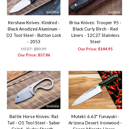
Kershaw Knives: Kindred -
Brisa Knives: Trooper 95 -
Black Anodized Aluminum -
Black Curly Birch - Red
D2 Tool Steel - Button Lock
Liners - 12C27 Stainless
- 2053
Steel
MSRP:
$89.99
Our Price:
$144.95
Our Price:
$57.86
Battle Horse Knives: Rat
Muteki: 6.63" Funayuki -
Tail - O1 Tool Steel - Saber
Arizona Desert Ironwood -
Grind - Kydex Sheath -
Green Micarta Liners -