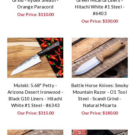
Orange Paracord
Hitachi White #1 Steel -
#6403
Our Price:
$110.00
Our Price:
$330.00
Muteki: 5.68" Petty -
Battle Horse Knives: Smoky
Arizona Desert Ironwood -
Mountain Razor - O1 Tool
Black G10 Liners - Hitachi
Steel - Scandi Grind -
White #1 Steel - #6343
Natural Micarta
Our Price:
$315.00
Our Price:
$180.00