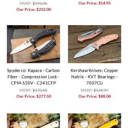
Our Price:
$14.95
MSRP:
$290.00
Our Price:
$232.00
Spyderco: Kapara - Carbon
Kershaw Knives: Copper
Fiber - Compression Lock -
Natrix - KVT Bearings -
CPM-S30V - C241CFP
7007CU
MSRP:
$370.00
MSRP:
$134.99
Our Price:
$277.50
Our Price:
$88.04