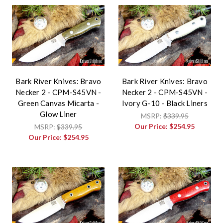
Bark River Knives: Bravo
Bark River Knives: Bravo
Necker 2 - CPM-S45VN -
Necker 2 - CPM-S45VN -
Green Canvas Micarta -
Ivory G-10 - Black Liners
Glow Liner
MSRP:
$339.95
Our Price:
$254.95
MSRP:
$339.95
Our Price:
$254.95