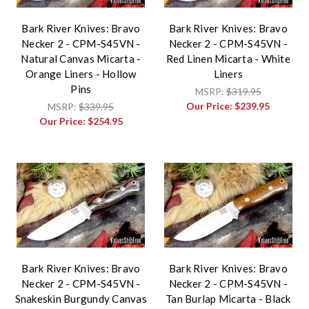
Bark River Knives: Bravo
Bark River Knives: Bravo
Necker 2 - CPM-S45VN -
Necker 2 - CPM-S45VN -
Natural Canvas Micarta -
Red Linen Micarta - White
Orange Liners - Hollow
Liners
Pins
MSRP:
$319.95
Our Price:
$239.95
MSRP:
$339.95
Our Price:
$254.95
Bark River Knives: Bravo
Bark River Knives: Bravo
Necker 2 - CPM-S45VN -
Necker 2 - CPM-S45VN -
Snakeskin Burgundy Canvas
Tan Burlap Micarta - Black