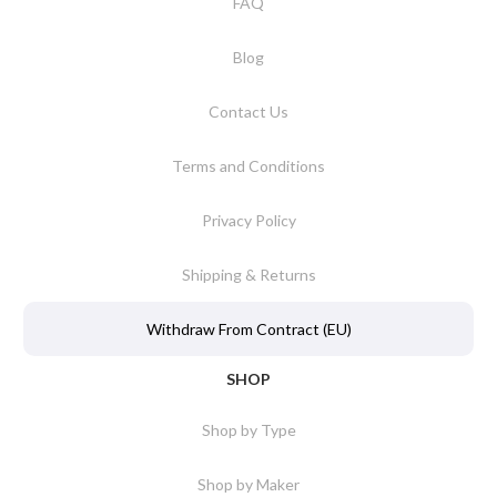
FAQ
Blog
Contact Us
Terms and Conditions
Privacy Policy
Shipping & Returns
Withdraw From Contract (EU)
SHOP
Shop by Type
Shop by Maker