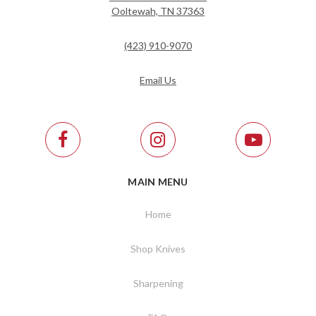
Ooltewah, TN 37363
(423) 910-9070
Email Us
MAIN MENU
Home
Shop Knives
Sharpening