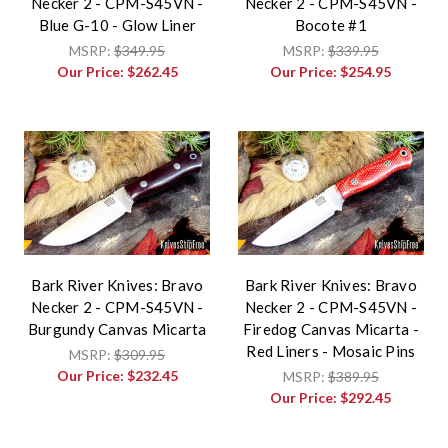
Necker 2 - CPM-S45VN -
Necker 2 - CPM-S45VN -
Blue G-10 - Glow Liner
Bocote #1
MSRP:
$349.95
MSRP:
$339.95
Our Price:
$262.45
Our Price:
$254.95
Bark River Knives: Bravo
Bark River Knives: Bravo
Necker 2 - CPM-S45VN -
Necker 2 - CPM-S45VN -
Burgundy Canvas Micarta
Firedog Canvas Micarta -
Red Liners - Mosaic Pins
MSRP:
$309.95
Our Price:
$232.45
MSRP:
$389.95
Our Price:
$292.45