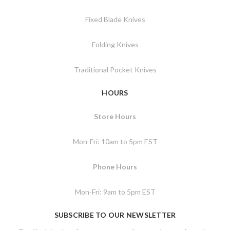
Fixed Blade Knives
Folding Knives
Traditional Pocket Knives
HOURS
Store Hours
Mon-Fri: 10am to 5pm EST
Phone Hours
Mon-Fri: 9am to 5pm EST
SUBSCRIBE TO OUR NEWSLETTER