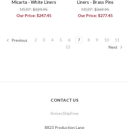
Micarta - White Liners
Liners - Brass Pins
MSRP:
$329.95
MSRP:
$369.95
Our Price:
$247.45
Our Price:
$277.45
2
3
4
5
6
7
8
9
10
11
Previous
12
Next
CONTACT US
KnivesShipFree
8823 Production Lane