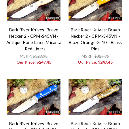
Bark River Knives: Bravo
Bark River Knives: Bravo
Necker 2 - CPM-S45VN -
Necker 2 - CPM-S45VN -
Antique Bone Linen Micarta
Blaze Orange G-10 - Brass
- Red Liners
Pins
MSRP:
$329.95
MSRP:
$329.95
Our Price:
$247.45
Our Price:
$247.45
Bark River Knives: Bravo
Bark River Knives: Bravo