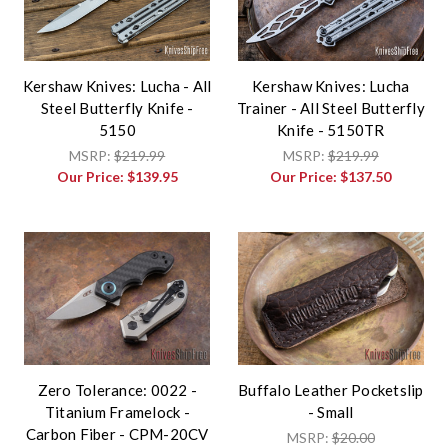
Kershaw Knives: Lucha - All
Kershaw Knives: Lucha
Steel Butterfly Knife -
Trainer - All Steel Butterfly
5150
Knife - 5150TR
MSRP:
$219.99
MSRP:
$219.99
Our Price:
$139.95
Our Price:
$137.50
Zero Tolerance: 0022 -
Buffalo Leather Pocketslip
Titanium Framelock -
- Small
Carbon Fiber - CPM-20CV
MSRP:
$20.00