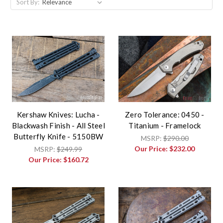
Sort By:
Kershaw Knives: Lucha -
Zero Tolerance: 0450 -
Blackwash Finish - All Steel
Titanium - Framelock
Butterfly Knife - 5150BW
MSRP:
$290.00
Our Price:
$232.00
MSRP:
$249.99
Our Price:
$160.72