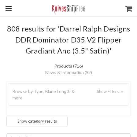
808 results for 'Darrel Ralph Designs
DDR Dominator D35 V2 Flipper
Gradiant Ano (3.5" Satin)'
Products (716)
News & Information (92)
Browse by Type, Blade Length &
Show Filters
more
Show category results