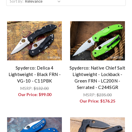
Sort By:
Spyderco: Delica 4
Spyderco: Native Chief Salt
Lightweight - Black FRN -
Lightweight - Lockback -
VG-10 - C11PBK
Green FRN - LC200N -
Serrated - C244SGR
MSRP:
$132.00
Our Price:
$99.00
MSRP:
$235.00
Our Price:
$176.25