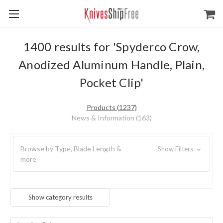
1400 results for 'Spyderco Crow,
Anodized Aluminum Handle, Plain,
Pocket Clip'
Products (1237)
News & Information (163)
Browse by Type, Blade Length &
Show Filters
more
Show category results