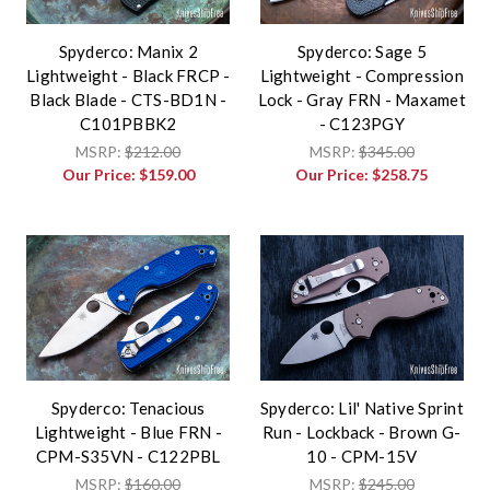
Spyderco: Manix 2
Spyderco: Sage 5
Lightweight - Black FRCP -
Lightweight - Compression
Black Blade - CTS-BD1N -
Lock - Gray FRN - Maxamet
C101PBBK2
- C123PGY
MSRP:
$212.00
MSRP:
$345.00
Our Price:
$159.00
Our Price:
$258.75
Spyderco: Tenacious
Spyderco: Lil' Native Sprint
Lightweight - Blue FRN -
Run - Lockback - Brown G-
CPM-S35VN - C122PBL
10 - CPM-15V
MSRP:
$160.00
MSRP:
$245.00