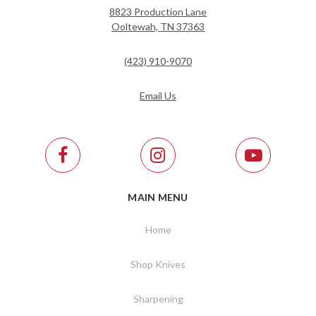
8823 Production Lane
Ooltewah, TN 37363
(423) 910-9070
Email Us
MAIN MENU
Home
Shop Knives
Sharpening