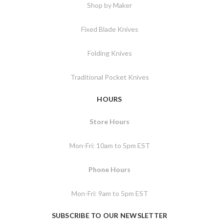
Shop by Maker
Fixed Blade Knives
Folding Knives
Traditional Pocket Knives
HOURS
Store Hours
Mon-Fri: 10am to 5pm EST
Phone Hours
Mon-Fri: 9am to 5pm EST
SUBSCRIBE TO OUR NEWSLETTER