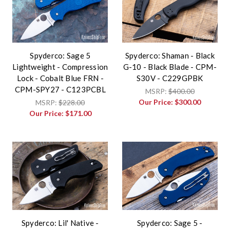
Spyderco: Sage 5
Spyderco: Shaman - Black
Lightweight - Compression
G-10 - Black Blade - CPM-
Lock - Cobalt Blue FRN -
S30V - C229GPBK
CPM-SPY27 - C123PCBL
MSRP:
$400.00
Our Price:
$300.00
MSRP:
$228.00
Our Price:
$171.00
Spyderco: Lil' Native -
Spyderco: Sage 5 -