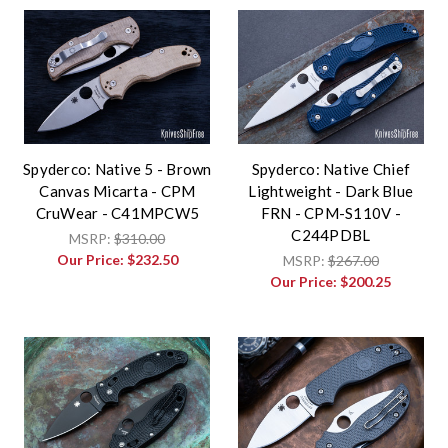
Spyderco: Native 5 - Brown
Spyderco: Native Chief
Canvas Micarta - CPM
Lightweight - Dark Blue
CruWear - C41MPCW5
FRN - CPM-S110V -
C244PDBL
MSRP:
$310.00
Our Price:
$232.50
MSRP:
$267.00
Our Price:
$200.25