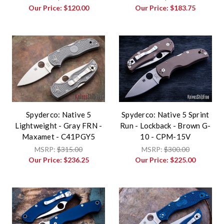
Our Price:
$120.00
Our Price:
$183.75
Spyderco: Native 5
Spyderco: Native 5 Sprint
Lightweight - Gray FRN -
Run - Lockback - Brown G-
Maxamet - C41PGY5
10 - CPM-15V
MSRP:
$315.00
MSRP:
$300.00
Our Price:
$236.25
Our Price:
$225.00