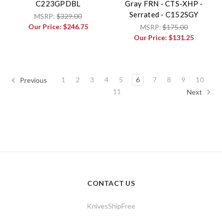
C223GPDBL
Gray FRN - CTS-XHP -
Serrated - C152SGY
MSRP:
$329.00
Our Price:
$246.75
MSRP:
$175.00
Our Price:
$131.25
1
2
3
4
5
6
7
8
9
10
Previous
11
Next
CONTACT US
KnivesShipFree