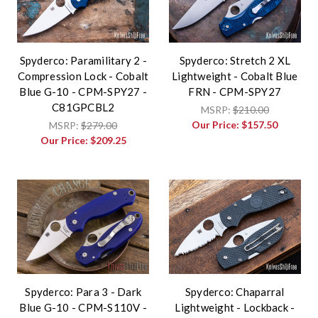
Spyderco: Paramilitary 2 -
Spyderco: Stretch 2 XL
Compression Lock - Cobalt
Lightweight - Cobalt Blue
Blue G-10 - CPM-SPY27 -
FRN - CPM-SPY27
C81GPCBL2
MSRP:
$210.00
Our Price:
$157.50
MSRP:
$279.00
Our Price:
$209.25
Spyderco: Para 3 - Dark
Spyderco: Chaparral
Blue G-10 - CPM-S110V -
Lightweight - Lockback -