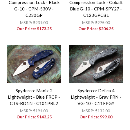
Compression Lock - Black
Compression Lock - Cobalt
G-10 - CPM-S30V -
Blue G-10 - CPM-SPY27 -
C230GP
C123GPCBL
MSRP:
$231.00
MSRP:
$275.00
Our Price:
$173.25
Our Price:
$206.25
Spyderco: Manix 2
Spyderco: Delica 4
Lightweight - Blue FRCP -
Lightweight - Gray FRN -
CTS-BD1N - C101PBL2
VG-10 - C11FPGY
MSRP:
$191.00
MSRP:
$132.00
Our Price:
$143.25
Our Price:
$99.00