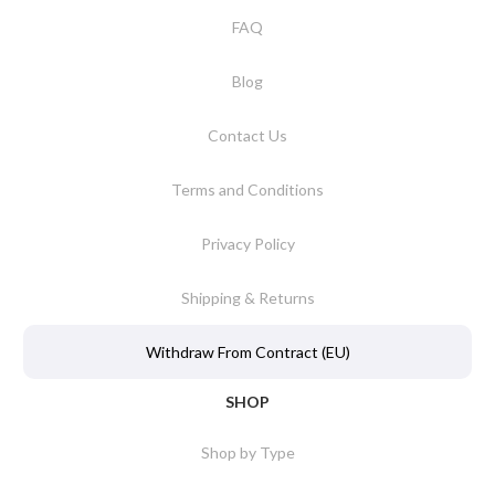
FAQ
Blog
Contact Us
Terms and Conditions
Privacy Policy
Shipping & Returns
Withdraw From Contract (EU)
SHOP
Shop by Type