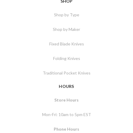
SHOP
Shop by Type
Shop by Maker
Fixed Blade Knives
Folding Knives
Traditional Pocket Knives
HOURS
Store Hours
Mon-Fri: 10am to 5pm EST
Phone Hours