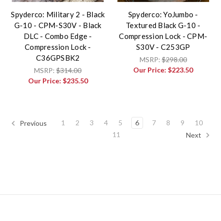
Spyderco: Military 2 - Black
Spyderco: YoJumbo -
G-10 - CPM-S30V - Black
Textured Black G-10 -
DLC - Combo Edge -
Compression Lock - CPM-
Compression Lock -
S30V - C253GP
C36GPSBK2
MSRP:
$298.00
Our Price:
$223.50
MSRP:
$314.00
Our Price:
$235.50
1
2
3
4
5
6
7
8
9
10
Previous
11
Next