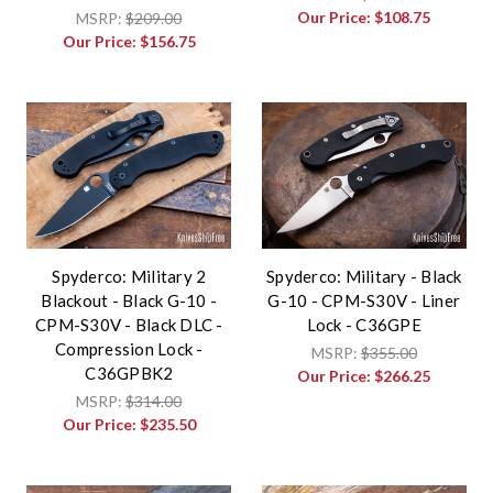
Our Price:
$108.75
MSRP:
$209.00
Our Price:
$156.75
Spyderco: Military 2
Spyderco: Military - Black
Blackout - Black G-10 -
G-10 - CPM-S30V - Liner
CPM-S30V - Black DLC -
Lock - C36GPE
Compression Lock -
MSRP:
$355.00
C36GPBK2
Our Price:
$266.25
MSRP:
$314.00
Our Price:
$235.50