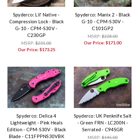
Spyderco: Lil' Native -
Spyderco: Manix 2 - Black
Compression Lock - Black
G-10 - CPM-S30V -
G-10 - CPM-S30V -
C101GP2
C230GP
MSRP:
$228.00
Our Price:
$171.00
MSRP:
$231.00
Our Price:
$173.25
Spyderco: Delica 4
Spyderco: UK Penknife Salt
Lightweight - Pink Heals
- Green FRN - LC200N -
Edition - CPM-S30V - Black
Serrated - C94SGR
Blade - C11FPPNS30VBK
MSRP:
$145.00