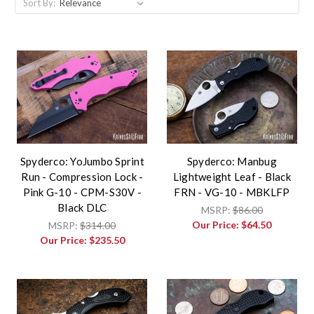
Sort By:
Spyderco: YoJumbo Sprint
Spyderco: Manbug
Run - Compression Lock -
Lightweight Leaf - Black
Pink G-10 - CPM-S30V -
FRN - VG-10 - MBKLFP
Black DLC
MSRP:
$86.00
Our Price:
$64.50
MSRP:
$314.00
Our Price:
$235.50