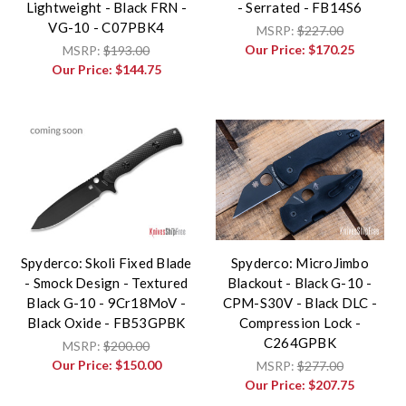
Lightweight - Black FRN -
- Serrated - FB14S6
VG-10 - C07PBK4
MSRP:
$227.00
Our Price:
$170.25
MSRP:
$193.00
Our Price:
$144.75
Spyderco: Skoli Fixed Blade
Spyderco: MicroJimbo
- Smock Design - Textured
Blackout - Black G-10 -
Black G-10 - 9Cr18MoV -
CPM-S30V - Black DLC -
Black Oxide - FB53GPBK
Compression Lock -
C264GPBK
MSRP:
$200.00
Our Price:
$150.00
MSRP:
$277.00
Our Price:
$207.75