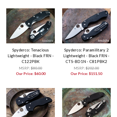
Spyderco: Tenacious
Spyderco: Paramilitary 2
Lightweight - Black FRN -
Lightweight - Black FRN -
C122PBK
CTS-BD1N - C81PBK2
MSRP:
$80.00
MSRP:
$202.00
Our Price:
$60.00
Our Price:
$151.50