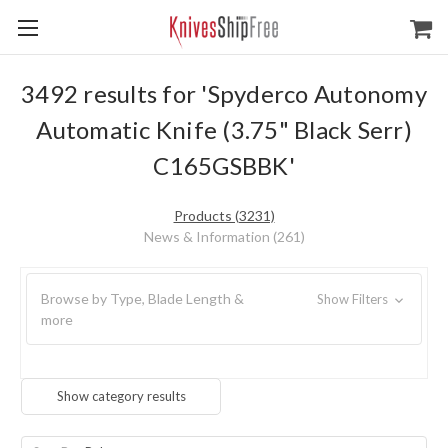
3492 results for 'Spyderco Autonomy
Automatic Knife (3.75" Black Serr)
C165GSBBK'
Products (3231)
News & Information (261)
Browse by Type, Blade Length &
Show Filters
more
Show category results