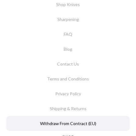
Shop Knives
Sharpening
FAQ
Blog
Contact Us
Terms and Conditions
Privacy Policy
Shipping & Returns
Withdraw From Contract (EU)