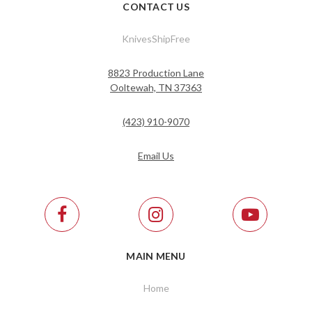
CONTACT US
KnivesShipFree
8823 Production Lane
Ooltewah, TN 37363
(423) 910-9070
Email Us
MAIN MENU
Home