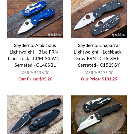
Spyderco: Ambitious
Spyderco: Chaparral
Lightweight - Blue FRN -
Lightweight - Lockback -
Liner Lock - CPM-S35VN -
Gray FRN - CTS-XHP -
Serrated - C148SBL
Serrated - C152SGY
MSRP:
$136.00
MSRP:
$175.00
Our Price:
$95.20
Our Price:
$131.25