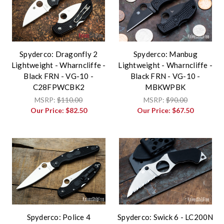
Spyderco: Dragonfly 2
Spyderco: Manbug
Lightweight - Wharncliffe -
Lightweight - Wharncliffe -
Black FRN - VG-10 -
Black FRN - VG-10 -
C28FPWCBK2
MBKWPBK
MSRP:
$110.00
MSRP:
$90.00
Our Price:
$82.50
Our Price:
$67.50
Spyderco: Police 4
Spyderco: Swick 6 - LC200N