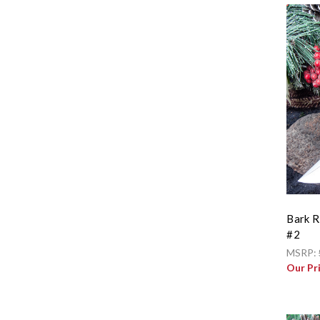
Bark R
#2
MSRP:
Our Pr