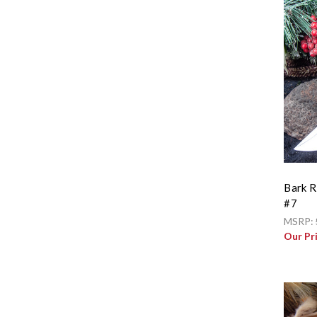
Bark R
#7
MSRP:
Our Pr