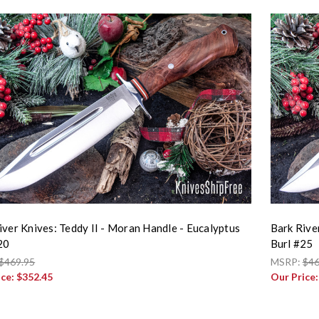
iver Knives: Teddy II - Moran Handle - Eucalyptus
Bark Rive
20
Burl #25
$469.95
MSRP:
$46
ice:
$352.45
Our Price