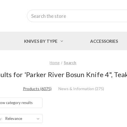
Search
KNIVES BY TYPE
ACCESSORIES
Home
Search
ults for 'Parker River Bosun Knife 4", Tea
Products (6075)
News & Information (275)
ow category results
y: