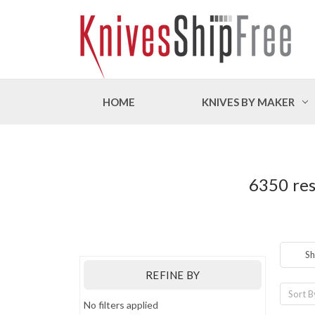
HOME
KNIVES BY MAKER
6350 res
Sh
REFINE BY
Sort B
No filters applied