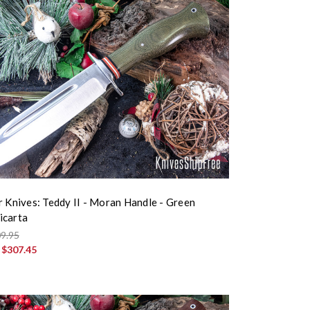
r Knives: Teddy II - Moran Handle - Green
icarta
9.95
:
$307.45