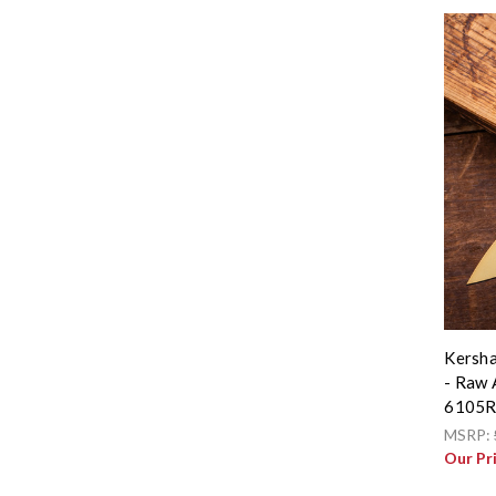
Kersha
- Raw 
6105
MSRP:
Our Pr