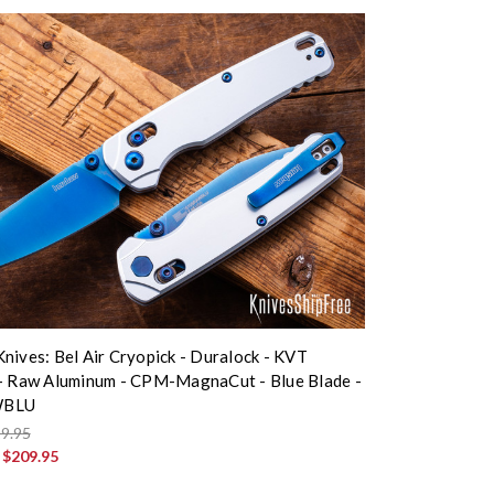
nives: Bel Air Cryopick - Duralock - KVT
- Raw Aluminum - CPM-MagnaCut - Blue Blade -
WBLU
9.95
:
$209.95