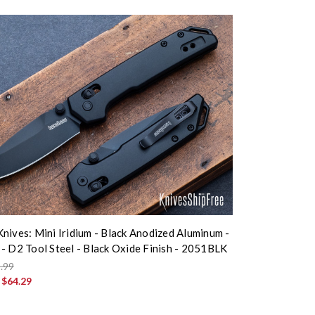
nives: Mini Iridium - Black Anodized Aluminum -
- D2 Tool Steel - Black Oxide Finish - 2051BLK
.99
:
$64.29