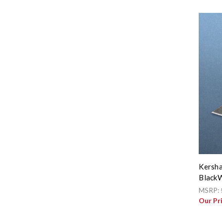
Kersha
BlackW
MSRP:
Our Pr