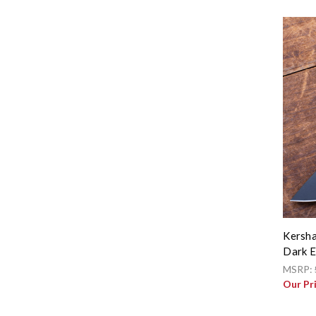
Kersha
Dark E
MSRP:
Our Pr