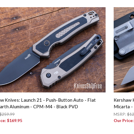
w Knives: Launch 21 - Push-Button Auto - Flat
Kershaw K
arth Aluminum - CPM-M4 - Black PVD
Micarta -
$259.99
MSRP:
$12
ice:
$169.95
Our Price