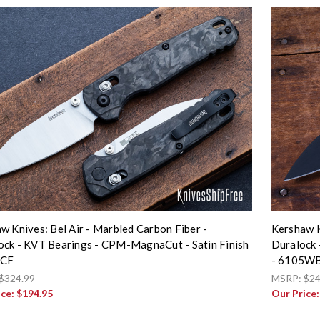
w Knives: Bel Air - Marbled Carbon Fiber -
Kershaw K
ck - KVT Bearings - CPM-MagnaCut - Satin Finish
Duralock 
5CF
- 6105W
$324.99
MSRP:
$24
ice:
$194.95
Our Price