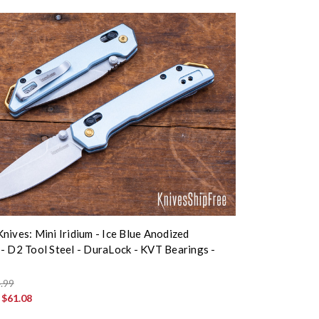
nives: Mini Iridium - Ice Blue Anodized
- D2 Tool Steel - DuraLock - KVT Bearings -
.99
:
$61.08