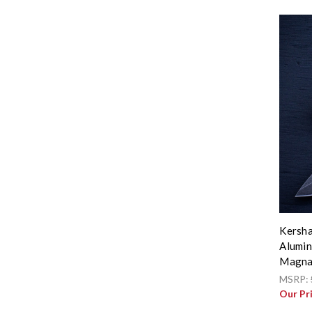
Kersha
Alumin
Magna
MSRP:
Our Pr