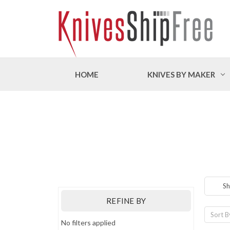
HOME
KNIVES BY MAKER
Sh
REFINE BY
Sort B
No filters applied