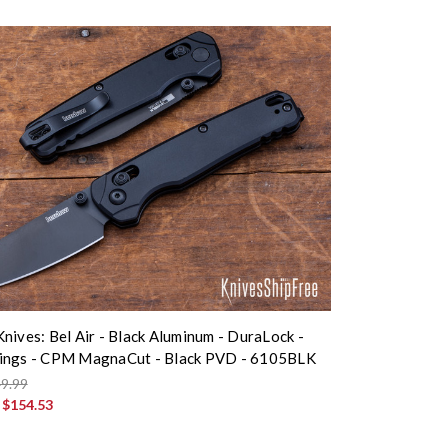
nives: Bel Air - Black Aluminum - DuraLock -
ings - CPM MagnaCut - Black PVD - 6105BLK
9.99
:
$154.53