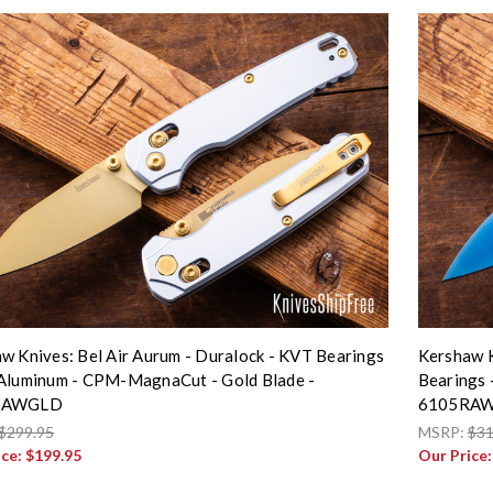
w Knives: Bel Air Aurum - Duralock - KVT Bearings
Kershaw K
Aluminum - CPM-MagnaCut - Gold Blade -
Bearings 
RAWGLD
6105RA
$299.95
MSRP:
$31
ice:
$199.95
Our Price