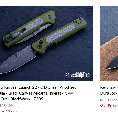
w Knives: Launch 22 - OD Green Anodized
Kershaw K
um - Black Canvas Micarta Inserts - CPM
DuraLock 
Cut - BlackWash - 7205
MSRP:
$99
Our Price
$284.99
ice:
$179.95