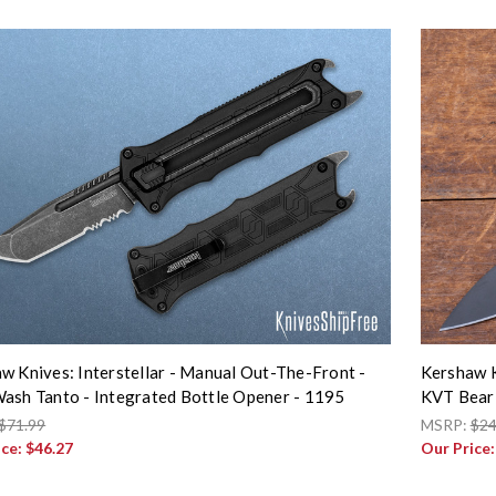
w Knives: Interstellar - Manual Out-The-Front -
Kershaw K
ash Tanto - Integrated Bottle Opener - 1195
KVT Bear
$71.99
MSRP:
$24
ice:
$46.27
Our Price