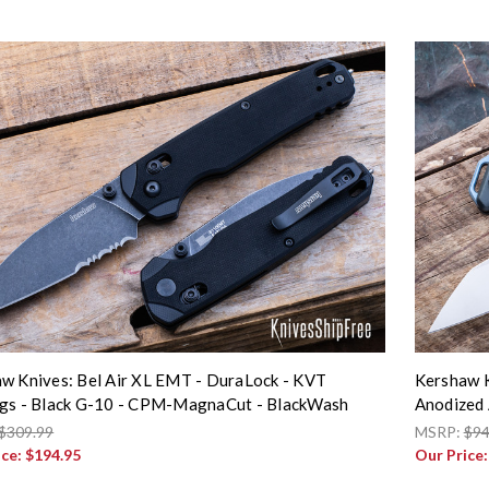
w Knives: Bel Air XL EMT - DuraLock - KVT
Kershaw K
gs - Black G-10 - CPM-MagnaCut - BlackWash
Anodized 
$309.99
MSRP:
$94
ice:
$194.95
Our Price