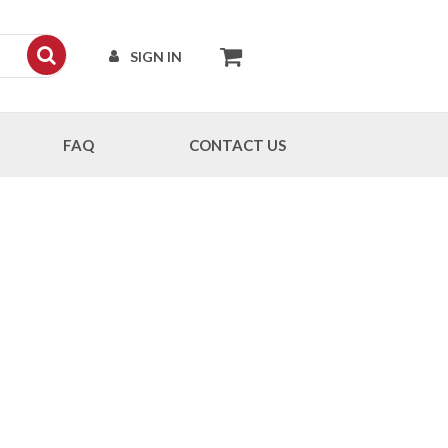
SIGN IN
FAQ
CONTACT US