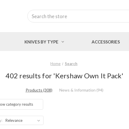
Search
KNIVES BY TYPE
ACCESSORIES
Home
Search
402 results for 'Kershaw Own It Pack'
Products (308)
News & Information (94)
ow category results
y: