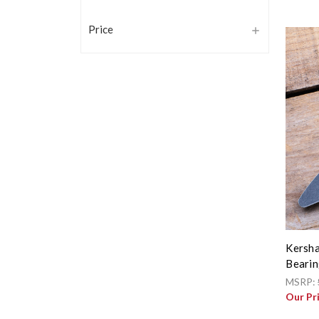
Price
Kersha
Bearin
MSRP:
Our Pr