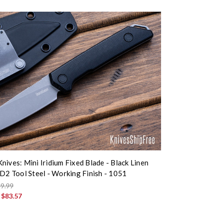
nives: Mini Iridium Fixed Blade - Black Linen
 D2 Tool Steel - Working Finish - 1051
9.99
:
$83.57