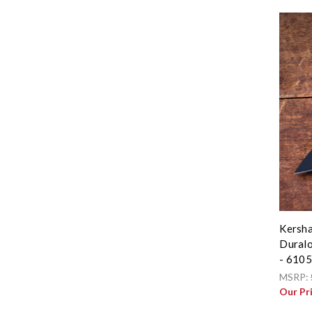
Kersha
Duralo
- 610
MSRP:
Our Pr