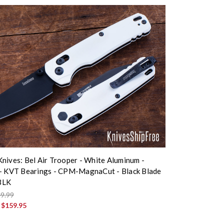
nives: Bel Air Trooper - White Aluminum -
- KVT Bearings - CPM-MagnaCut - Black Blade
BLK
9.99
:
$159.95