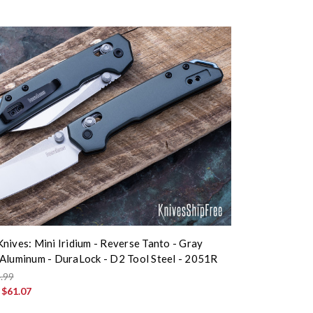
nives: Mini Iridium - Reverse Tanto - Gray
Aluminum - DuraLock - D2 Tool Steel - 2051R
.99
:
$61.07