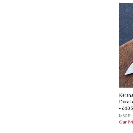
Kersha
DuraLo
- 610
MSRP:
Our Pr