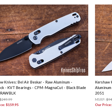
w Knives: Bel Air Beskar - Raw Aluminum -
Kershaw K
ck - KVT Bearings - CPM-MagnaCut - Black Blade
Aluminum 
5RAWBLK
2051
$249.99
MSRP:
$94
ice:
$159.95
Our Price