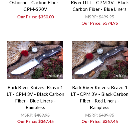
Osborne - Carbon Fiber -
River II LT - CPM 3V - Black
CPM-S90V
Carbon Fiber - Blue Liners
Our Price:
$350.00
MSRP:
$499.95
Our Price:
$374.95
Bark River Knives: Bravo 1
Bark River Knives: Bravo 1
LT - CPM 3V - Black Carbon
LT - CPM 3V - Black Carbon
Fiber - Blue Liners -
Fiber - Red Liners -
Rampless
Rampless
MSRP:
$489.95
MSRP:
$489.95
Our Price:
$367.45
Our Price:
$367.45