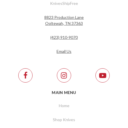
KnivesShipFree
8823 Production Lane
Ooltewah, TN 37363
(423) 910-9070
Email Us
MAIN MENU
Home
Shop Knives