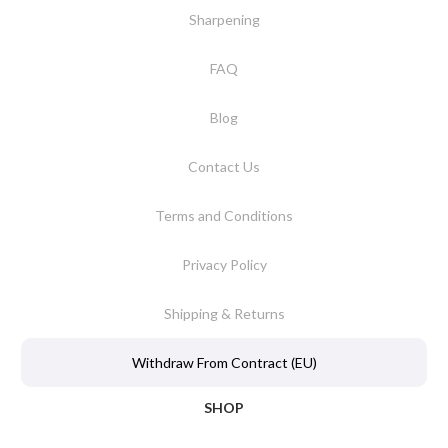
Sharpening
FAQ
Blog
Contact Us
Terms and Conditions
Privacy Policy
Shipping & Returns
Withdraw From Contract (EU)
SHOP