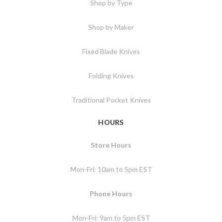
Shop by Type
Shop by Maker
Fixed Blade Knives
Folding Knives
Traditional Pocket Knives
HOURS
Store Hours
Mon-Fri: 10am to 5pm EST
Phone Hours
Mon-Fri: 9am to 5pm EST