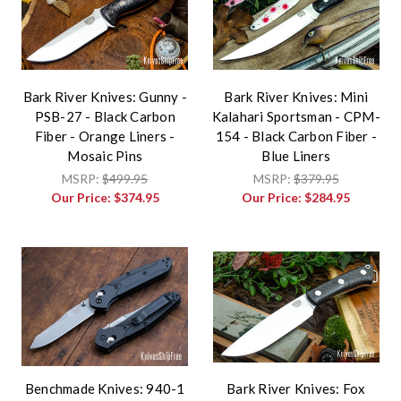
Bark River Knives: Gunny -
Bark River Knives: Mini
PSB-27 - Black Carbon
Kalahari Sportsman - CPM-
Fiber - Orange Liners -
154 - Black Carbon Fiber -
Mosaic Pins
Blue Liners
MSRP:
$499.95
MSRP:
$379.95
Our Price:
$374.95
Our Price:
$284.95
Benchmade Knives: 940-1
Bark River Knives: Fox