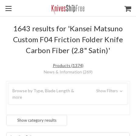
1643 results for 'Kansei Matsuno
Custom F04 Friction Folder Knife
Carbon Fiber (2.8" Satin)'
Products (1374)
News & Information (269)
Browse by Type, Blade Length &
Show Filters
more
Show category results