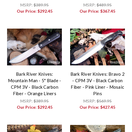
MSRP:
$389.95
MSRP:
$489.95
Our Price:
$292.45
Our Price:
$367.45
Bark River Knives:
Bark River Knives: Bravo 2
Mountain Man - 5" Blade -
- CPM 3V - Black Carbon
CPM 3V - Black Carbon
Fiber - Pink Liner - Mosaic
Fiber - Orange Liners
Pins
MSRP:
$389.95
MSRP:
$569.95
Our Price:
$292.45
Our Price:
$427.45