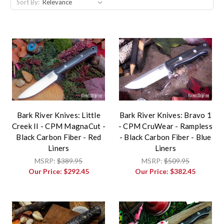
Sort By:
Bark River Knives: Little
Bark River Knives: Bravo 1
Creek II - CPM MagnaCut -
- CPM CruWear - Rampless
Black Carbon Fiber - Red
- Black Carbon Fiber - Blue
Liners
Liners
MSRP:
$389.95
MSRP:
$509.95
Our Price:
$292.45
Our Price:
$382.45