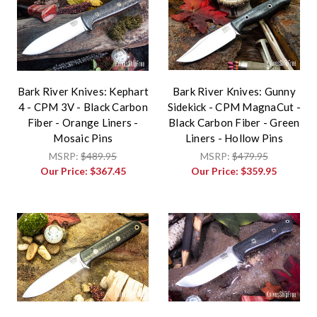
Bark River Knives: Kephart
Bark River Knives: Gunny
4 - CPM 3V - Black Carbon
Sidekick - CPM MagnaCut -
Fiber - Orange Liners -
Black Carbon Fiber - Green
Mosaic Pins
Liners - Hollow Pins
MSRP:
$489.95
MSRP:
$479.95
Our Price:
$367.45
Our Price:
$359.95