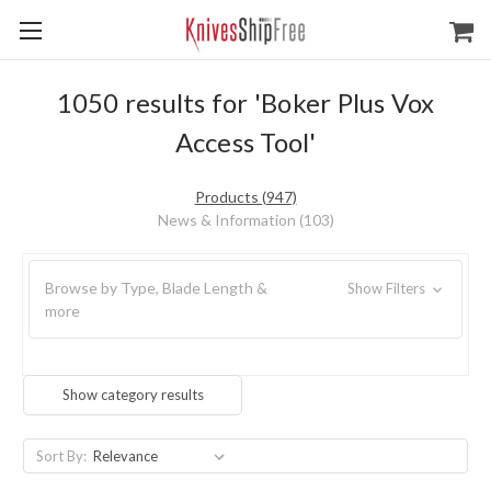
1050 results for 'Boker Plus Vox
Access Tool'
Products (947)
News & Information (103)
Browse by Type, Blade Length &
Show Filters
more
Show category results
Sort By: