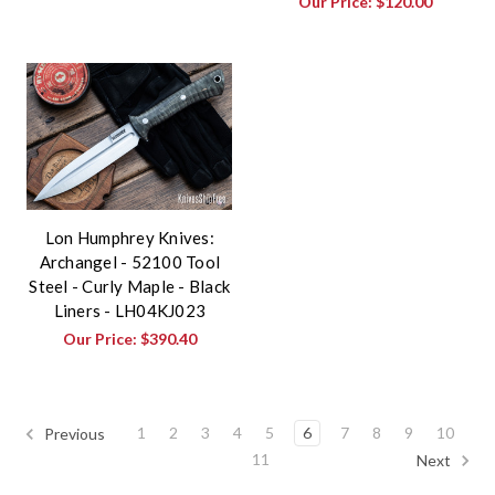
Our Price:
$120.00
Lon Humphrey Knives:
Archangel - 52100 Tool
Steel - Curly Maple - Black
Liners - LH04KJ023
Our Price:
$390.40
1
2
3
4
5
6
7
8
9
10
Previous
11
Next