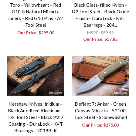
Toro - Yellowheart - Red
Black Glass-filled Nylon -
G10 & Natural Micarta
D2 Tool Steel - Black Oxide
Liners - Red G10 Pins - A2
Finish - DuraLock - KVT
Tool Steel
Bearings - 2041
Our Price:
$295.00
MSRP:
$89.99
Our Price:
$57.85
Kershaw Knives: Iridium -
Defiant 7: Ankar - Green
Black Anodized Aluminum -
Canvas Micarta - 52100
D2 Tool Steel - Black PVD
Tool Steel - Stonewashed
Coating - DuraLock - KVT
Our Price:
$275.00
Bearings - 2038BLK