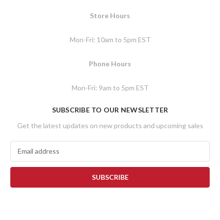
Store Hours
Mon-Fri: 10am to 5pm EST
Phone Hours
Mon-Fri: 9am to 5pm EST
SUBSCRIBE TO OUR NEWSLETTER
Get the latest updates on new products and upcoming sales
E
m
a
i
l
A
d
d