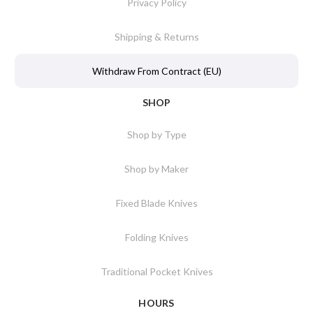
Privacy Policy
Shipping & Returns
Withdraw From Contract (EU)
SHOP
Shop by Type
Shop by Maker
Fixed Blade Knives
Folding Knives
Traditional Pocket Knives
HOURS