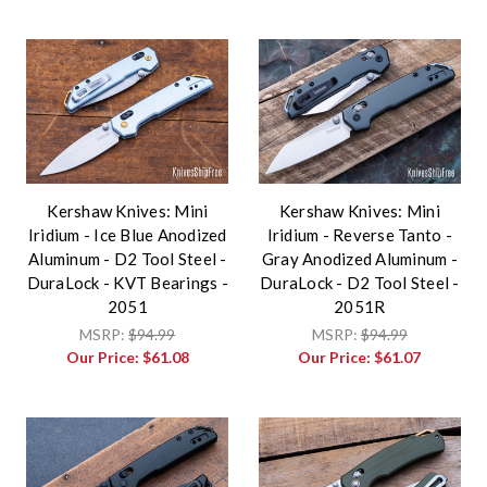
Kershaw Knives: Mini
Kershaw Knives: Mini
Iridium - Ice Blue Anodized
Iridium - Reverse Tanto -
Aluminum - D2 Tool Steel -
Gray Anodized Aluminum -
DuraLock - KVT Bearings -
DuraLock - D2 Tool Steel -
2051
2051R
MSRP:
$94.99
MSRP:
$94.99
Our Price:
$61.08
Our Price:
$61.07