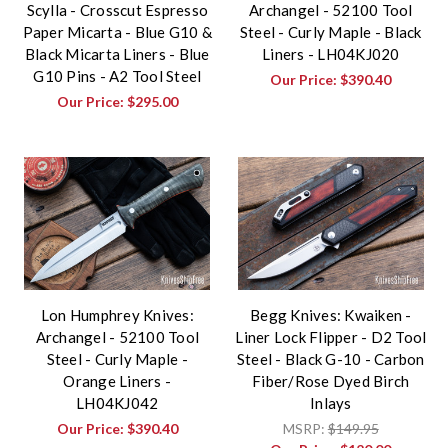
Scylla - Crosscut Espresso
Archangel - 52100 Tool
Paper Micarta - Blue G10 &
Steel - Curly Maple - Black
Black Micarta Liners - Blue
Liners - LH04KJ020
G10 Pins - A2 Tool Steel
Our Price:
$390.40
Our Price:
$295.00
Lon Humphrey Knives:
Begg Knives: Kwaiken -
Archangel - 52100 Tool
Liner Lock Flipper - D2 Tool
Steel - Curly Maple -
Steel - Black G-10 - Carbon
Orange Liners -
Fiber/Rose Dyed Birch
LH04KJ042
Inlays
Our Price:
$390.40
MSRP:
$149.95