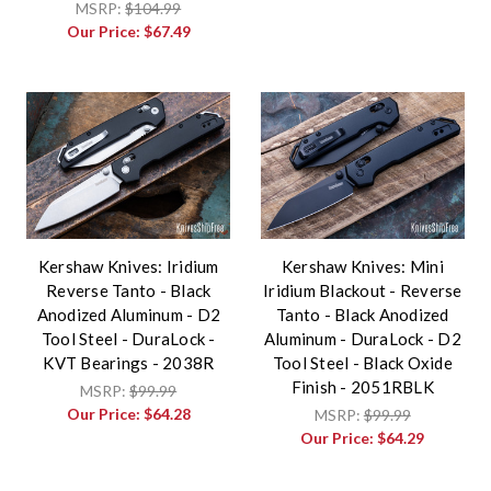
MSRP:
$104.99
Our Price:
$67.49
Kershaw Knives: Iridium
Kershaw Knives: Mini
Reverse Tanto - Black
Iridium Blackout - Reverse
Anodized Aluminum - D2
Tanto - Black Anodized
Tool Steel - DuraLock -
Aluminum - DuraLock - D2
KVT Bearings - 2038R
Tool Steel - Black Oxide
Finish - 2051RBLK
MSRP:
$99.99
Our Price:
$64.28
MSRP:
$99.99
Our Price:
$64.29