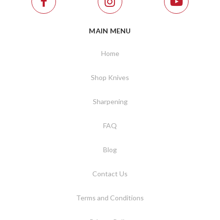
MAIN MENU
Home
Shop Knives
Sharpening
FAQ
Blog
Contact Us
Terms and Conditions