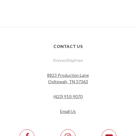
CONTACT US
KnivesShipFree
8823 Production Lane
Ooltewah, TN 37363
(423) 910-9070
Email Us