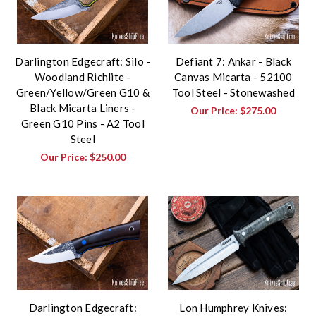
Darlington Edgecraft: Silo -
Defiant 7: Ankar - Black
Woodland Richlite -
Canvas Micarta - 52100
Green/Yellow/Green G10 &
Tool Steel - Stonewashed
Black Micarta Liners -
Our Price:
$275.00
Green G10 Pins - A2 Tool
Steel
Our Price:
$250.00
Darlington Edgecraft:
Lon Humphrey Knives: