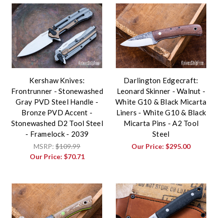
Kershaw Knives:
Darlington Edgecraft:
Frontrunner - Stonewashed
Leonard Skinner - Walnut -
Gray PVD Steel Handle -
White G10 & Black Micarta
Bronze PVD Accent -
Liners - White G10 & Black
Stonewashed D2 Tool Steel
Micarta Pins - A2 Tool
- Framelock - 2039
Steel
MSRP:
$109.99
Our Price:
$295.00
Our Price:
$70.71