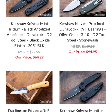
Kershaw Knives: Mini
Kershaw Knives: Proximal -
Iridium - Black Anodized
DuraLock - KVT Bearings -
Aluminum - DuraLock - D2
Olive Green G-10 - D2 Tool
Tool Steel - Black Oxide
Steel - Stonewash
Finish - 2051BLK
MSRP:
$149.99
Our Price:
$94.95
MSRP:
$99.99
Our Price:
$64.29
Darlington Edgecraft: El
Kershaw Knives: Monitor -