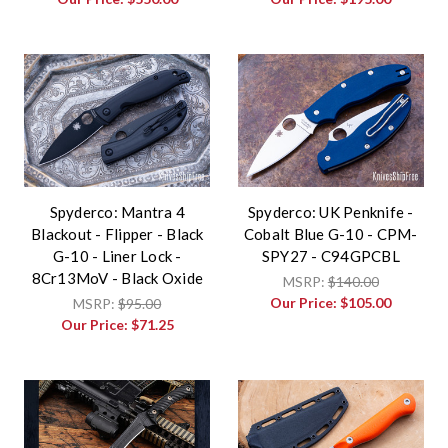
Spyderco: Mantra 4
Spyderco: UK Penknife -
Blackout - Flipper - Black
Cobalt Blue G-10 - CPM-
G-10 - Liner Lock -
SPY27 - C94GPCBL
8Cr13MoV - Black Oxide
MSRP:
$140.00
Our Price:
$105.00
MSRP:
$95.00
Our Price:
$71.25