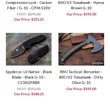
Compression Lock - Carbon
80CrV2 Tomahawk - Hyena
Fiber / G-10 - CPM-S30V
Brown G-10
MSRP:
$295.00
Our Price:
$595.00
Our Price:
$221.25
Spyderco: Lil Native - Black
RMJ Tactical: Berserker -
Blade - Black G-10 -
80CrV2 Tomahawk - Dirty
C230GPBBK
Olive G-10
MSRP:
$251.00
Our Price:
$595.00
Our Price:
$188.25