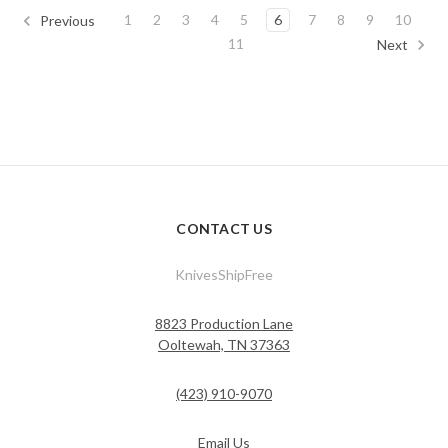
1
2
3
4
5
6
7
8
9
10
Previous
11
Next
CONTACT US
KnivesShipFree
8823 Production Lane
Ooltewah, TN 37363
(423) 910-9070
Email Us