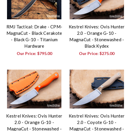
RMJ Tactical: Drake - CPM-
Kestrel Knives: Ovis Hunter
MagnaCut - Black Cerakote
2.0 - Orange G-10 -
- Black G-10 - Titanium
MagnaCut - Stonewashed -
Hardware
Black Kydex
Our Price:
$795.00
Our Price:
$275.00
Kestrel Knives: Ovis Hunter
Kestrel Knives: Ovis Hunter
2.0 - Orange G-10 -
2.0 - Coyote G-10 -
MagnaCut - Stonewashed -
MagnaCut - Stonewashed -