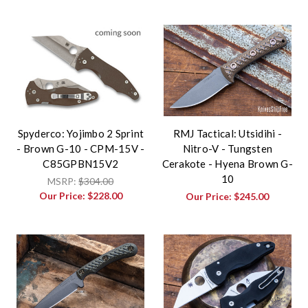
Spyderco: Yojimbo 2 Sprint
RMJ Tactical: Utsidihi -
- Brown G-10 - CPM-15V -
Nitro-V - Tungsten
C85GPBN15V2
Cerakote - Hyena Brown G-
10
MSRP:
$304.00
Our Price:
$228.00
Our Price:
$245.00