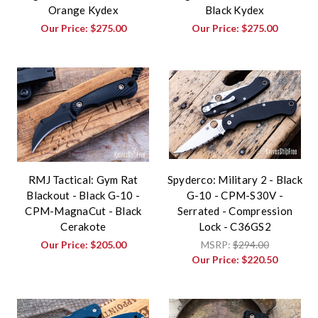
Orange Kydex
Black Kydex
Our Price:
$275.00
Our Price:
$275.00
RMJ Tactical: Gym Rat
Spyderco: Military 2 - Black
Blackout - Black G-10 -
G-10 - CPM-S30V -
CPM-MagnaCut - Black
Serrated - Compression
Cerakote
Lock - C36GS2
Our Price:
$205.00
MSRP:
$294.00
Our Price:
$220.50