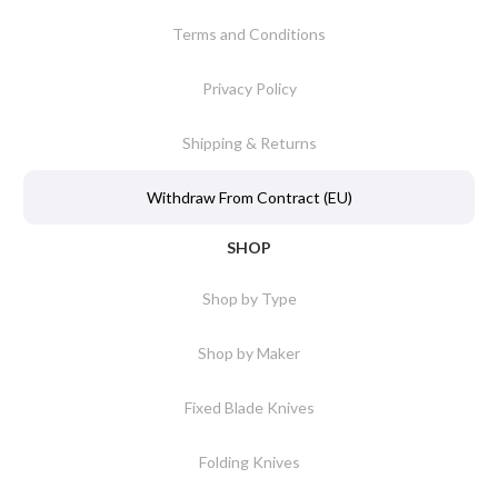
Terms and Conditions
Privacy Policy
Shipping & Returns
Withdraw From Contract (EU)
SHOP
Shop by Type
Shop by Maker
Fixed Blade Knives
Folding Knives