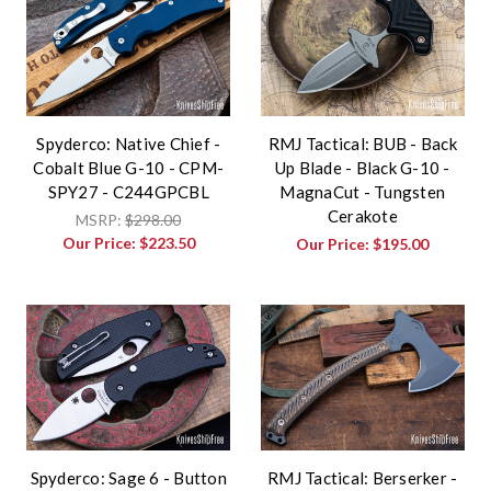
Spyderco: Native Chief -
RMJ Tactical: BUB - Back
Cobalt Blue G-10 - CPM-
Up Blade - Black G-10 -
SPY27 - C244GPCBL
MagnaCut - Tungsten
Cerakote
MSRP:
$298.00
Our Price:
$223.50
Our Price:
$195.00
Spyderco: Sage 6 - Button
RMJ Tactical: Berserker -