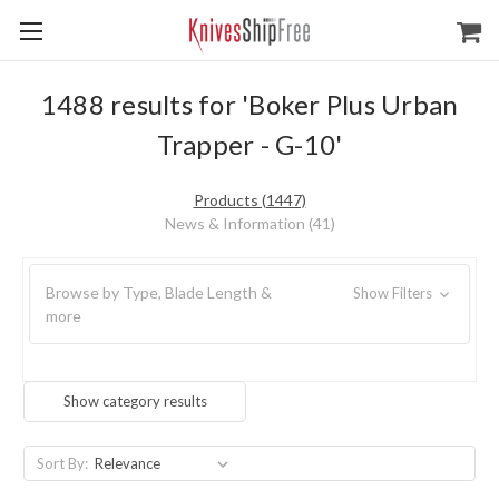
1488 results for 'Boker Plus Urban
Trapper - G-10'
Products (1447)
News & Information (41)
Browse by Type, Blade Length &
Show Filters
more
Show category results
Sort By: