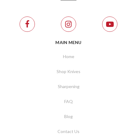
MAIN MENU
Home
Shop Knives
Sharpening
FAQ
Blog
Contact Us