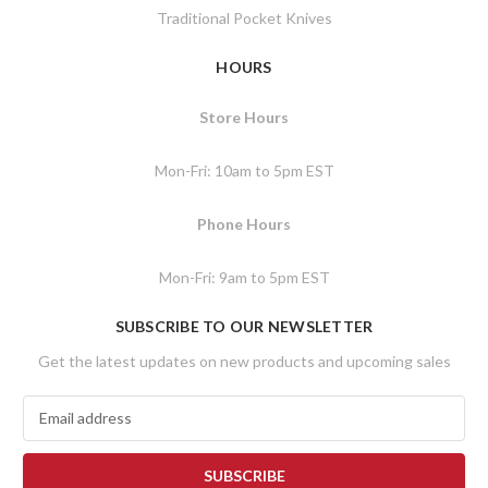
Traditional Pocket Knives
HOURS
Store Hours
Mon-Fri: 10am to 5pm EST
Phone Hours
Mon-Fri: 9am to 5pm EST
SUBSCRIBE TO OUR NEWSLETTER
Get the latest updates on new products and upcoming sales
E
m
a
i