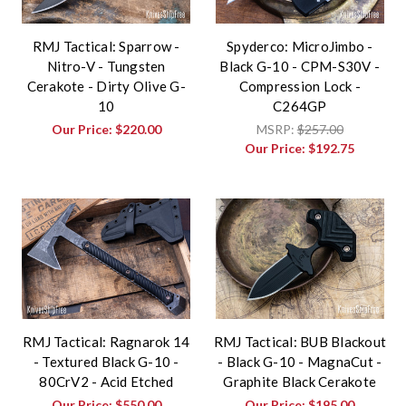
RMJ Tactical: Sparrow -
Spyderco: MicroJimbo -
Nitro-V - Tungsten
Black G-10 - CPM-S30V -
Cerakote - Dirty Olive G-
Compression Lock -
10
C264GP
Our Price:
$220.00
MSRP:
$257.00
Our Price:
$192.75
RMJ Tactical: Ragnarok 14
RMJ Tactical: BUB Blackout
- Textured Black G-10 -
- Black G-10 - MagnaCut -
80CrV2 - Acid Etched
Graphite Black Cerakote
Our Price:
$550.00
Our Price:
$195.00