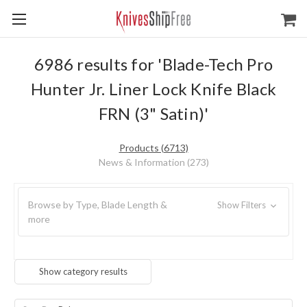
6986 results for 'Blade-Tech Pro
Hunter Jr. Liner Lock Knife Black
FRN (3" Satin)'
Products (6713)
News & Information (273)
Browse by Type, Blade Length &
Show Filters
more
Show category results