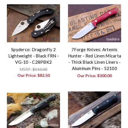
Spyderco: Dragonfly 2
7Forge Knives: Artemis
Lightweight - Black FRN -
Hunter - Red Linen Micarta
VG-10 - C28PBK2
- Thick Black Linen Liners -
Aluminum Pins - 52100
MSRP:
$110.00
Our Price:
$82.50
Our Price:
$300.00