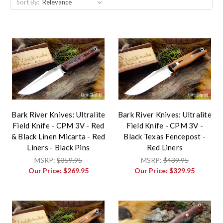
Sort By:
Bark River Knives: Ultralite
Bark River Knives: Ultralite
Field Knife - CPM 3V - Red
Field Knife - CPM 3V -
& Black Linen Micarta - Red
Black Texas Fencepost -
Liners - Black Pins
Red Liners
MSRP:
$359.95
MSRP:
$439.95
Our Price:
$269.95
Our Price:
$329.95