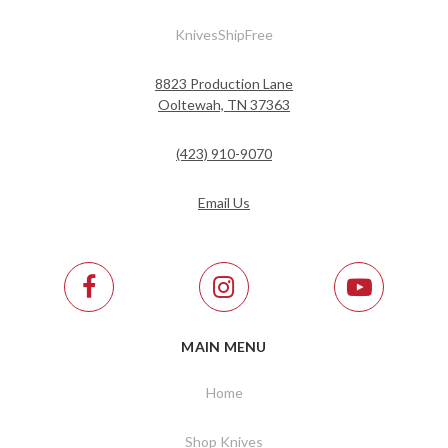
KnivesShipFree
8823 Production Lane
Ooltewah, TN 37363
(423) 910-9070
Email Us
MAIN MENU
Home
Shop Knives