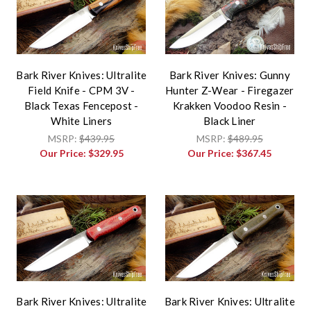
Bark River Knives: Ultralite
Bark River Knives: Gunny
Field Knife - CPM 3V -
Hunter Z-Wear - Firegazer
Black Texas Fencepost -
Krakken Voodoo Resin -
White Liners
Black Liner
MSRP:
$439.95
MSRP:
$489.95
Our Price:
$329.95
Our Price:
$367.45
Bark River Knives: Ultralite
Bark River Knives: Ultralite