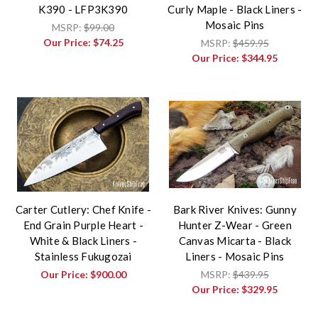
K390 - LFP3K390
Curly Maple - Black Liners -
Mosaic Pins
MSRP:
$99.00
Our Price:
$74.25
MSRP:
$459.95
Our Price:
$344.95
Carter Cutlery: Chef Knife -
Bark River Knives: Gunny
End Grain Purple Heart -
Hunter Z-Wear - Green
White & Black Liners -
Canvas Micarta - Black
Stainless Fukugozai
Liners - Mosaic Pins
Our Price:
$900.00
MSRP:
$439.95
Our Price:
$329.95