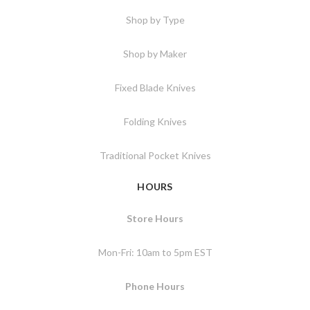
Shop by Type
Shop by Maker
Fixed Blade Knives
Folding Knives
Traditional Pocket Knives
HOURS
Store Hours
Mon-Fri: 10am to 5pm EST
Phone Hours