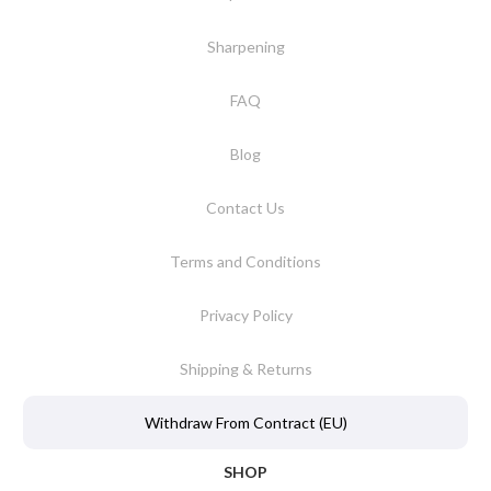
Sharpening
FAQ
Blog
Contact Us
Terms and Conditions
Privacy Policy
Shipping & Returns
Withdraw From Contract (EU)
SHOP