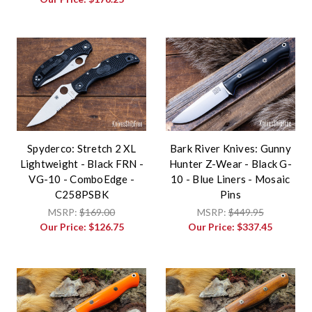
Spyderco: Stretch 2 XL
Bark River Knives: Gunny
Lightweight - Black FRN -
Hunter Z-Wear - Black G-
VG-10 - ComboEdge -
10 - Blue Liners - Mosaic
C258PSBK
Pins
MSRP:
$169.00
MSRP:
$449.95
Our Price:
$126.75
Our Price:
$337.45