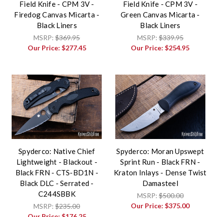
Field Knife - CPM 3V -
Field Knife - CPM 3V -
Firedog Canvas Micarta -
Green Canvas Micarta -
Black Liners
Black Liners
MSRP:
$369.95
MSRP:
$339.95
Our Price:
$277.45
Our Price:
$254.95
Spyderco: Native Chief
Spyderco: Moran Upswept
Lightweight - Blackout -
Sprint Run - Black FRN -
Black FRN - CTS-BD1N -
Kraton Inlays - Dense Twist
Black DLC - Serrated -
Damasteel
C244SBBK
MSRP:
$500.00
Our Price:
$375.00
MSRP:
$235.00
Our Price:
$176.25