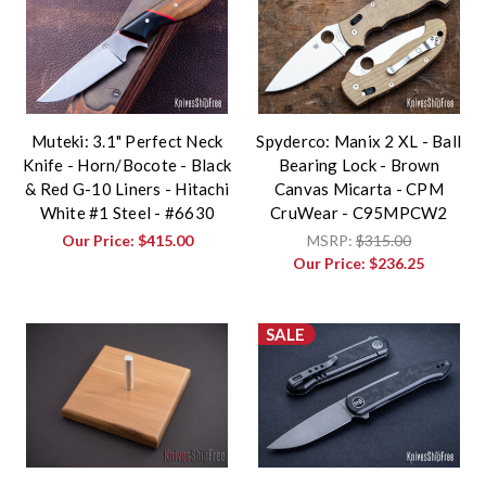
Muteki: 3.1" Perfect Neck
Spyderco: Manix 2 XL - Ball
Knife - Horn/Bocote - Black
Bearing Lock - Brown
& Red G-10 Liners - Hitachi
Canvas Micarta - CPM
White #1 Steel - #6630
CruWear - C95MPCW2
Our Price:
$415.00
MSRP:
$315.00
Our Price:
$236.25
SALE