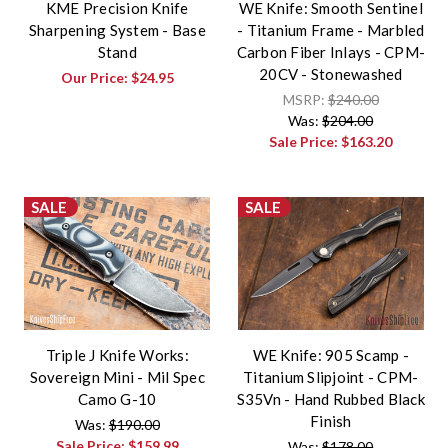
KME Precision Knife
WE Knife: Smooth Sentinel
Sharpening System - Base
- Titanium Frame - Marbled
Stand
Carbon Fiber Inlays - CPM-
20CV - Stonewashed
Our Price:
$24.95
MSRP:
$240.00
Was:
$204.00
Sale Price:
$163.20
SALE
SALE
Triple J Knife Works:
WE Knife: 905 Scamp -
Sovereign Mini - Mil Spec
Titanium Slipjoint - CPM-
Camo G-10
S35Vn - Hand Rubbed Black
Finish
Was:
$190.00
Sale Price:
$159.99
Was:
$178.00