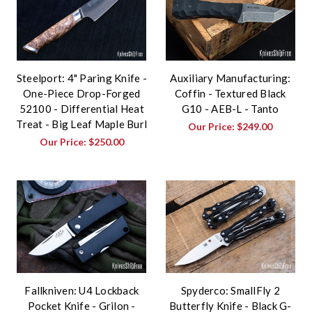
Steelport: 4" Paring Knife -
Auxiliary Manufacturing:
One-Piece Drop-Forged
Coffin - Textured Black
52100 - Differential Heat
G10 - AEB-L - Tanto
Treat - Big Leaf Maple Burl
Our Price:
$249.00
Our Price:
$250.00
Fallkniven: U4 Lockback
Spyderco: SmallFly 2
Pocket Knife - Grilon -
Butterfly Knife - Black G-