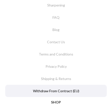
Sharpening
FAQ
Blog
Contact Us
Terms and Conditions
Privacy Policy
Shipping & Returns
Withdraw From Contract (EU)
SHOP