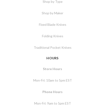
Shop by Type
Shop by Maker
Fixed Blade Knives
Folding Knives
Traditional Pocket Knives
HOURS
Store Hours
Mon-Fri: 10am to 5pm EST
Phone Hours
Mon-Fri: 9am to 5pm EST