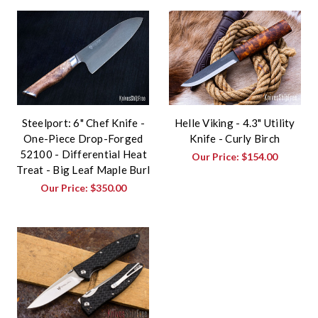
Steelport: 6" Chef Knife -
Helle Viking - 4.3" Utility
One-Piece Drop-Forged
Knife - Curly Birch
52100 - Differential Heat
Our Price:
$154.00
Treat - Big Leaf Maple Burl
Our Price:
$350.00