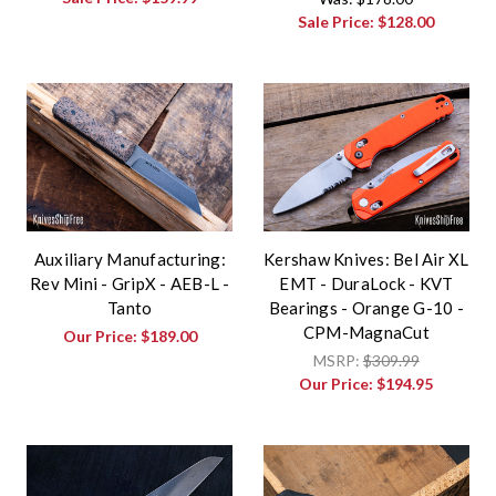
Sale Price:
$128.00
Auxiliary Manufacturing:
Kershaw Knives: Bel Air XL
Rev Mini - GripX - AEB-L -
EMT - DuraLock - KVT
Tanto
Bearings - Orange G-10 -
CPM-MagnaCut
Our Price:
$189.00
MSRP:
$309.99
Our Price:
$194.95