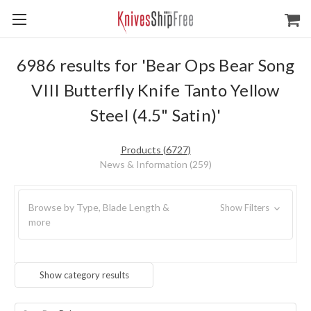
6986 results for 'Bear Ops Bear Song
VIII Butterfly Knife Tanto Yellow
Steel (4.5" Satin)'
Products (6727)
News & Information (259)
Browse by Type, Blade Length &
Show Filters
more
Show category results