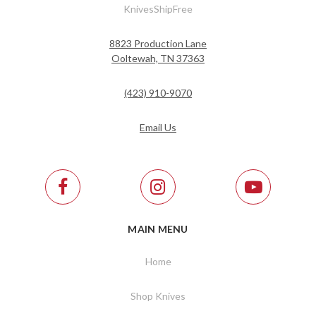
KnivesShipFree
8823 Production Lane
Ooltewah, TN 37363
(423) 910-9070
Email Us
MAIN MENU
Home
Shop Knives