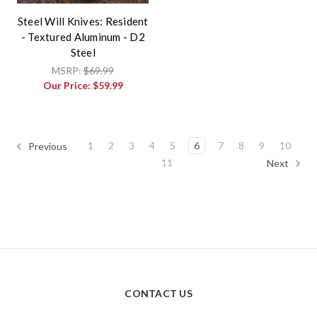
Steel Will Knives: Resident
- Textured Aluminum - D2
Steel
MSRP:
$69.99
Our Price:
$59.99
1
2
3
4
5
6
7
8
9
10
Previous
11
Next
CONTACT US