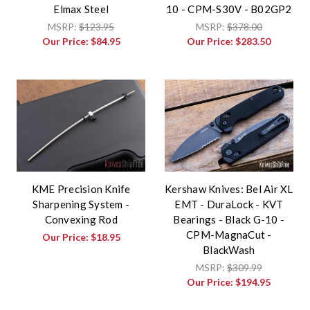
Elmax Steel
10 - CPM-S30V - B02GP2
MSRP:
$123.95
MSRP:
$378.00
Our Price:
$84.95
Our Price:
$283.50
KME Precision Knife
Kershaw Knives: Bel Air XL
Sharpening System -
EMT - DuraLock - KVT
Convexing Rod
Bearings - Black G-10 -
CPM-MagnaCut -
Our Price:
$18.95
BlackWash
MSRP:
$309.99
Our Price:
$194.95