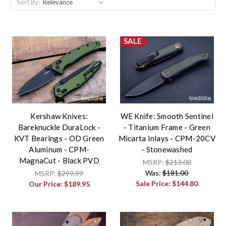
Sort By:
SALE
Kershaw Knives:
WE Knife: Smooth Sentinel
Bareknuckle DuraLock -
- Titanium Frame - Green
KVT Bearings - OD Green
Micarta Inlays - CPM-20CV
Aluminum - CPM-
- Stonewashed
MagnaCut - Black PVD
MSRP:
$213.00
Was:
$181.00
MSRP:
$299.99
Sale Price:
$144.80
Our Price:
$189.95