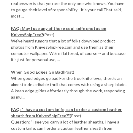
real answer is that you are the only one who knows. You have
to gauge their level of responsibility—it's your call.That said,
most ...
FAQ: May I use any of those cool knife photos on
KnivesShipFree?
(Post)
We've heard rumors that a lot of folks download product
photos from KnivesShipFree.com and use them as their
computer wallpaper. We're flattered, of course -- and because
it's just for personal use, ...
When Good Edges Go Bad
(Post)
When good edges go bad For the true knife lover, there's an
almost indescribable thrill that comes with using a sharp blade.
A keen edge glides effortlessly through the work, responding
as mu ...
FAQ: "I have a custom knife, can I order a custom leather
sheath from KnivesShipFree?"
(Post)
Question: "I see you carry a lot of leather sheaths, I have a
custom knife, can I order a custom leather sheath from