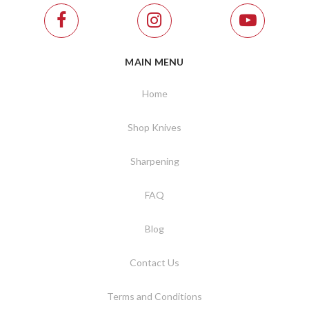
MAIN MENU
Home
Shop Knives
Sharpening
FAQ
Blog
Contact Us
Terms and Conditions