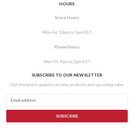
HOURS
Store Hours
Mon-Fri: 10am to 5pm EST
Phone Hours
Mon-Fri: 9am to 5pm EST
SUBSCRIBE TO OUR NEWSLETTER
Get the latest updates on new products and upcoming sales
E
m
a
i
l
A