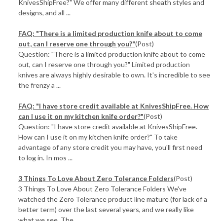
KnivesShipFree?" We offer many different sheath styles and
designs, and all ...
FAQ: "There is a limited production knife about to come
out, can I reserve one through you?"
(Post)
Question: "There is a limited production knife about to come
out, can I reserve one through you?" Limited production
knives are always highly desirable to own. It's incredible to see
the frenzy a ...
FAQ: "I have store credit available at KnivesShipFree. How
can I use it on my kitchen knife order?"
(Post)
Question: "I have store credit available at KnivesShipFree.
How can I use it on my kitchen knife order?" To take
advantage of any store credit you may have, you'll first need
to log in. In mos ...
3 Things To Love About Zero Tolerance Folders
(Post)
3 Things To Love About Zero Tolerance Folders We've
watched the Zero Tolerance product line mature (for lack of a
better term) over the last several years, and we really like
what we see. The ...