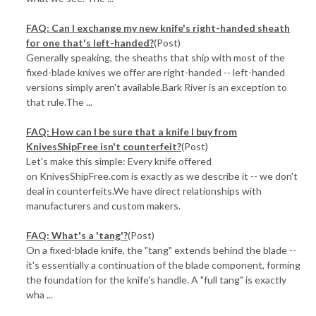
FAQ: Can I exchange my new knife's right-handed sheath
for one that's left-handed?
(Post)
Generally speaking, the sheaths that ship with most of the
fixed-blade knives we offer are right-handed -- left-handed
versions simply aren't available.Bark River is an exception to
that rule.The ...
FAQ: How can I be sure that a knife I buy from
KnivesShipFree isn't counterfeit?
(Post)
Let's make this simple: Every knife offered
on KnivesShipFree.com is exactly as we describe it -- we don't
deal in counterfeits.We have direct relationships with
manufacturers and custom makers.
FAQ: What's a 'tang'?
(Post)
On a fixed-blade knife, the "tang" extends behind the blade --
it's essentially a continuation of the blade component, forming
the foundation for the knife's handle. A "full tang" is exactly
wha ...