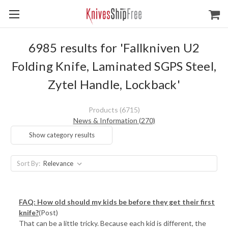
6985 results for 'Fallkniven U2
Folding Knife, Laminated SGPS Steel,
Zytel Handle, Lockback'
Products (6715)
News & Information (270)
Show category results
Sort By:
FAQ: How old should my kids be before they get their first
knife?
(Post)
That can be a little tricky. Because each kid is different, the