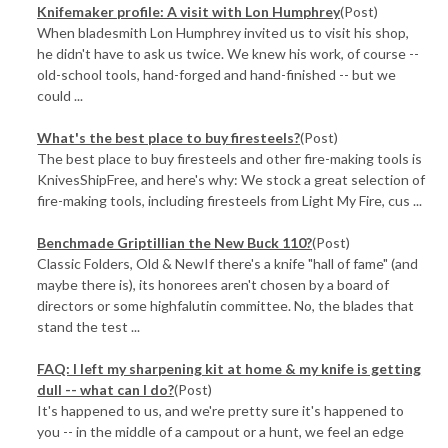
Knifemaker profile: A visit with Lon Humphrey
(Post)
When bladesmith Lon Humphrey invited us to visit his shop,
he didn't have to ask us twice. We knew his work, of course --
old-school tools, hand-forged and hand-finished -- but we
could ...
What's the best place to buy firesteels?
(Post)
The best place to buy firesteels and other fire-making tools is
KnivesShipFree, and here's why: We stock a great selection of
fire-making tools, including firesteels from Light My Fire, cus ...
Benchmade Griptillian the New Buck 110?
(Post)
Classic Folders, Old & NewIf there's a knife "hall of fame" (and
maybe there is), its honorees aren't chosen by a board of
directors or some highfalutin committee. No, the blades that
stand the test ...
​FAQ: I left my sharpening kit at home & my knife is getting
dull -- what can I do?
(Post)
It's happened to us, and we're pretty sure it's happened to
you -- in the middle of a campout or a hunt, we feel an edge