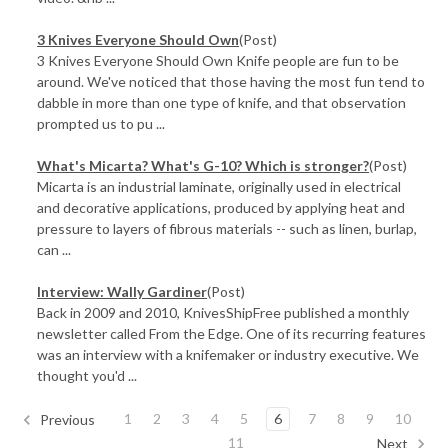
3 Knives Everyone Should Own
(Post)
3 Knives Everyone Should Own Knife people are fun to be
around. We've noticed that those having the most fun tend to
dabble in more than one type of knife, and that observation
prompted us to pu ...
What's Micarta? What's G-10? Which is stronger?
(Post)
Micarta is an industrial laminate, originally used in electrical
and decorative applications, produced by applying heat and
pressure to layers of fibrous materials -- such as linen, burlap,
can ...
Interview: Wally Gardiner
(Post)
Back in 2009 and 2010, KnivesShipFree published a monthly
newsletter called From the Edge. One of its recurring features
was an interview with a knifemaker or industry executive. We
thought you'd ...
1
2
3
4
5
6
7
8
9
10
Previous
11
Next