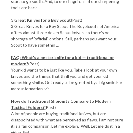
start to go south. And, to our chagrin, all of our sharpening
tools are back ...
3 Great Knives for a Boy Scout
(Post)
3 Great Knives for a Boy Scout The Boy Scouts of America
offers almost three dozen Scout knives, so there's no
shortage of "official" options. Still, perhaps you want your
Scout to have somethin ...
FAQ: What's a better knife for a kid -- traditional or
modern?
(Post)
Your kid wants to be just like you. Take a look at your own
knives and the things that thrill you, and get your kid
something similar. Get ready to be greeted by a big smile.For
more information, vis ...
How do Traditional Slipjoints Compare to Modern
Tactical Folders?
(Post)
A lot of people are buying traditional knives, but are
disappointed with what are perceived as flaws. I am not sure
it is a fair comparison. Let me explain. Well, Let me do it in a
video. &nb ...