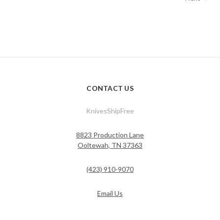
CONTACT US
KnivesShipFree
8823 Production Lane
Ooltewah, TN 37363
(423) 910-9070
Email Us