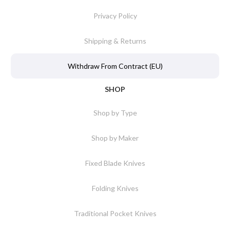
Privacy Policy
Shipping & Returns
Withdraw From Contract (EU)
SHOP
Shop by Type
Shop by Maker
Fixed Blade Knives
Folding Knives
Traditional Pocket Knives