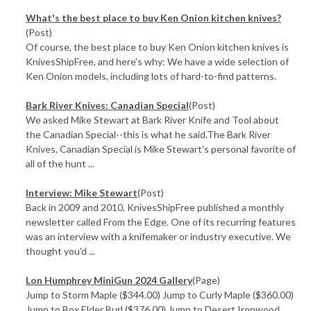
What's the best place to buy Ken Onion kitchen knives?
(Post)
Of course, the best place to buy Ken Onion kitchen knives is
KnivesShipFree, and here's why: We have a wide selection of
Ken Onion models, including lots of hard-to-find patterns.
Bark River Knives: Canadian Special
(Post)
We asked Mike Stewart at Bark River Knife and Tool about
the Canadian Special--this is what he said.The Bark River
Knives, Canadian Special is Mike Stewart’s personal favorite of
all of the hunt ...
Interview: Mike Stewart
(Post)
Back in 2009 and 2010, KnivesShipFree published a monthly
newsletter called From the Edge. One of its recurring features
was an interview with a knifemaker or industry executive. We
thought you'd ...
Lon Humphrey MiniGun 2024 Gallery
(Page)
Jump to Storm Maple ($344.00) Jump to Curly Maple ($360.00)
Jump to Box Elder Burl ($376.00) Jump to Desert Ironwood