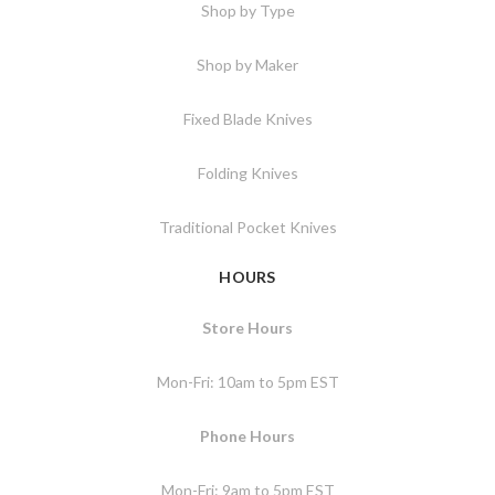
Shop by Type
Shop by Maker
Fixed Blade Knives
Folding Knives
Traditional Pocket Knives
HOURS
Store Hours
Mon-Fri: 10am to 5pm EST
Phone Hours
Mon-Fri: 9am to 5pm EST