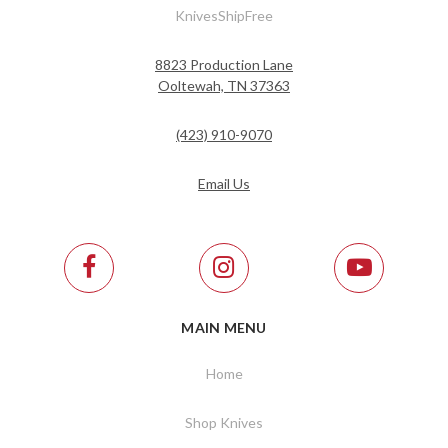
KnivesShipFree
8823 Production Lane
Ooltewah, TN 37363
(423) 910-9070
Email Us
MAIN MENU
Home
Shop Knives