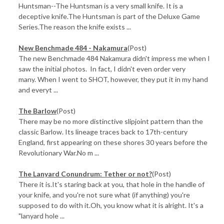
Huntsman--The Huntsman is a very small knife. It is a
deceptive knife.The Huntsman is part of the Deluxe Game
Series.The reason the knife exists ...
New Benchmade 484 - Nakamura
(Post)
The new Benchmade 484 Nakamura didn't impress me when I
saw the initial photos. In fact, I didn't even order very
many. When I went to SHOT, however, they put it in my hand
and everyt ...
The Barlow
(Post)
There may be no more distinctive slipjoint pattern than the
classic Barlow. Its lineage traces back to 17th-century
England, first appearing on these shores 30 years before the
Revolutionary War.No m ...
​The Lanyard Conundrum: Tether or not?
(Post)
There it is.It's staring back at you, that hole in the handle of
your knife, and you're not sure what (if anything) you're
supposed to do with it.Oh, you know what it is alright. It's a
"lanyard hole ...