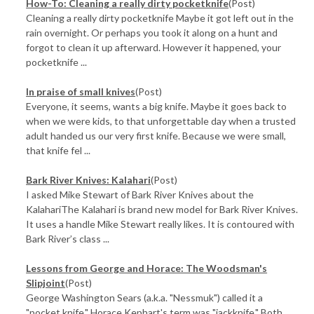
How-To: Cleaning a really dirty pocketknife
(Post)
Cleaning a really dirty pocketknife Maybe it got left out in the
rain overnight. Or perhaps you took it along on a hunt and
forgot to clean it up afterward. However it happened, your
pocketknife ...
In praise of small knives
(Post)
Everyone, it seems, wants a big knife. Maybe it goes back to
when we were kids, to that unforgettable day when a trusted
adult handed us our very first knife. Because we were small,
that knife fel ...
Bark River Knives: Kalahari
(Post)
I asked Mike Stewart of Bark River Knives about the
KalahariThe Kalahari is brand new model for Bark River Knives.
It uses a handle Mike Stewart really likes. It is contoured with
Bark River’s class ...
​Lessons from George and Horace: The Woodsman's
Slipjoint
(Post)
George Washington Sears (a.k.a. "Nessmuk") called it a
"pocket knife." Horace Kephart's term was "jackknife." Both