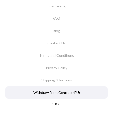
Sharpening
FAQ
Blog
Contact Us
Terms and Conditions
Privacy Policy
Shipping & Returns
Withdraw From Contract (EU)
SHOP