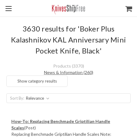
3630 results for 'Boker Plus
Kalashnikov KAL Anniversary Mini
Pocket Knife, Black'
Products (3370)
News & Information (260)
Show category results
Sort By:
How-To: Replacing Benchmade Griptilian Handle
Scales
(Post)
Replacing Benchmade Griptilian Handle Scales Note: