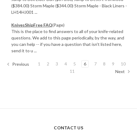
($384.00) Storm Maple ($344.00) Storm Maple - Black Liners -
LH14HJ001 ...
KnivesShipFree FAQ
(Page)
This is the place to find answers to all of your knife-related
questions. We add to this page periodically, by the way, and
you can help -- if you have a question that isn't listed here,
send it to u ...
1
2
3
4
5
6
7
8
9
10
Previous
11
Next
CONTACT US