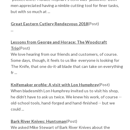
men appreciated having a nimble cutting tool for finer tasks,
but with so much at ...
Great Eastern Cutlery Rendezvous 2018
(Post)
...
​Lessons from George and Horace: The Woodcraft
Trio
(Post)
We love hearing from our friends and customers, of course.
Some days, though, it feels to us like everyone is looking for
The Knife, that one do-it-all blade that can take on everything
fr ...
Knifemaker profile: A visit with Lon Humphrey
(Post)
When bladesmith Lon Humphrey invited us to visit his shop,
he didn't have to ask us twice. We knew his work, of course --
old-school tools, hand-forged and hand-finished -- but we
could ...
Bark River Knives: Huntsman
(Post)
We asked Mike Stewart of Bark River Knives about the