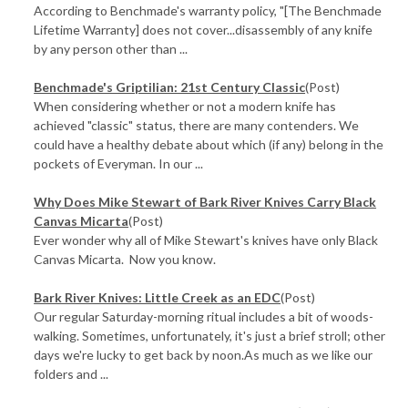
According to Benchmade's warranty policy, "[The Benchmade
Lifetime Warranty] does not cover...disassembly of any knife
by any person other than ...
Benchmade's Griptilian: 21st Century Classic
(Post)
When considering whether or not a modern knife has
achieved "classic" status, there are many contenders. We
could have a healthy debate about which (if any) belong in the
pockets of Everyman. In our ...
Why Does Mike Stewart of Bark River Knives Carry Black
Canvas Micarta
(Post)
Ever wonder why all of Mike Stewart's knives have only Black
Canvas Micarta. Now you know.
Bark River Knives: Little Creek as an EDC
(Post)
Our regular Saturday-morning ritual includes a bit of woods-
walking. Sometimes, unfortunately, it's just a brief stroll; other
days we're lucky to get back by noon.As much as we like our
folders and ...