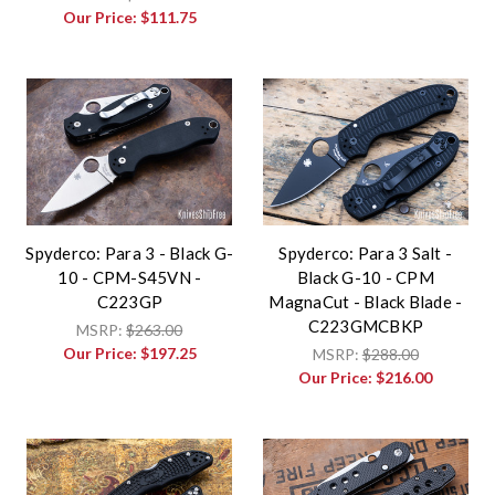
Our Price:
$111.75
Spyderco: Para 3 - Black G-
Spyderco: Para 3 Salt -
10 - CPM-S45VN -
Black G-10 - CPM
C223GP
MagnaCut - Black Blade -
C223GMCBKP
MSRP:
$263.00
Our Price:
$197.25
MSRP:
$288.00
Our Price:
$216.00