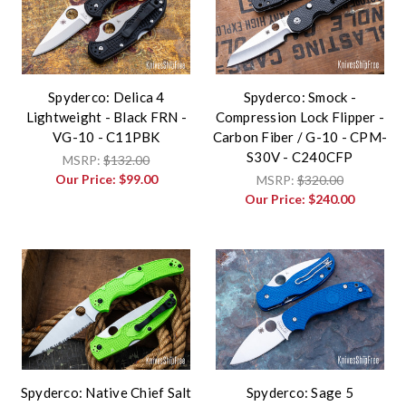
Spyderco: Delica 4
Spyderco: Smock -
Lightweight - Black FRN -
Compression Lock Flipper -
VG-10 - C11PBK
Carbon Fiber / G-10 - CPM-
S30V - C240CFP
MSRP:
$132.00
Our Price:
$99.00
MSRP:
$320.00
Our Price:
$240.00
Spyderco: Native Chief Salt
Spyderco: Sage 5