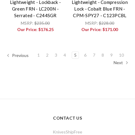
Lightweight - Lockback -
Lightweight - Compression
Green FRN - LC200N -
Lock - Cobalt Blue FRN -
Serrated - C244SGR
CPM-SPY27 - C123PCBL
MSRP:
$235.00
MSRP:
$228.00
Our Price:
$176.25
Our Price:
$171.00
1
2
3
4
5
6
7
8
9
10
Previous
Next
CONTACT US
KnivesShipFree