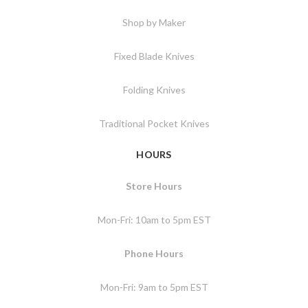
Shop by Maker
Fixed Blade Knives
Folding Knives
Traditional Pocket Knives
HOURS
Store Hours
Mon-Fri: 10am to 5pm EST
Phone Hours
Mon-Fri: 9am to 5pm EST