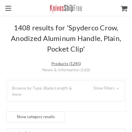
1408 results for 'Spyderco Crow,
Anodized Aluminum Handle, Plain,
Pocket Clip'
Products (1245)
News & Information (163)
Browse by Type, Blade Length &
Show Filters
more
Show category results