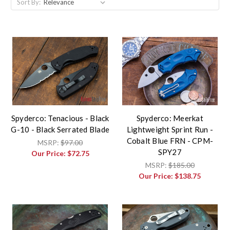
Sort By:
Spyderco: Tenacious - Black
Spyderco: Meerkat
G-10 - Black Serrated Blade
Lightweight Sprint Run -
Cobalt Blue FRN - CPM-
MSRP:
$97.00
SPY27
Our Price:
$72.75
MSRP:
$185.00
Our Price:
$138.75