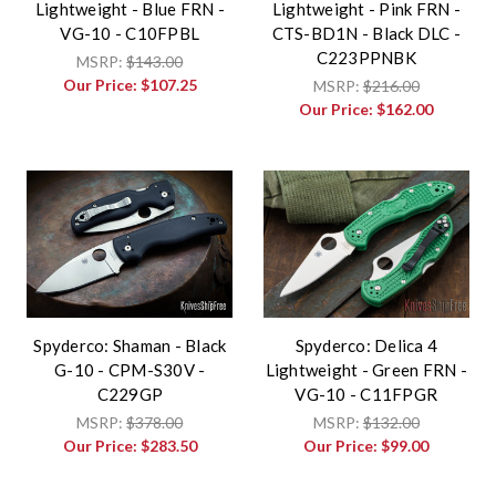
Lightweight - Blue FRN -
Lightweight - Pink FRN -
VG-10 - C10FPBL
CTS-BD1N - Black DLC -
C223PPNBK
MSRP:
$143.00
Our Price:
$107.25
MSRP:
$216.00
Our Price:
$162.00
Spyderco: Shaman - Black
Spyderco: Delica 4
G-10 - CPM-S30V -
Lightweight - Green FRN -
C229GP
VG-10 - C11FPGR
MSRP:
$378.00
MSRP:
$132.00
Our Price:
$283.50
Our Price:
$99.00