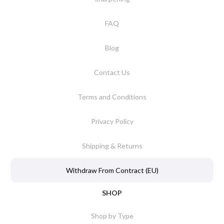
FAQ
Blog
Contact Us
Terms and Conditions
Privacy Policy
Shipping & Returns
Withdraw From Contract (EU)
SHOP
Shop by Type