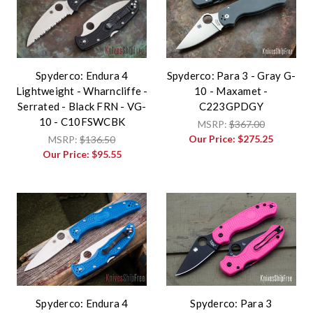
Spyderco: Endura 4
Spyderco: Para 3 - Gray G-
Lightweight - Wharncliffe -
10 - Maxamet -
Serrated - Black FRN - VG-
C223GPDGY
10 - C10FSWCBK
MSRP:
$367.00
Our Price:
$275.25
MSRP:
$136.50
Our Price:
$95.55
Spyderco: Endura 4
Spyderco: Para 3