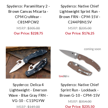
Spyderco: Paramilitary 2 -
Spyderco: Native Chief
Brown Canvas Micarta -
Lightweight Sprint Run -
CPM CruWear -
Brown FRN - CPM-15V -
C81MPCW2
C244PBN15V
MSRP:
$305.00
MSRP:
$235.00
Our Price:
$228.75
Our Price:
$176.25
Spyderco: Delica 4
Spyderco: Native Chief
Lightweight - Emerson
Sprint Run - Lockback -
Wave - Blue Gray FRN -
Brown G-10 - CPM-15V
VG-10 - C11PGYW
MSRP:
$314.00
Our Price:
$235.50
MSRP:
$149.00