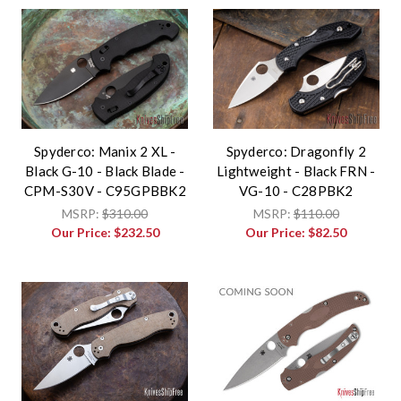
Spyderco: Manix 2 XL -
Spyderco: Dragonfly 2
Black G-10 - Black Blade -
Lightweight - Black FRN -
CPM-S30V - C95GPBBK2
VG-10 - C28PBK2
MSRP:
$310.00
MSRP:
$110.00
Our Price:
$232.50
Our Price:
$82.50