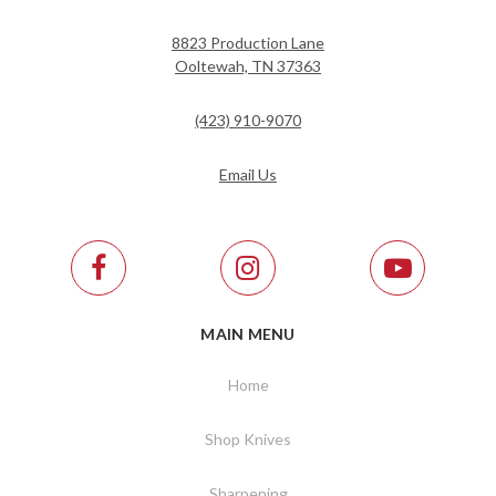
8823 Production Lane
Ooltewah, TN 37363
(423) 910-9070
Email Us
MAIN MENU
Home
Shop Knives
Sharpening