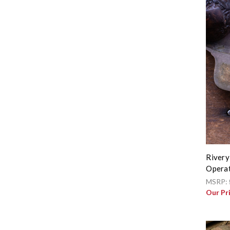
Rivery
Operat
MSRP:
Our Pr