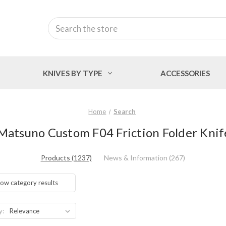
Search
KNIVES BY TYPE
ACCESSORIES
Home
Search
 Matsuno Custom F04 Friction Folder Knif
Products (1237)
News & Information (267)
ow category results
y: