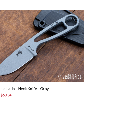
es: Izula - Neck Knife - Gray
:
$63.34