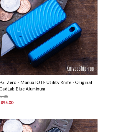
G: Zero - Manual OTF Utility Knife - Original
 CadLab Blue Aluminum
5.00
:
$95.00