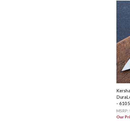
Kersha
DuraLo
- 610
MSRP:
Our Pr