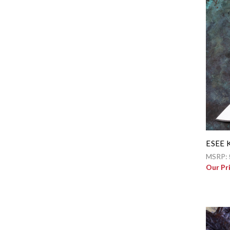
ESEE K
MSRP:
Our Pr