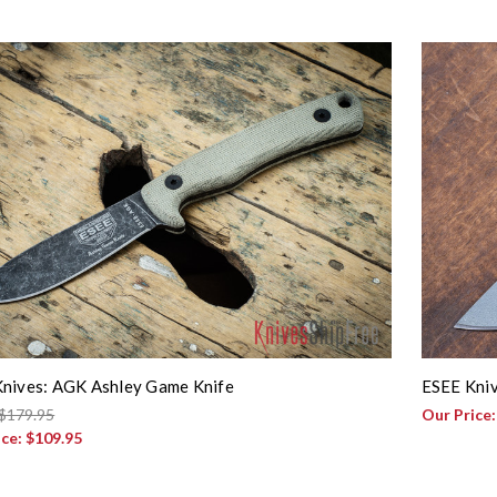
nives: AGK Ashley Game Knife
ESEE Kniv
$179.95
Our Price
ice:
$109.95