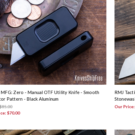
 MFG: Zero - Manual OTF Utility Knife - Smooth
RMJ Tacti
or Pattern - Black Aluminum
Stonewash
$85.00
Our Price
ice:
$70.00