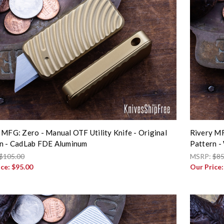
 MFG: Zero - Manual OTF Utility Knife - Original
Rivery MF
n - CadLab FDE Aluminum
Pattern -
$105.00
MSRP:
$85
ice:
$95.00
Our Price