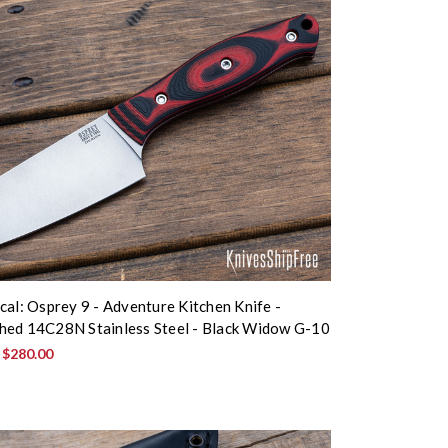
cal: Osprey 9 - Adventure Kitchen Knife -
ed 14C28N Stainless Steel - Black Widow G-10
:
$280.00