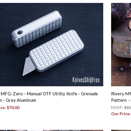
 MFG: Zero - Manual OTF Utility Knife - Grenade
Rivery MF
n - Gray Aluminum
Pattern -
ice:
$70.00
MSRP:
$85
Our Price