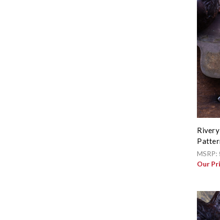
Rivery
Patter
MSRP:
Our Pr