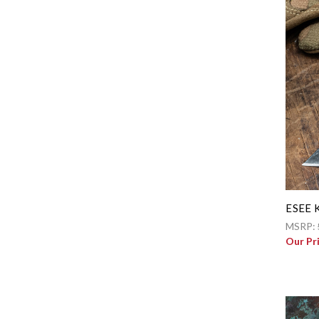
ESEE K
MSRP:
Our Pr