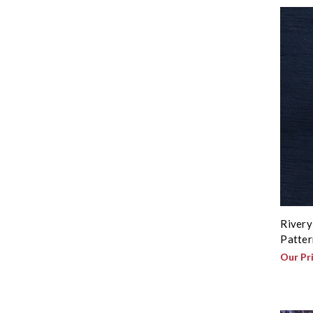
Rivery
Patter
Our Pr