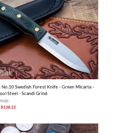
 No.10 Swedish Forest Knife - Green Micarta -
ool Steel - Scandi Grind
9.00
:
$138.22