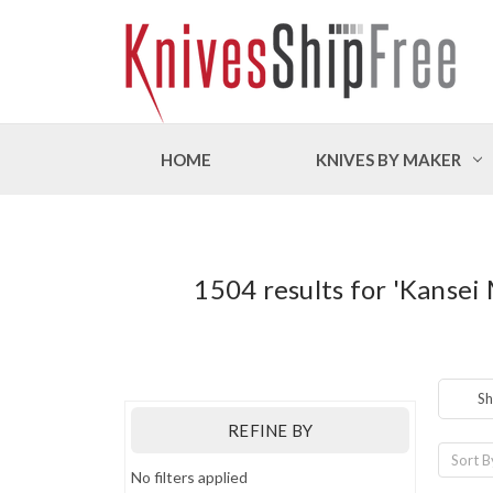
HOME
KNIVES BY MAKER
1504 results for 'Kansei
Sh
REFINE BY
Sort B
No filters applied