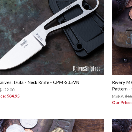
nives: Izula - Neck Knife - CPM-S35VN
Rivery MF
Pattern -
$122.00
ice:
$84.95
MSRP:
$10
Our Price