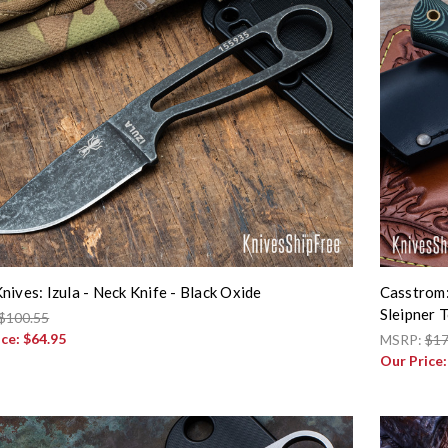
nives: Izula - Neck Knife - Black Oxide
Casstrom:
Sleipner T
$100.55
ice:
$64.95
MSRP:
$17
Our Price