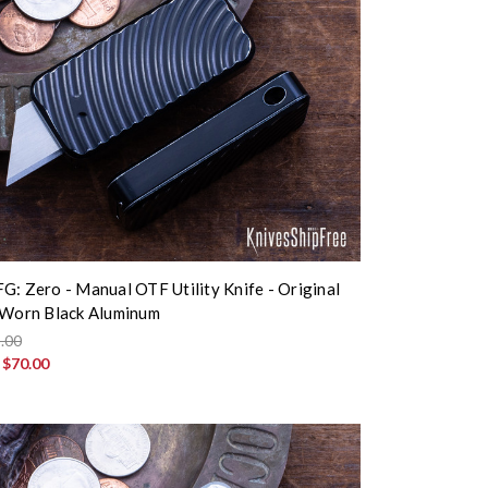
G: Zero - Manual OTF Utility Knife - Original
 Worn Black Aluminum
.00
:
$70.00