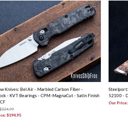
w Knives: Bel Air - Marbled Carbon Fiber -
Steelport
ck - KVT Bearings - CPM-MagnaCut - Satin Finish
52100 - D
5CF
Our Price
$324.99
ice:
$194.95