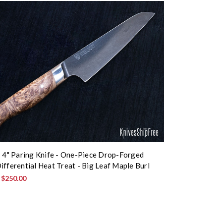
: 4" Paring Knife - One-Piece Drop-Forged
ifferential Heat Treat - Big Leaf Maple Burl
:
$250.00