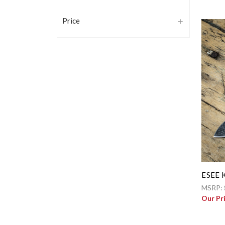
Price
ESEE K
MSRP:
Our Pr