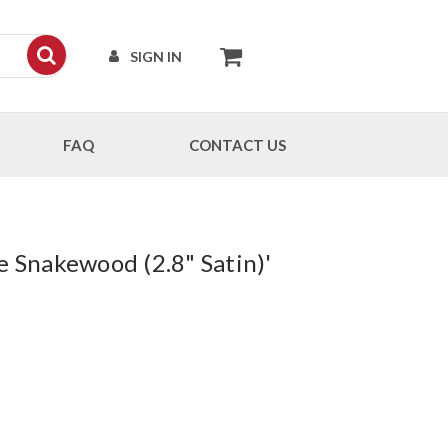
SIGN IN
FAQ
CONTACT US
e Snakewood (2.8" Satin)'