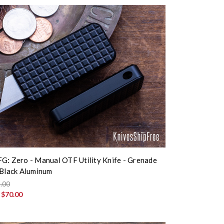
G: Zero - Manual OTF Utility Knife - Grenade
 Black Aluminum
.00
:
$70.00