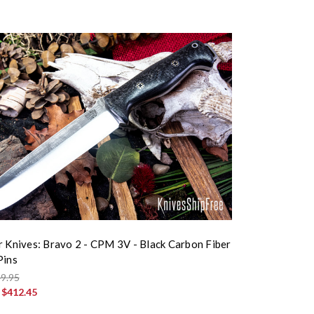
r Knives: Bravo 2 - CPM 3V - Black Carbon Fiber
Pins
9.95
:
$412.45