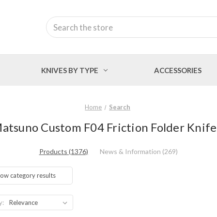
Search
KNIVES BY TYPE
ACCESSORIES
Home
Search
Matsuno Custom F04 Friction Folder Knife 
Products (1376)
News & Information (269)
ow category results
y: