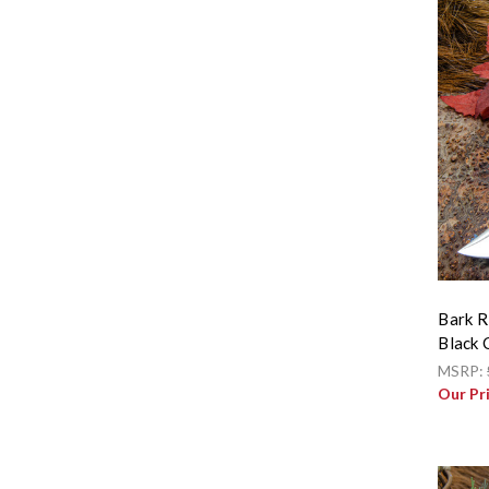
Bark R
Black 
MSRP:
Our Pr