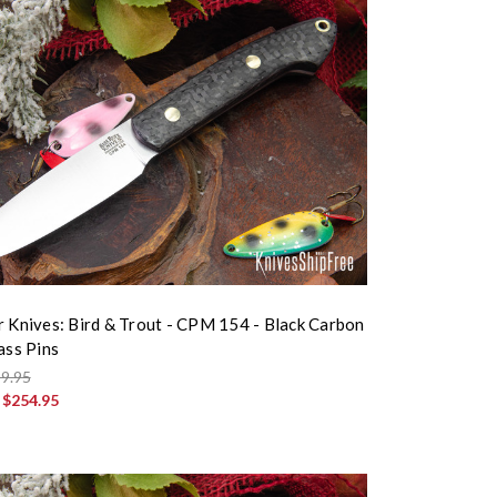
r Knives: Bird & Trout - CPM 154 - Black Carbon
ass Pins
9.95
:
$254.95