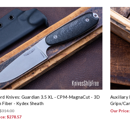
rd Knives: Guardian 3.5 XL - CPM-MagnaCut - 3D
Auxiliary
 Fiber - Kydex Sheath
Gripx/Car
$314.00
Our Price
ice:
$278.57