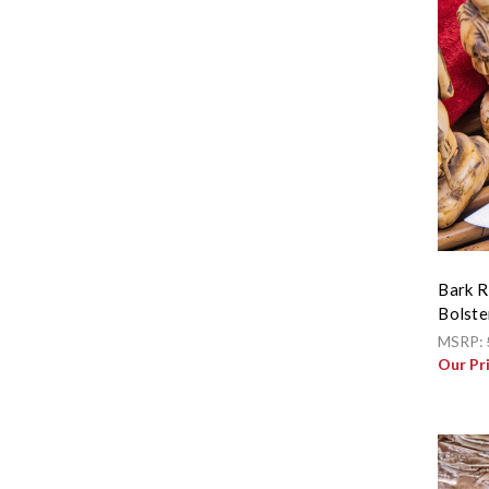
Bark R
Bolste
MSRP:
Our Pr