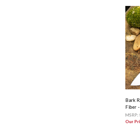
Bark R
Fiber -
MSRP:
Our Pr