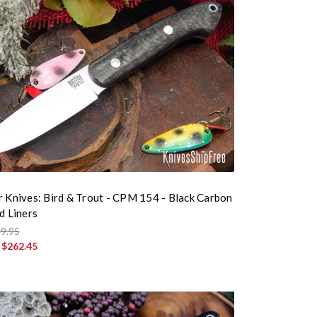
r Knives: Bird & Trout - CPM 154 - Black Carbon
d Liners
9.95
:
$262.45