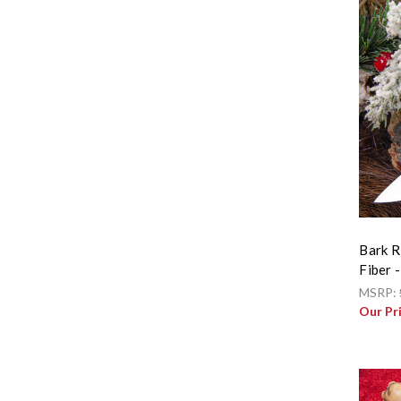
Bark R
Fiber 
MSRP:
Our Pr