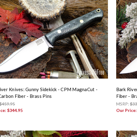
iver Knives: Gunny Sidekick - CPM MagnaCut -
Bark Rive
Carbon Fiber - Brass Pins
Fiber - Br
$459.95
MSRP:
$33
ice:
$344.95
Our Price