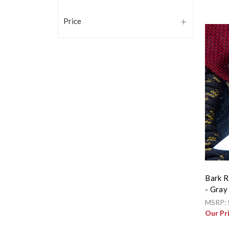
Price
Bark R
- Gray
MSRP:
Our Pr