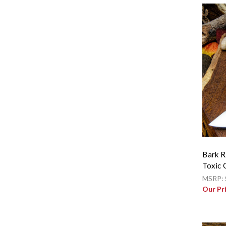
Bark R
Toxic 
MSRP:
Our Pr