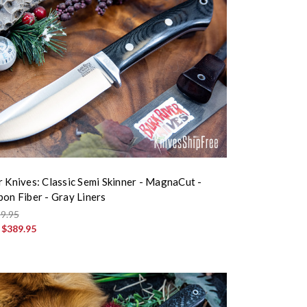
r Knives: Classic Semi Skinner - MagnaCut -
bon Fiber - Gray Liners
9.95
:
$389.95