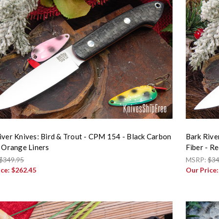
iver Knives: Bird & Trout - CPM 154 - Black Carbon
Bark Rive
- Orange Liners
Fiber - Re
$349.95
MSRP:
$34
ice:
$262.45
Our Price