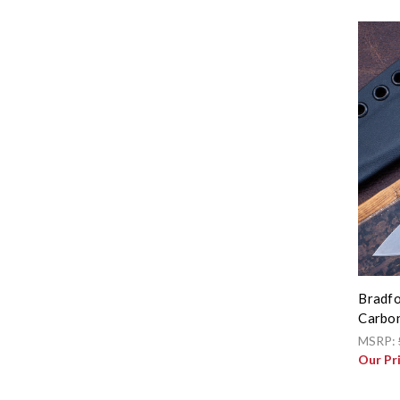
Bradfo
Carbon
MSRP:
Our Pr