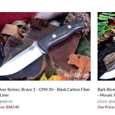
iver Knives: Bravo 1 - CPM 3V - Black Carbon Fiber
Bark Rive
 Liner
- Mosaic 
$489.95
MSRP:
$54
ice:
$367.45
Our Price