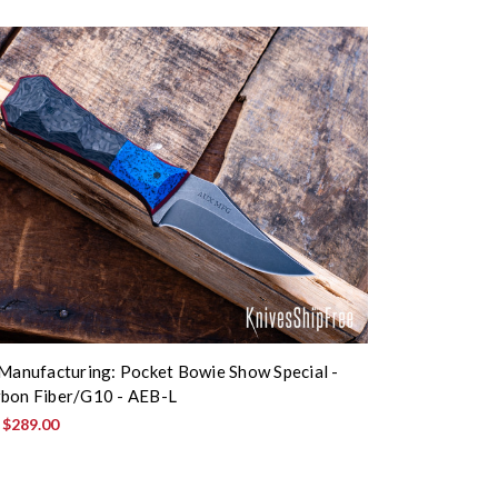
 Manufacturing: Pocket Bowie Show Special -
bon Fiber/G10 - AEB-L
:
$289.00