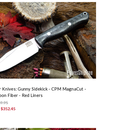
r Knives: Gunny Sidekick - CPM MagnaCut -
bon Fiber - Red Liners
9.95
:
$352.45