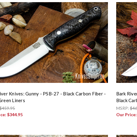
iver Knives: Gunny - PSB-27 - Black Carbon Fiber -
Bark Rive
Green Liners
Black Car
$459.95
MSRP:
$46
ice:
$344.95
Our Price