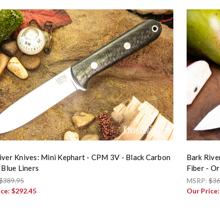
iver Knives: Mini Kephart - CPM 3V - Black Carbon
Bark Rive
 Blue Liners
Fiber - O
$389.95
MSRP:
$36
ice:
$292.45
Our Price