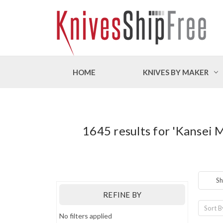
HOME
KNIVES BY MAKER
1645 results for 'Kansei 
Sh
REFINE BY
Sort B
No filters applied