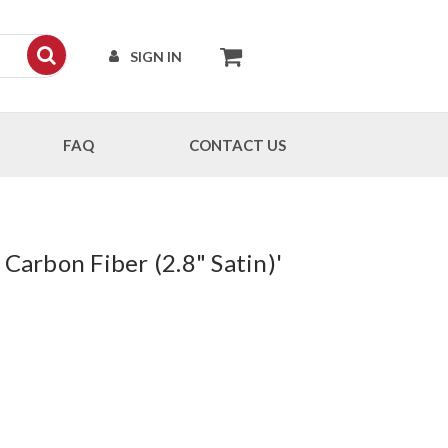
SIGN IN
FAQ
CONTACT US
Carbon Fiber (2.8" Satin)'