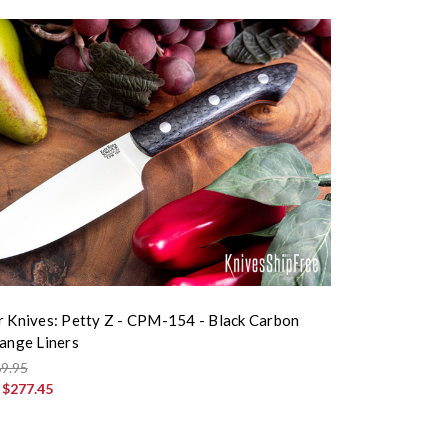
r Knives: Petty Z - CPM-154 - Black Carbon
range Liners
9.95
:
$277.45