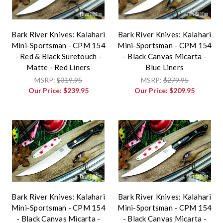
Bark River Knives: Kalahari
Bark River Knives: Kalahari
Mini-Sportsman - CPM 154
Mini-Sportsman - CPM 154
- Red & Black Suretouch -
- Black Canvas Micarta -
Matte - Red Liners
Blue Liners
MSRP:
$319.95
MSRP:
$279.95
Our Price:
$239.95
Our Price:
$209.95
Bark River Knives: Kalahari
Bark River Knives: Kalahari
Mini-Sportsman - CPM 154
Mini-Sportsman - CPM 154
- Black Canvas Micarta -
- Black Canvas Micarta -