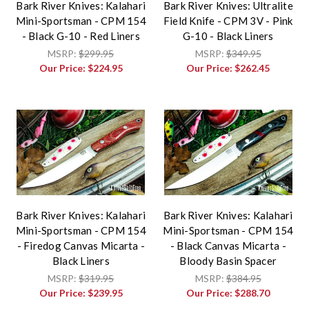
Bark River Knives: Kalahari
Bark River Knives: Ultralite
Mini-Sportsman - CPM 154
Field Knife - CPM 3V - Pink
- Black G-10 - Red Liners
G-10 - Black Liners
MSRP:
$299.95
MSRP:
$349.95
Our Price:
$224.95
Our Price:
$262.45
Bark River Knives: Kalahari
Bark River Knives: Kalahari
Mini-Sportsman - CPM 154
Mini-Sportsman - CPM 154
- Firedog Canvas Micarta -
- Black Canvas Micarta -
Black Liners
Bloody Basin Spacer
MSRP:
$319.95
MSRP:
$384.95
Our Price:
$239.95
Our Price:
$288.70