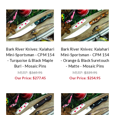
Bark River Knives: Kalahari
Bark River Knives: Kalahari
Mini-Sportsman - CPM 154
Mini-Sportsman - CPM 154
- Turquoise & Black Maple
- Orange & Black Suretouch
Burl - Mosaic Pins
- Matte - Mosaic Pins
MSRP:
$369.95
MSRP:
$339.95
Our Price:
$277.45
Our Price:
$254.95