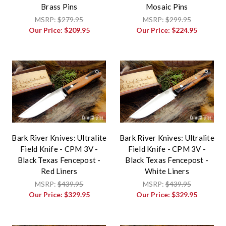
Brass Pins
Mosaic Pins
MSRP:
$279.95
MSRP:
$299.95
Our Price:
$209.95
Our Price:
$224.95
Bark River Knives: Ultralite
Bark River Knives: Ultralite
Field Knife - CPM 3V -
Field Knife - CPM 3V -
Black Texas Fencepost -
Black Texas Fencepost -
Red Liners
White Liners
MSRP:
$439.95
MSRP:
$439.95
Our Price:
$329.95
Our Price:
$329.95