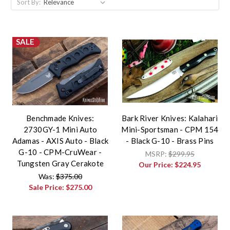
Sort By:
SALE
Benchmade Knives:
Bark River Knives: Kalahari
2730GY-1 Mini Auto
Mini-Sportsman - CPM 154
Adamas - AXIS Auto - Black
- Black G-10 - Brass Pins
G-10 - CPM-CruWear -
MSRP:
$299.95
Tungsten Gray Cerakote
Our Price:
$224.95
Was:
$375.00
Sale Price:
$275.00