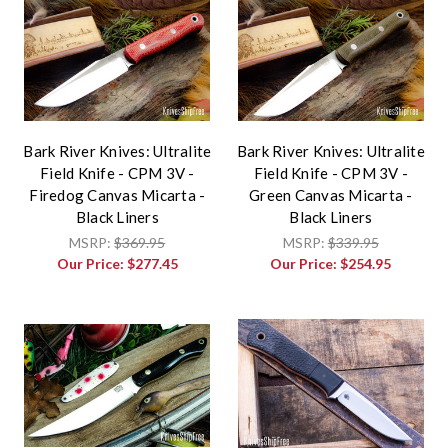
Bark River Knives: Ultralite
Bark River Knives: Ultralite
Field Knife - CPM 3V -
Field Knife - CPM 3V -
Firedog Canvas Micarta -
Green Canvas Micarta -
Black Liners
Black Liners
MSRP:
$369.95
MSRP:
$339.95
Our Price:
$277.45
Our Price:
$254.95