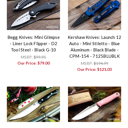
Begg Knives: Mini Glimpse
Kershaw Knives: Launch 12
- Liner Lock Flipper - D2
Auto - Mini Stiletto - Blue
Tool Steel - Black G-10
Aluminum - Black Blade -
CPM-154 - 7125BLUBLK
MSRP:
$99.95
Our Price:
$79.00
MSRP:
$194.99
Our Price:
$121.03