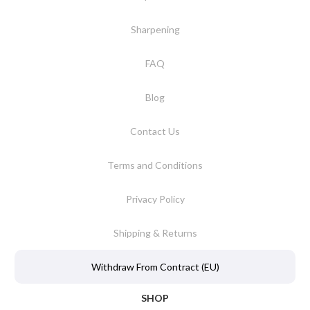
Sharpening
FAQ
Blog
Contact Us
Terms and Conditions
Privacy Policy
Shipping & Returns
Withdraw From Contract (EU)
SHOP