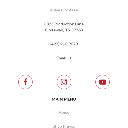
KnivesShipFree
8823 Production Lane
Ooltewah, TN 37363
(423) 910-9070
Email Us
MAIN MENU
Home
Shop Knives