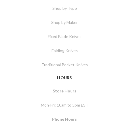
Shop by Type
Shop by Maker
Fixed Blade Knives
Folding Knives
Traditional Pocket Knives
HOURS
Store Hours
Mon-Fri: 10am to 5pm EST
Phone Hours