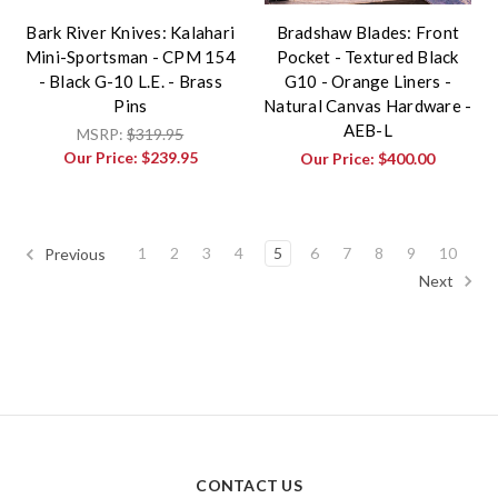
Bark River Knives: Kalahari
Bradshaw Blades: Front
Mini-Sportsman - CPM 154
Pocket - Textured Black
- Black G-10 L.E. - Brass
G10 - Orange Liners -
Pins
Natural Canvas Hardware -
AEB-L
MSRP:
$319.95
Our Price:
$239.95
Our Price:
$400.00
1
2
3
4
5
6
7
8
9
10
Previous
Next
CONTACT US