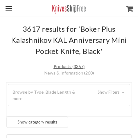
3617 results for 'Boker Plus
Kalashnikov KAL Anniversary Mini
Pocket Knife, Black'
Products (3357)
News & Information (260)
Browse by Type, Blade Length &
Show Filters
more
Show category results