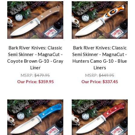
Bark River Knives: Classic
Bark River Knives: Classic
Semi Skinner - MagnaCut -
Semi Skinner - MagnaCut -
Coyote Brown G-10 - Gray
Hunters Camo G-10 - Blue
Liner
Liners
MSRP:
$479.95
MSRP:
$449.95
Our Price:
$359.95
Our Price:
$337.45