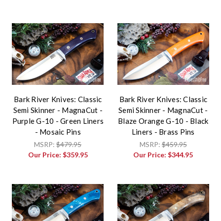
Bark River Knives: Classic
Bark River Knives: Classic
Semi Skinner - MagnaCut -
Semi Skinner - MagnaCut -
Purple G-10 - Green Liners
Blaze Orange G-10 - Black
- Mosaic Pins
Liners - Brass Pins
MSRP:
$479.95
MSRP:
$459.95
Our Price:
$359.95
Our Price:
$344.95