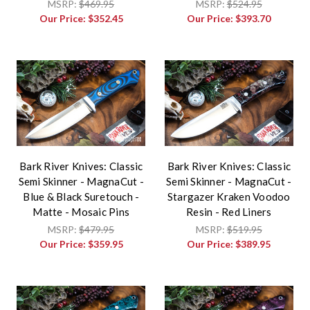
MSRP:
$469.95
MSRP:
$524.95
Our Price:
$352.45
Our Price:
$393.70
Bark River Knives: Classic
Bark River Knives: Classic
Semi Skinner - MagnaCut -
Semi Skinner - MagnaCut -
Blue & Black Suretouch -
Stargazer Kraken Voodoo
Matte - Mosaic Pins
Resin - Red Liners
MSRP:
$479.95
MSRP:
$519.95
Our Price:
$359.95
Our Price:
$389.95