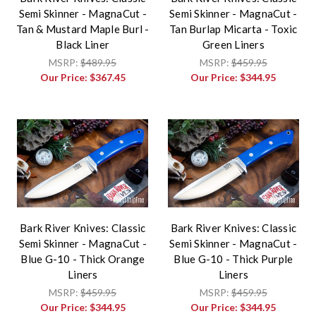
Semi Skinner - MagnaCut -
Semi Skinner - MagnaCut -
Tan & Mustard Maple Burl -
Tan Burlap Micarta - Toxic
Black Liner
Green Liners
MSRP:
$489.95
MSRP:
$459.95
Our Price:
$367.45
Our Price:
$344.95
Bark River Knives: Classic
Bark River Knives: Classic
Semi Skinner - MagnaCut -
Semi Skinner - MagnaCut -
Blue G-10 - Thick Orange
Blue G-10 - Thick Purple
Liners
Liners
MSRP:
$459.95
MSRP:
$459.95
Our Price:
$344.95
Our Price:
$344.95