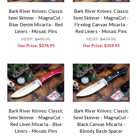
Bark River Knives: Classic
Bark River Knives: Classic
Semi Skinner - MagnaCut -
Semi Skinner - MagnaCut -
Blue Denim Micarta - Red
Firedog Canvas Micarta -
Liners - Mosaic Pins
Red Liners - Mosaic Pins
MSRP:
$499.95
MSRP:
$479.95
Our Price:
$374.95
Our Price:
$359.95
Bark River Knives: Classic
Bark River Knives: Classic
Semi Skinner - MagnaCut -
Semi Skinner - MagnaCut -
Red Linen Micarta - Blue
Black Canvas Micarta -
Liners - Mosaic Pins
Bloody Basin Spacer