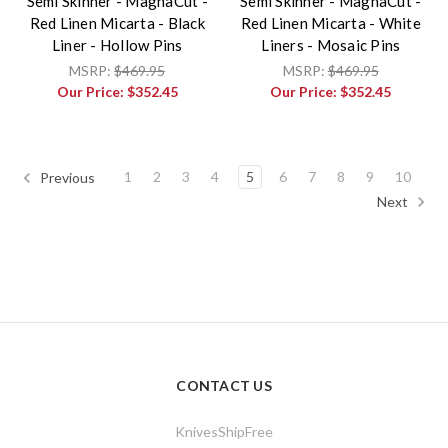
Semi Skinner - MagnaCut -
Semi Skinner - MagnaCut -
Red Linen Micarta - Black
Red Linen Micarta - White
Liner - Hollow Pins
Liners - Mosaic Pins
MSRP:
$469.95
MSRP:
$469.95
Our Price:
$352.45
Our Price:
$352.45
1
2
3
4
5
6
7
8
9
10
Previous
Next
CONTACT US
KnivesShipFree