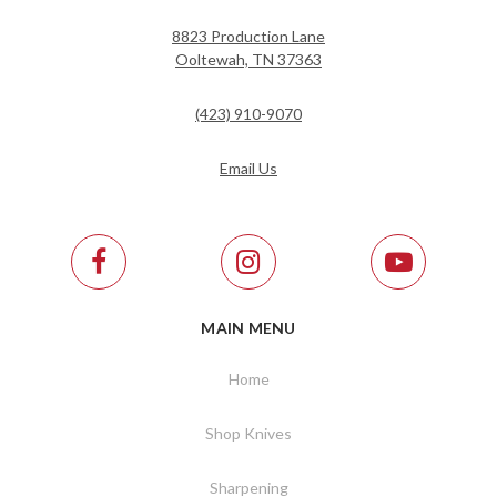
8823 Production Lane
Ooltewah, TN 37363
(423) 910-9070
Email Us
MAIN MENU
Home
Shop Knives
Sharpening