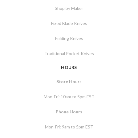
Shop by Maker
Fixed Blade Knives
Folding Knives
Traditional Pocket Knives
HOURS
Store Hours
Mon-Fri: 10am to 5pm EST
Phone Hours
Mon-Fri: 9am to 5pm EST