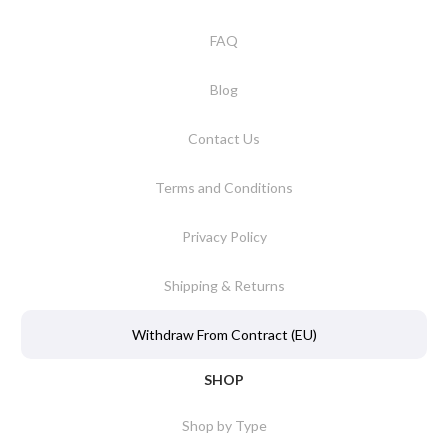
FAQ
Blog
Contact Us
Terms and Conditions
Privacy Policy
Shipping & Returns
Withdraw From Contract (EU)
SHOP
Shop by Type