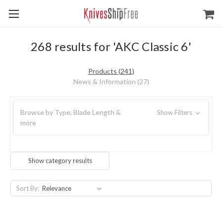
268 results for 'AKC Classic 6'
Products (241)
News & Information (27)
Browse by Type, Blade Length &
Show Filters
more
Show category results
Sort By: