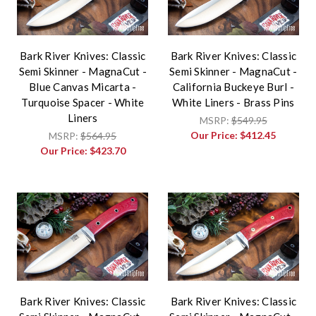
Bark River Knives: Classic
Bark River Knives: Classic
Semi Skinner - MagnaCut -
Semi Skinner - MagnaCut -
Blue Canvas Micarta -
California Buckeye Burl -
Turquoise Spacer - White
White Liners - Brass Pins
Liners
MSRP:
$549.95
Our Price:
$412.45
MSRP:
$564.95
Our Price:
$423.70
Bark River Knives: Classic
Bark River Knives: Classic