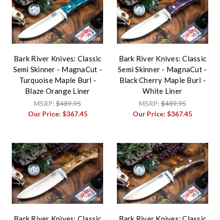
Bark River Knives: Classic
Bark River Knives: Classic
Semi Skinner - MagnaCut -
Semi Skinner - MagnaCut -
Turquoise Maple Burl -
Black Cherry Maple Burl -
Blaze Orange Liner
White Liner
MSRP:
$489.95
MSRP:
$489.95
Our Price:
$367.45
Our Price:
$367.45
Bark River Knives: Classic
Bark River Knives: Classic