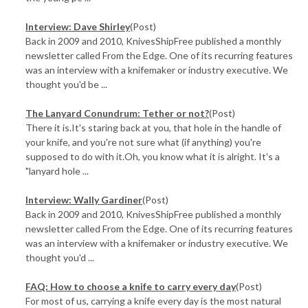
Interview: Dave Shirley
(Post)
Back in 2009 and 2010, KnivesShipFree published a monthly
newsletter called From the Edge. One of its recurring features
was an interview with a knifemaker or industry executive. We
thought you'd be ...
​The Lanyard Conundrum: Tether or not?
(Post)
There it is.It's staring back at you, that hole in the handle of
your knife, and you're not sure what (if anything) you're
supposed to do with it.Oh, you know what it is alright. It's a
"lanyard hole ...
Interview: Wally Gardiner
(Post)
Back in 2009 and 2010, KnivesShipFree published a monthly
newsletter called From the Edge. One of its recurring features
was an interview with a knifemaker or industry executive. We
thought you'd ...
FAQ: How to choose a knife to carry every day
(Post)
For most of us, carrying a knife every day is the most natural