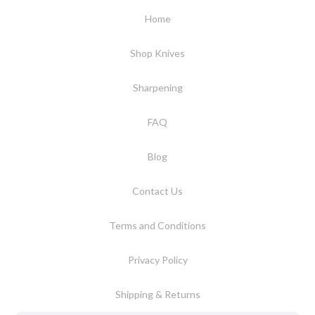
Home
Shop Knives
Sharpening
FAQ
Blog
Contact Us
Terms and Conditions
Privacy Policy
Shipping & Returns