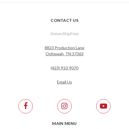
CONTACT US
KnivesShipFree
8823 Production Lane
Ooltewah, TN 37363
(423) 910-9070
Email Us
MAIN MENU