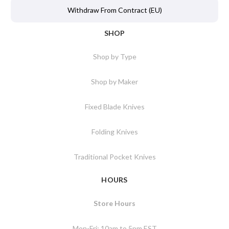
Withdraw From Contract (EU)
SHOP
Shop by Type
Shop by Maker
Fixed Blade Knives
Folding Knives
Traditional Pocket Knives
HOURS
Store Hours
Mon-Fri: 10am to 5pm EST