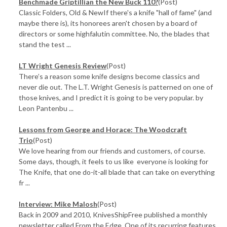
Benchmade Griptillian the New Buck 110?
(Post)
Classic Folders, Old & NewIf there's a knife "hall of fame" (and
maybe there is), its honorees aren't chosen by a board of
directors or some highfalutin committee. No, the blades that
stand the test ...
LT Wright Genesis Review
(Post)
There’s a reason some knife designs become classics and
never die out. The L.T. Wright Genesis is patterned on one of
those knives, and I predict it is going to be very popular. by
Leon Pantenbu ...
​Lessons from George and Horace: The Woodcraft
Trio
(Post)
We love hearing from our friends and customers, of course.
Some days, though, it feels to us like everyone is looking for
The Knife, that one do-it-all blade that can take on everything
fr ...
Interview: Mike Malosh
(Post)
Back in 2009 and 2010, KnivesShipFree published a monthly
newsletter called From the Edge. One of its recurring features