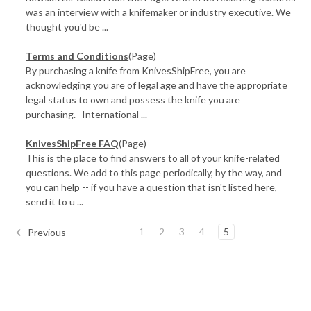
was an interview with a knifemaker or industry executive. We
thought you'd be ...
Terms and Conditions
(Page)
By purchasing a knife from KnivesShipFree, you are
acknowledging you are of legal age and have the appropriate
legal status to own and possess the knife you are
purchasing. International ...
KnivesShipFree FAQ
(Page)
This is the place to find answers to all of your knife-related
questions. We add to this page periodically, by the way, and
you can help -- if you have a question that isn't listed here,
send it to u ...
1
2
3
4
5
Previous