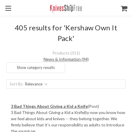
405 results for 'Kershaw Own It
Pack'
Products (311)
News & Information (94)
Show category results
Sort By:
3 Bad Things About Giving a Kid a Knife
(Post)
3 Bad Things About Giving a Kid a KnifeBy now you know how
we feel about kids and knives -- they belong together. We
firmly believe that it's our responsibility as adults to introduce
the young pe ...