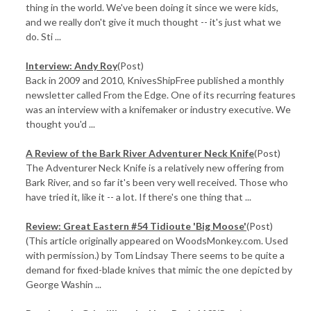
thing in the world. We've been doing it since we were kids,
and we really don't give it much thought -- it's just what we
do. Sti ...
Interview: Andy Roy
(Post)
Back in 2009 and 2010, KnivesShipFree published a monthly
newsletter called From the Edge. One of its recurring features
was an interview with a knifemaker or industry executive. We
thought you'd ...
A Review of the Bark River Adventurer Neck Knife
(Post)
The Adventurer Neck Knife is a relatively new offering from
Bark River, and so far it's been very well received. Those who
have tried it, like it -- a lot. If there's one thing that ...
Review: Great Eastern #54 Tidioute 'Big Moose'
(Post)
(This article originally appeared on WoodsMonkey.com. Used
with permission.) by Tom Lindsay There seems to be quite a
demand for fixed-blade knives that mimic the one depicted by
George Washin ...