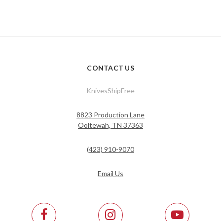
CONTACT US
KnivesShipFree
8823 Production Lane
Ooltewah, TN 37363
(423) 910-9070
Email Us