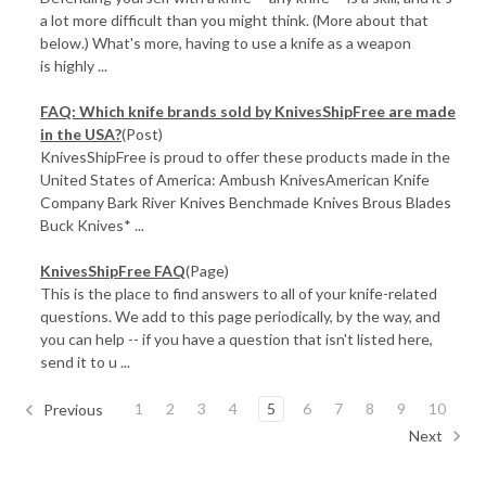
a lot more difficult than you might think. (More about that
below.) What's more, having to use a knife as a weapon
is highly ...
FAQ: Which knife brands sold by KnivesShipFree are made
in the USA?
(Post)
KnivesShipFree is proud to offer these products made in the
United States of America: Ambush KnivesAmerican Knife
Company Bark River Knives Benchmade Knives Brous Blades
Buck Knives* ...
KnivesShipFree FAQ
(Page)
This is the place to find answers to all of your knife-related
questions. We add to this page periodically, by the way, and
you can help -- if you have a question that isn't listed here,
send it to u ...
1
2
3
4
5
6
7
8
9
10
Previous
Next