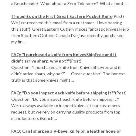
a Benchmade? What about a Zero Tolerance? What a bout ...
Thoughts on the First Great Eastern Pocket Knife
(Post)
We just received this email from a customer. I love hearing
this stuff! Great Eastern Cutlery makes fantastic knives.Hello
from Southern Ontario Canada,I’ve just recently purchased
my fir ...
FAQ: "I purchased a knife from KnivesShipFree and it
didn't arrive sharp, why not?"
(Post)
Question: "I purchased a knife from KnivesShipFree and it
didn't arrive sharp, why not?" Great question! The honest
truth is that some knives might ...
FAQ: "Do you inspect each knife before shipping it?"
(Post)
Question: "Do you inspect each knife before shipping it?"
We're always available to inspect knives at our customers
request, but we rely on carrying quality products from top
manufacturers (Bench ...
FAQ: Can I sharpen a V-bevel knife on a leather hone or