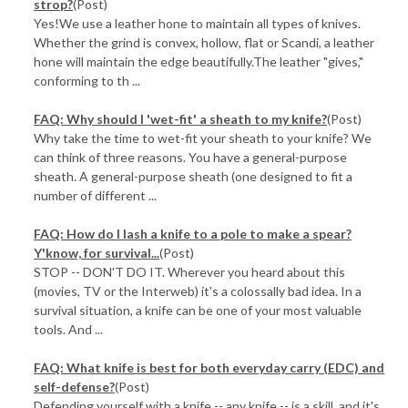
strop?
(Post)
Yes!We use a leather hone to maintain all types of knives.
Whether the grind is convex, hollow, flat or Scandi, a leather
hone will maintain the edge beautifully.The leather "gives,"
conforming to th ...
FAQ: Why should I 'wet-fit' a sheath to my knife?
(Post)
Why take the time to wet-fit your sheath to your knife? We
can think of three reasons. You have a general-purpose
sheath. A general-purpose sheath (one designed to fit a
number of different ...
FAQ: How do I lash a knife to a pole to make a spear?
Y'know, for survival...
(Post)
STOP -- DON'T DO IT. Wherever you heard about this
(movies, TV or the Interweb) it's a colossally bad idea. In a
survival situation, a knife can be one of your most valuable
tools. And ...
FAQ: What knife is best for both everyday carry (EDC) and
self-defense?
(Post)
Defending yourself with a knife -- any knife -- is a skill, and it's