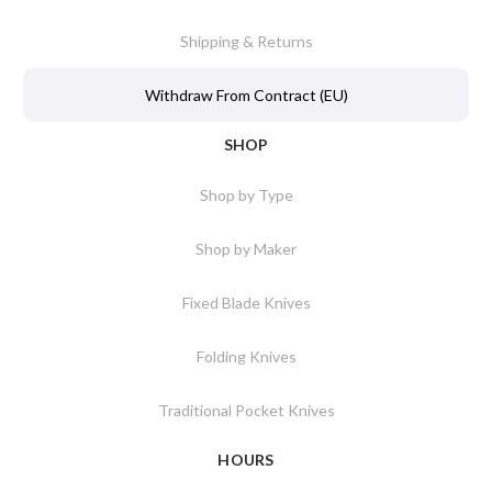
Shipping & Returns
Withdraw From Contract (EU)
SHOP
Shop by Type
Shop by Maker
Fixed Blade Knives
Folding Knives
Traditional Pocket Knives
HOURS