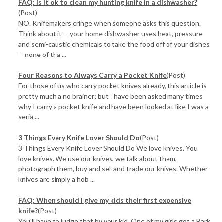
FAQ: Is it ok to clean my hunting knife in a dishwasher?
(Post)
NO. Knifemakers cringe when someone asks this question.
Think about it -- your home dishwasher uses heat, pressure
and semi-caustic chemicals to take the food off of your dishes
-- none of tha ...
Four Reasons to Always Carry a Pocket Knife
(Post)
For those of us who carry pocket knives already, this article is
pretty much a no brainer; but I have been asked many times
why I carry a pocket knife and have been looked at like I was a
seria ...
3 Things Every Knife Lover Should Do
(Post)
3 Things Every Knife Lover Should Do We love knives. You
love knives. We use our knives, we talk about them,
photograph them, buy and sell and trade our knives. Whether
knives are simply a hob ...
FAQ: When should I give my kids their first expensive
knife?
(Post)
You'll have to judge that by your kid. One of my girls got a Bark