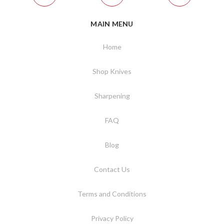
MAIN MENU
Home
Shop Knives
Sharpening
FAQ
Blog
Contact Us
Terms and Conditions
Privacy Policy