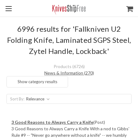
6996 results for 'Fallkniven U2
Folding Knife, Laminated SGPS Steel,
Zytel Handle, Lockback'
Products (6726)
News & Information (270)
Show category results
Sort By:
3 Good Reasons to Always Carry a Knife
(Post)
3 Good Reasons to Always Carry a Knife With a nod to Gibbs'
Rule #9 -- "Never go anywhere without a knife" -- we humbly