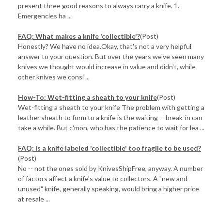
present three good reasons to always carry a knife. 1.
Emergencies ha ...
FAQ: What makes a knife 'collectible'?
(Post)
Honestly? We have no idea.Okay, that's not a very helpful
answer to your question. But over the years we've seen many
knives we thought would increase in value and didn't, while
other knives we consi ...
How-To: Wet-fitting a sheath to your knife
(Post)
Wet-fitting a sheath to your knife The problem with getting a
leather sheath to form to a knife is the waiting -- break-in can
take a while. But c'mon, who has the patience to wait for lea ...
FAQ: Is a knife labeled 'collectible' too fragile to be used?
(Post)
No -- not the ones sold by KnivesShipFree, anyway. A number
of factors affect a knife's value to collectors. A "new and
unused" knife, generally speaking, would bring a higher price
at resale ...