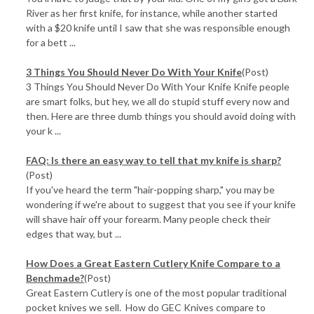
River as her first knife, for instance, while another started
with a $20 knife until I saw that she was responsible enough
for a bett ...
3 Things You Should Never Do With Your Knife
(Post)
3 Things You Should Never Do With Your Knife Knife people
are smart folks, but hey, we all do stupid stuff every now and
then. Here are three dumb things you should avoid doing with
your k ...
FAQ: Is there an easy way to tell that my knife is sharp?
(Post)
If you've heard the term "hair-popping sharp," you may be
wondering if we're about to suggest that you see if your knife
will shave hair off your forearm. Many people check their
edges that way, but ...
How Does a Great Eastern Cutlery Knife Compare to a
Benchmade?
(Post)
Great Eastern Cutlery is one of the most popular traditional
pocket knives we sell. How do GEC Knives compare to