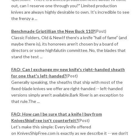
out, can I reserve one through you?" Limited production
knives are always highly desirable to own. It's incredible to see
the frenzy a ...
Benchmade Griptillian the New Buck 110?
(Post)
Classic Folders, Old & NewIf there's a knife "hall of fame" (and
maybe there is), its honorees aren't chosen by a board of
directors or some highfalutin committee. No, the blades that
stand the test ...
FAQ: Can I exchange my new knife's right-handed sheath
for one that's left-handed?
(Post)
Generally speaking, the sheaths that ship with most of the
fixed-blade knives we offer are right-handed -- left-handed
versions simply aren't available.Bark River is an exception to
that rule.The ...
FAQ: How can I be sure that a knife I buy from
KnivesShipFree isn't counterfeit?
(Post)
Let's make this simple: Every knife offered
on KnivesShipFree.com is exactly as we describe it -- we don't