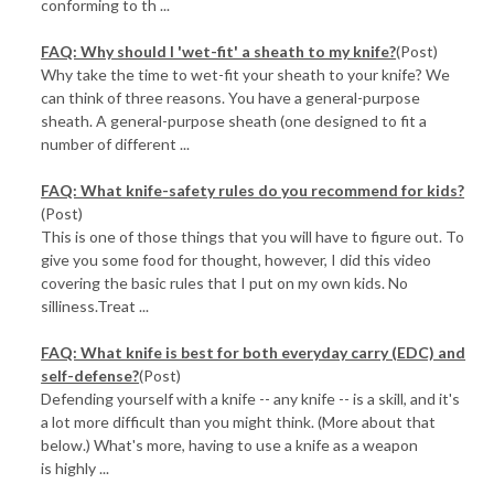
conforming to th ...
FAQ: Why should I 'wet-fit' a sheath to my knife?
(Post)
Why take the time to wet-fit your sheath to your knife? We
can think of three reasons. You have a general-purpose
sheath. A general-purpose sheath (one designed to fit a
number of different ...
FAQ: What knife-safety rules do you recommend for kids?
(Post)
This is one of those things that you will have to figure out. To
give you some food for thought, however, I did this video
covering the basic rules that I put on my own kids. No
silliness.Treat ...
FAQ: What knife is best for both everyday carry (EDC) and
self-defense?
(Post)
Defending yourself with a knife -- any knife -- is a skill, and it's
a lot more difficult than you might think. (More about that
below.) What's more, having to use a knife as a weapon
is highly ...