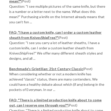
mean?"
(Post)
Question: "I see multiple pictures of the same knife, but there
is a number or a letter next to the name. What does this
mean?" Purchasing a knife on the Internet already means that
you can't fon ...
FAQ: "I have a custom knife, can I order a custom leather
sheath from KnivesShipFree?"
(Post)
Question: "I see you carry a lot of leather sheaths, I have a
custom knife, can I order a custom leather sheath from
KnivesShipFree?" We offer many different sheath styles and
designs, and all ...
Benchmade's Griptilian: 21st Century Classic
(Post)
When considering whether or not a modern knife has
achieved "classic" status, there are many contenders. We
could have a healthy debate about which (if any) belong in the
pockets of Everyman. In our ...
FAQ: "There is a limited production knife about to come
out, can I reserve one through you?"
(Post)
Question: "There is a limited production knife about to come