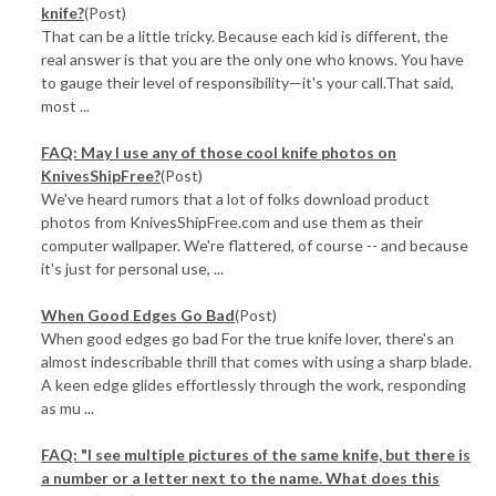
knife?
(Post)
That can be a little tricky. Because each kid is different, the
real answer is that you are the only one who knows. You have
to gauge their level of responsibility—it's your call.That said,
most ...
FAQ: May I use any of those cool knife photos on
KnivesShipFree?
(Post)
We've heard rumors that a lot of folks download product
photos from KnivesShipFree.com and use them as their
computer wallpaper. We're flattered, of course -- and because
it's just for personal use, ...
When Good Edges Go Bad
(Post)
When good edges go bad For the true knife lover, there's an
almost indescribable thrill that comes with using a sharp blade.
A keen edge glides effortlessly through the work, responding
as mu ...
FAQ: "I see multiple pictures of the same knife, but there is
a number or a letter next to the name. What does this