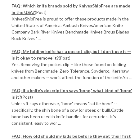
FAQ: Which knife brands sold by KnivesShipFree are made
in the USA?
(Post)
KnivesShipFree is proud to offer these products made in the
United States of America: Ambush KnivesAmerican Knife
Company Bark River Knives Benchmade Knives Brous Blades
Buck Knives* ...
FAQ: My folding knife has a pocket clip, but I don't use it --
is it okay to remove it?
(Post)
Yes. Removing the pocket clip -- like those found on folding
knives from Benchmade, Zero Tolerance, Spyderco, Kershaw
and other makers -- won't affect the function of the knife.Yo ...
FAQ: If a knife's description says 'bone,' what kind of 'bone'
is it?
(Post)
Unless it says otherwise, "bone" means "cattle bone" --
specifically, the shin bone of a cow (or steer, or bull).Cattle
bone has been used in knife handles for centuries. It's
consistent, easy to wor ...
FAQ: How old should my kids be before they get their first