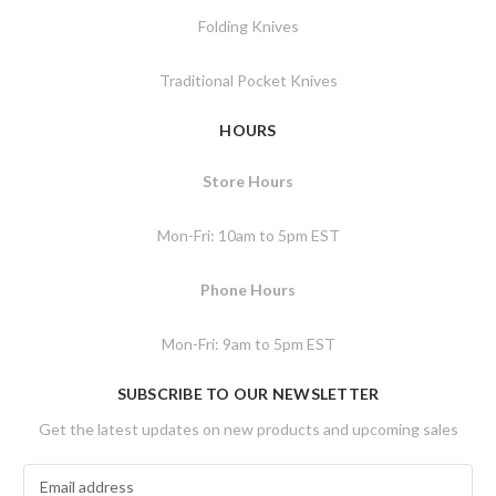
Folding Knives
Traditional Pocket Knives
HOURS
Store Hours
Mon-Fri: 10am to 5pm EST
Phone Hours
Mon-Fri: 9am to 5pm EST
SUBSCRIBE TO OUR NEWSLETTER
Get the latest updates on new products and upcoming sales
E