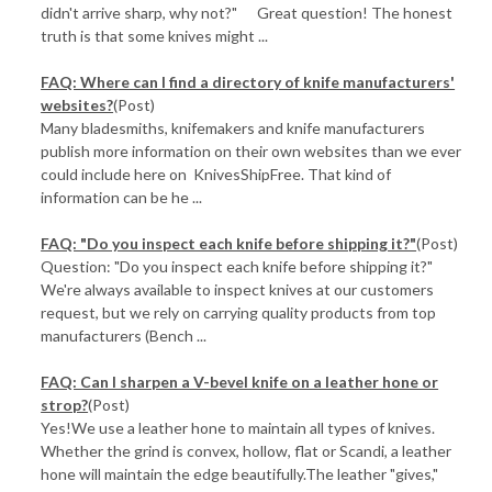
didn't arrive sharp, why not?" Great question! The honest
truth is that some knives might ...
FAQ: Where can I find a directory of knife manufacturers'
websites?
(Post)
Many bladesmiths, knifemakers and knife manufacturers
publish more information on their own websites than we ever
could include here on KnivesShipFree. That kind of
information can be he ...
FAQ: "Do you inspect each knife before shipping it?"
(Post)
Question: "Do you inspect each knife before shipping it?"
We're always available to inspect knives at our customers
request, but we rely on carrying quality products from top
manufacturers (Bench ...
FAQ: Can I sharpen a V-bevel knife on a leather hone or
strop?
(Post)
Yes!We use a leather hone to maintain all types of knives.
Whether the grind is convex, hollow, flat or Scandi, a leather
hone will maintain the edge beautifully.The leather "gives,"