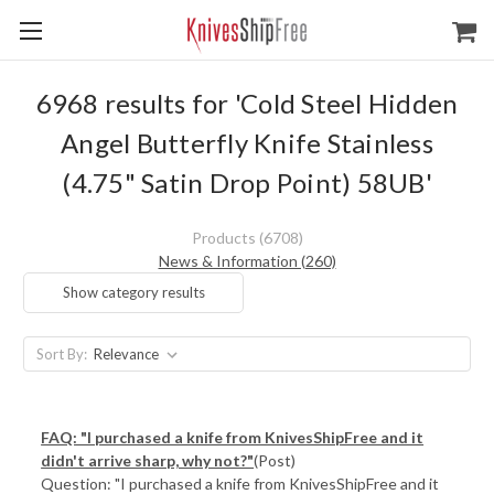
6968 results for 'Cold Steel Hidden
Angel Butterfly Knife Stainless
(4.75" Satin Drop Point) 58UB'
Products (6708)
News & Information (260)
Show category results
Sort By:
FAQ: "I purchased a knife from KnivesShipFree and it
didn't arrive sharp, why not?"
(Post)
Question: "I purchased a knife from KnivesShipFree and it