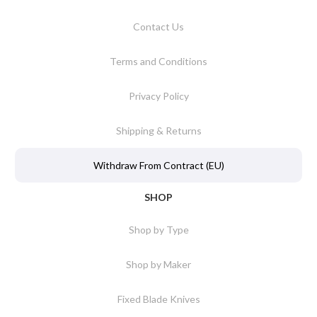
Contact Us
Terms and Conditions
Privacy Policy
Shipping & Returns
Withdraw From Contract (EU)
SHOP
Shop by Type
Shop by Maker
Fixed Blade Knives