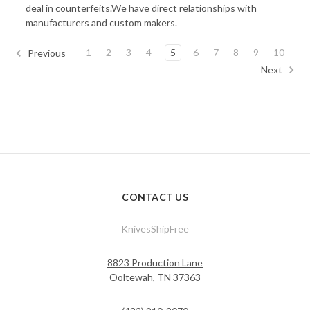
deal in counterfeits.We have direct relationships with
manufacturers and custom makers.
1
2
3
4
5
6
7
8
9
10
Previous
Next
CONTACT US
KnivesShipFree
8823 Production Lane
Ooltewah, TN 37363