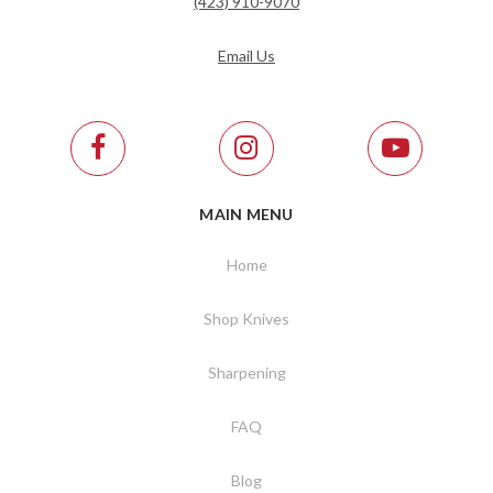
(423) 910-9070
Email Us
MAIN MENU
Home
Shop Knives
Sharpening
FAQ
Blog