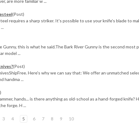
, are more familiar w ...
resteel
(Post)
steel requires a sharp striker. It's possible to use your knife’s blade to m
...
e Gunny, this is what he said.The Bark River Gunny is the second most 
ar model ...
knives?
(Post)
KnivesShipFree. Here's why we can say that: We offer an unmatched selec
d handma ...
)
mer, hands... is there anything as old-school as a hand-forged knife? H
e forge. H ...
3
4
5
6
7
8
9
10