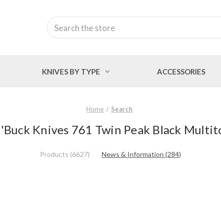
Search
KNIVES BY TYPE
ACCESSORIES
Home
Search
 'Buck Knives 761 Twin Peak Black Multit
Products (6627)
News & Information (284)