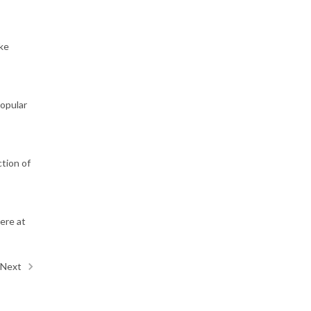
ake
popular
tion of
ere at
Next