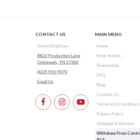
CONTACT US
MAIN MENU
KnivesShipFree
Home
8823 Production Lane
Shop Knives
Ooltewah, TN 37363
Sharpening
(423) 910-9070
FAQ
Email Us
Blog
Contact Us
Terms and Conditions
Privacy Policy
Shipping & Returns
Withdraw From Contr
(EU)