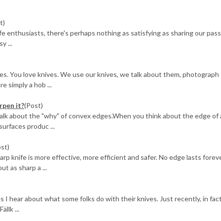
t)
ife enthusiasts, there's perhaps nothing as satisfying as sharing our pas
y ...
es. You love knives. We use our knives, we talk about them, photograph
e simply a hob ...
rpen it?
(Post)
 talk about the "why" of convex edges.When you think about the edge of a
surfaces produc ...
ost)
knife is more effective, more efficient and safer. No edge lasts foreve
ut as sharp a ...
 I hear about what some folks do with their knives. Just recently, in fact
llk ...