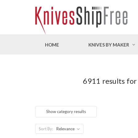
HOME
KNIVES BY MAKER
6911 results for
Show category results
Sort By: