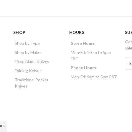
SHOP
HOURS
SU
Get
Shop by Type
Store Hours
sal
Shop by Maker
Mon-Fri: 10am to 5pm
EST
E
Fixed Blade Knives
m
Phone Hours
Folding Knives
a
Mon-Fri: 9am to 5pm EST
i
Traditional Pocket
l
Knives
A
d
d
r
e
s
act
s