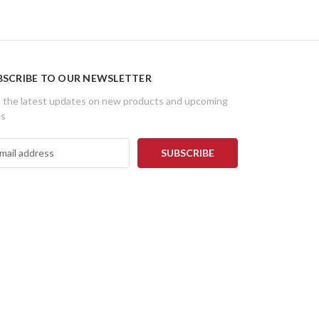
BSCRIBE TO OUR NEWSLETTER
 the latest updates on new products and upcoming
es