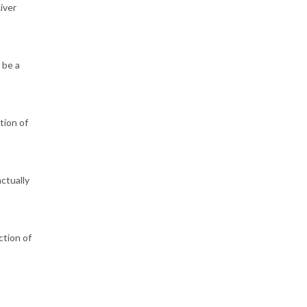
iver
 be a
tion of
ctually
ction of