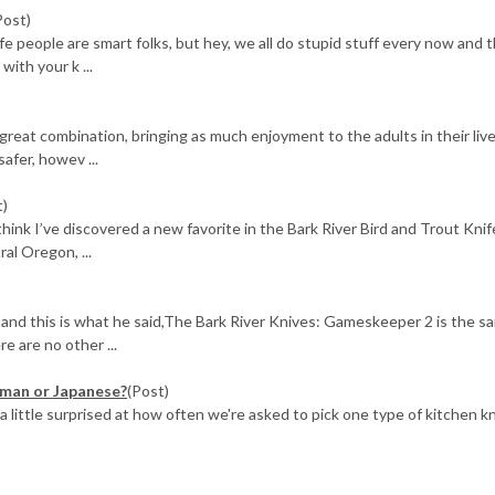
Post)
 people are smart folks, but hey, we all do stupid stuff every now and t
ith your k ...
 great combination, bringing as much enjoyment to the adults in their live
afer, howev ...
t)
 think I’ve discovered a new favorite in the Bark River Bird and Trout Knif
l Oregon, ...
d this is what he said,The Bark River Knives: Gameskeeper 2 is the s
e are no other ...
rman or Japanese?
(Post)
 a little surprised at how often we're asked to pick one type of kitchen k