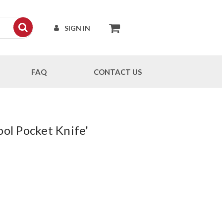
SIGN IN
FAQ
CONTACT US
ool Pocket Knife'