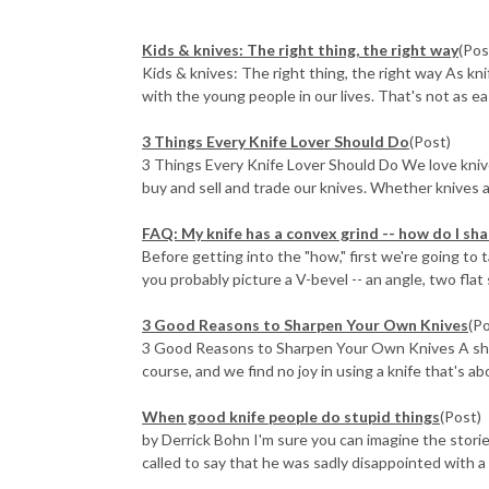
​Kids & knives: The right thing, the right way
(Pos
Kids & knives: The right thing, the right way As kn
with the young people in our lives. That's not as eas
3 Things Every Knife Lover Should Do
(Post)
3 Things Every Knife Lover Should Do We love kniv
buy and sell and trade our knives. Whether knives ar
FAQ: My knife has a convex grind -- how do I sha
Before getting into the "how," first we're going to
you probably picture a V-bevel -- an angle, two flat 
3 Good Reasons to Sharpen Your Own Knives
(P
3 Good Reasons to Sharpen Your Own Knives A sharp 
course, and we find no joy in using a knife that's abo
When good knife people do stupid things
(Post)
by Derrick Bohn I'm sure you can imagine the stories
called to say that he was sadly disappointed with a Fä