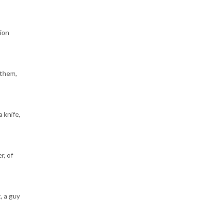
sion
 them,
 knife,
r, of
, a guy