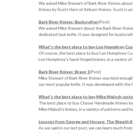
We asked Mike Stewart of Bark River Knives about 
Knives by Scott Horn of Airborn Knives. Scott is an e
Bark River Knives: Bushcrafter
(Post)
We asked Mike Stewart about the Bark River Knives
dedicated task knife. It was designed for bushcraft, 
What's the best place to buy Lon Humphrey Cu
Of course, the best place to buy Lon Humphrey Cus
Lon Humphrey's hand-forged knives, in a variety of p
Bark River Knives: Bravo 1
(Post)
Mike Stewart of Bark River Knives was kind enough 
our most popular knife. It was developed with the he
What's the best place to buy Mike Malosh cust
The best place to buy Chaser Handmade Knives by 
Mike Malosh's knives, in a variety of patterns and ha
​Lessons from George and Horace: The Sheath K
As we said in our last post, we can learn much from