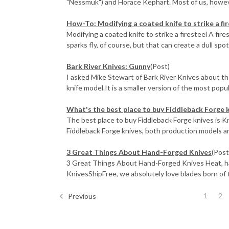
"Nessmuk") and Horace Kephart. Most of us, however
How-To: Modifying a coated knife to strike a fi
Modifying a coated knife to strike a firesteel A fire
sparks fly, of course, but that can create a dull spot 
Bark River Knives: Gunny
(Post)
I asked Mike Stewart of Bark River Knives about th
knife model.It is a smaller version of the most popul
What's the best place to buy Fiddleback Forge 
The best place to buy Fiddleback Forge knives is 
Fiddleback Forge knives, both production models an
3 Great Things About Hand-Forged Knives
(Post
3 Great Things About Hand-Forged Knives Heat, ham
KnivesShipFree, we absolutely love blades born of th
1
2
Previous