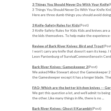
3 Things You Should Never Do With Your Knife
(
3 Things You Should Never Do With Your Knife Knife
Here are three dumb things you should avoid doing w
3 Knife-Safety Rules for Kids
(Post)
3 Knife-Safety Rules for Kids Kids and knives are a
the kids themselves. To help make the experience s
Review of Bark River Knives: Bird and Trout
(Pos
I won’t carry any knife that doesn’t earn its keep. I
Leon Pantenburg of SurvivalCommonSenseIn Centra
Bark River Knives: Gameskeeper 2
(Post)
We asked Mike Stewart about the Gameskeeper 2 an
the Gameskeeper except it has a longer blade. Ther
FAQ: Which are the better kitchen knives -- Ge
We get this question a lot, and we'll admit to being
the other. Like many things in life, there is no ...
Bark River Knives: Ghost II Karambit
(Post)