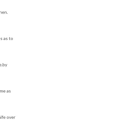
hen.
s as to
e.by
ame as
nife over