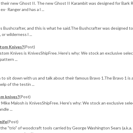
their new Ghost II. The new Ghost II Karambit was designed for Bark R
x- Ranger and has a l ...
 Bushcrafter, and this is what he said.The Bushcrafter was designed to
or wilderness l ...
stom Knives?
(Post)
tom Knives is KnivesShipFree. Here's why: We stock an exclusive selec
attern ...
to sit down with us and talk about their famous Bravo 1.The Bravo 1 is a
lp of the testin ...
om knives?
(Post)
Mike Malosh is KnivesShipFree. Here's why: We stock an exclusive sele
ndle ...
nife
(Post)
 the "trio" of woodcraft tools carried by George Washington Sears (a.k.a.