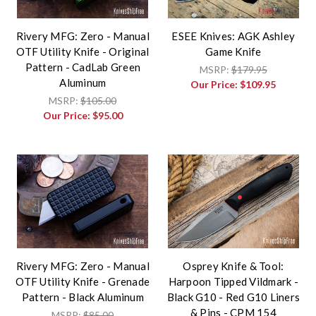
Rivery MFG: Zero - Manual
ESEE Knives: AGK Ashley
OTF Utility Knife - Original
Game Knife
Pattern - CadLab Green
MSRP:
$179.95
Aluminum
Our Price:
$109.95
MSRP:
$105.00
Our Price:
$95.00
Rivery MFG: Zero - Manual
Osprey Knife & Tool:
OTF Utility Knife - Grenade
Harpoon Tipped Vildmark -
Pattern - Black Aluminum
Black G10 - Red G10 Liners
& Pins - CPM 154
MSRP:
$85.00