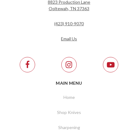
8823 Production Lane
Ooltewah, TN 37363
(423) 910-9070
Email Us
MAIN MENU
Home
Shop Knives
Sharpening