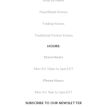
Shop by Maker
Fixed Blade Knives
Folding Knives
Traditional Pocket Knives
HOURS
Store Hours
Mon-Fri: 10am to 5pm EST
Phone Hours
Mon-Fri: 9am to 5pm EST
SUBSCRIBE TO OUR NEWSLETTER