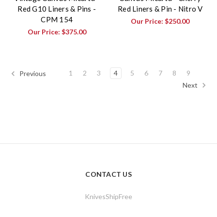
Red G10 Liners & Pins -
Red Liners & Pin - Nitro V
CPM 154
Our Price:
$250.00
Our Price:
$375.00
1
2
3
4
5
6
7
8
9
Previous
Next
CONTACT US
KnivesShipFree