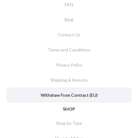
FAQ
Blog
Contact Us
Terms and Conditions
Privacy Policy
Shipping & Returns
Withdraw From Contract (EU)
SHOP
Shop by Type