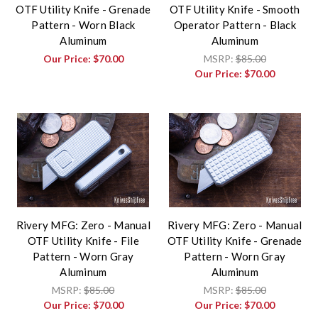
OTF Utility Knife - Grenade
OTF Utility Knife - Smooth
Pattern - Worn Black
Operator Pattern - Black
Aluminum
Aluminum
Our Price:
$70.00
MSRP:
$85.00
Our Price:
$70.00
Rivery MFG: Zero - Manual
Rivery MFG: Zero - Manual
OTF Utility Knife - File
OTF Utility Knife - Grenade
Pattern - Worn Gray
Pattern - Worn Gray
Aluminum
Aluminum
MSRP:
$85.00
MSRP:
$85.00
Our Price:
$70.00
Our Price:
$70.00