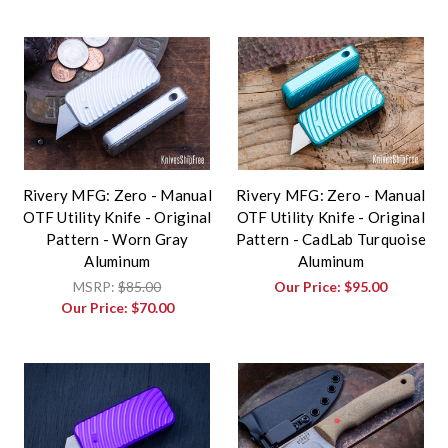
Rivery MFG: Zero - Manual
Rivery MFG: Zero - Manual
OTF Utility Knife - Original
OTF Utility Knife - Original
Pattern - Worn Gray
Pattern - CadLab Turquoise
Aluminum
Aluminum
MSRP:
$85.00
Our Price:
$95.00
Our Price:
$70.00