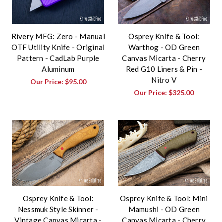
Rivery MFG: Zero - Manual
Osprey Knife & Tool:
OTF Utility Knife - Original
Warthog - OD Green
Pattern - CadLab Purple
Canvas Micarta - Cherry
Aluminum
Red G10 Liners & Pin -
Nitro V
Our Price:
$95.00
Our Price:
$325.00
Osprey Knife & Tool:
Osprey Knife & Tool: Mini
Nessmuk Style Skinner -
Mamushi - OD Green
Vintage Canvas Micarta -
Canvas Micarta - Cherry