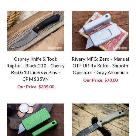
Osprey Knife & Tool:
Rivery MFG: Zero - Manual
Raptor - Black G10 - Cherry
OTF Utility Knife - Smooth
Red G10 Liners & Pins -
Operator - Gray Aluminum
CPM S35VN
Our Price:
$70.00
Our Price:
$335.00