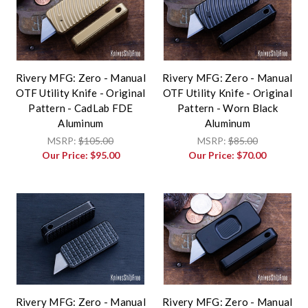
Rivery MFG: Zero - Manual
Rivery MFG: Zero - Manual
OTF Utility Knife - Original
OTF Utility Knife - Original
Pattern - CadLab FDE
Pattern - Worn Black
Aluminum
Aluminum
MSRP:
$105.00
MSRP:
$85.00
Our Price:
$95.00
Our Price:
$70.00
Rivery MFG: Zero - Manual
Rivery MFG: Zero - Manual