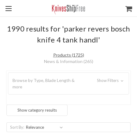
1990 results for 'parker revers bosch
knife 4 tank handl'
Products (1725)
News & Information (265)
Browse by Type, Blade Length &
Show Filters
more
Show category results
Sort By: