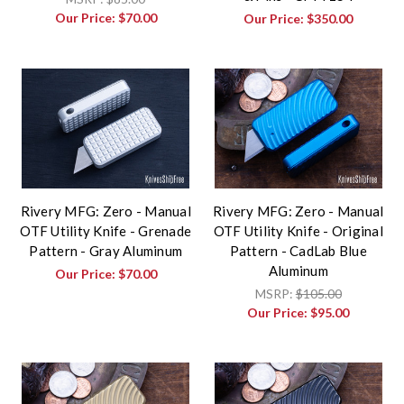
Our Price:
$70.00
Our Price:
$350.00
Rivery MFG: Zero - Manual
Rivery MFG: Zero - Manual
OTF Utility Knife - Grenade
OTF Utility Knife - Original
Pattern - Gray Aluminum
Pattern - CadLab Blue
Aluminum
Our Price:
$70.00
MSRP:
$105.00
Our Price:
$95.00