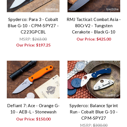
Spyderco: Para 3 - Cobalt
RMJ Tactical: Combat Asia -
Blue G-10 - CPM-SPY27 -
80CrV2 - Tungsten
C223GPCBL
Cerakote - Black G-10
MSRP:
$263.00
Our Price:
$425.00
Our Price:
$197.25
Defiant 7: Ace - Orange G-
Spyderco: Balance Sprint
10 - AEB-L - Stonewash
Run - Cobalt Blue G-10 -
CPM-SPY27
Our Price:
$150.00
MSRP:
$300.00