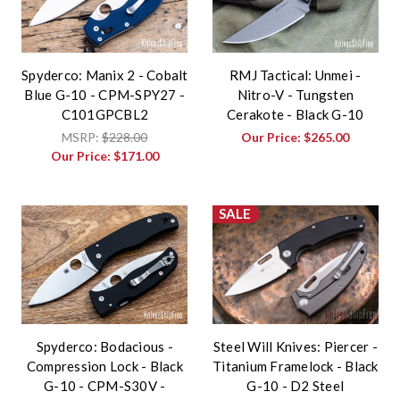
Spyderco: Manix 2 - Cobalt
RMJ Tactical: Unmei -
Blue G-10 - CPM-SPY27 -
Nitro-V - Tungsten
C101GPCBL2
Cerakote - Black G-10
MSRP:
$228.00
Our Price:
$265.00
Our Price:
$171.00
SALE
Spyderco: Bodacious -
Steel Will Knives: Piercer -
Compression Lock - Black
Titanium Framelock - Black
G-10 - CPM-S30V -
G-10 - D2 Steel