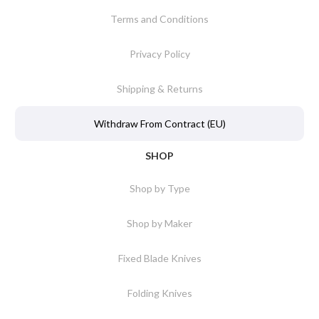
Terms and Conditions
Privacy Policy
Shipping & Returns
Withdraw From Contract (EU)
SHOP
Shop by Type
Shop by Maker
Fixed Blade Knives
Folding Knives