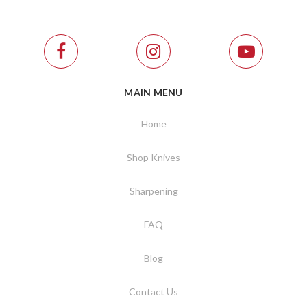
MAIN MENU
Home
Shop Knives
Sharpening
FAQ
Blog
Contact Us