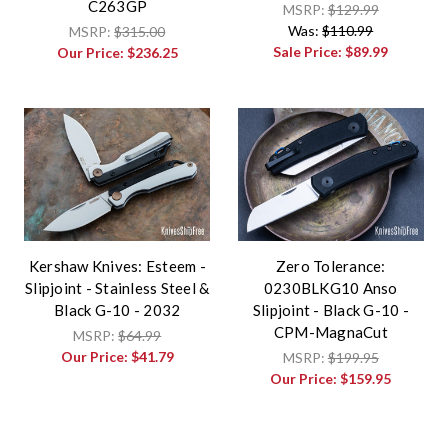
C263GP
MSRP:
$129.99
Was:
$110.99
MSRP:
$315.00
Sale Price:
$89.99
Our Price:
$236.25
Kershaw Knives: Esteem -
Zero Tolerance:
Slipjoint - Stainless Steel &
0230BLKG10 Anso
Black G-10 - 2032
Slipjoint - Black G-10 -
CPM-MagnaCut
MSRP:
$64.99
Our Price:
$41.79
MSRP:
$199.95
Our Price:
$159.95