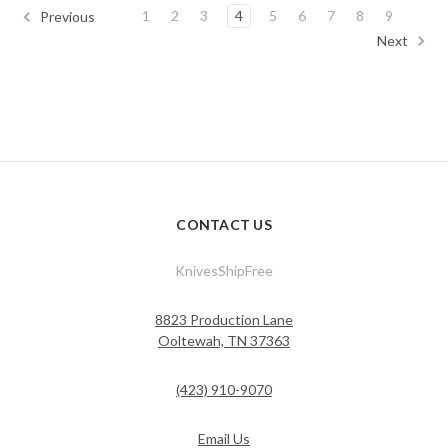
1
2
3
4
5
6
7
8
9
Previous
Next
CONTACT US
KnivesShipFree
8823 Production Lane
Ooltewah, TN 37363
(423) 910-9070
Email Us