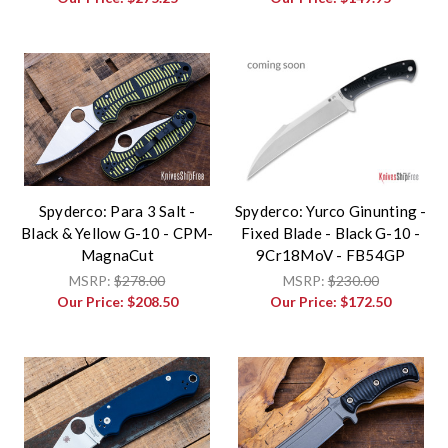
Spyderco: Para 3 Salt -
Spyderco: Yurco Ginunting -
Black & Yellow G-10 - CPM-
Fixed Blade - Black G-10 -
MagnaCut
9Cr18MoV - FB54GP
MSRP:
$278.00
MSRP:
$230.00
Our Price:
$208.50
Our Price:
$172.50