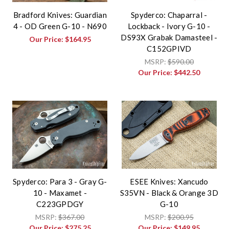
Bradford Knives: Guardian
Spyderco: Chaparral -
4 - OD Green G-10 - N690
Lockback - Ivory G-10 -
DS93X Grabak Damasteel -
Our Price:
$164.95
C152GPIVD
MSRP:
$590.00
Our Price:
$442.50
Spyderco: Para 3 - Gray G-
ESEE Knives: Xancudo
10 - Maxamet -
S35VN - Black & Orange 3D
C223GPDGY
G-10
MSRP:
$367.00
MSRP:
$200.95
Our Price:
$275.25
Our Price:
$149.95