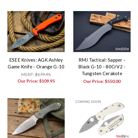
ESEE Knives: AGK Ashley
RMJ Tactical: Sapper -
Game Knife - Orange G-10
Black G-10 - 80CrV2 -
Tungsten Cerakote
MSRP:
$179.95
Our Price:
$109.95
Our Price:
$550.00