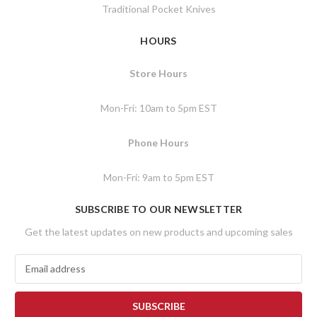
Traditional Pocket Knives
HOURS
Store Hours
Mon-Fri: 10am to 5pm EST
Phone Hours
Mon-Fri: 9am to 5pm EST
SUBSCRIBE TO OUR NEWSLETTER
Get the latest updates on new products and upcoming sales
E
m
a
i