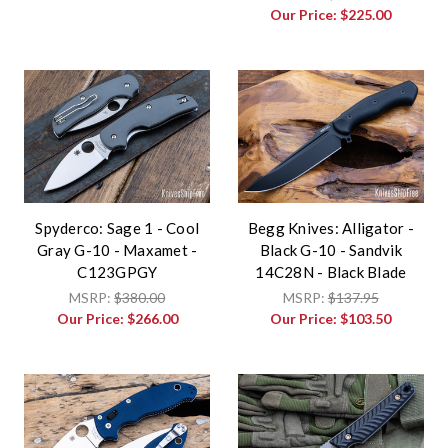
Our Price:
$225.00
Spyderco: Sage 1 - Cool
Begg Knives: Alligator -
Gray G-10 - Maxamet -
Black G-10 - Sandvik
C123GPGY
14C28N - Black Blade
MSRP:
$380.00
MSRP:
$137.95
Our Price:
$266.00
Our Price:
$103.50