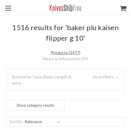
1516 results for 'baker plu kaisen
flipper g 10'
Products (1477)
News & Information (39)
Browse by Type, Blade Length &
Show Filters
more
Show category results
Sort By: