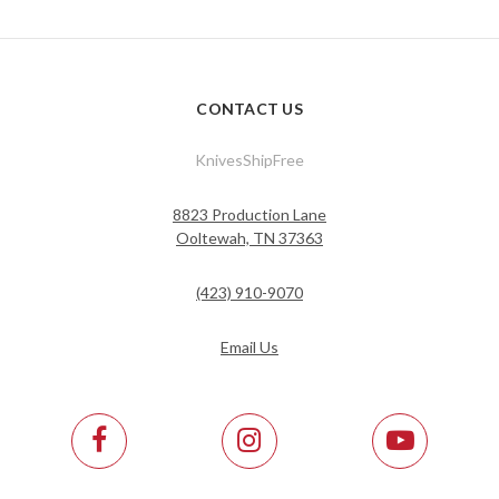
CONTACT US
KnivesShipFree
8823 Production Lane
Ooltewah, TN 37363
(423) 910-9070
Email Us