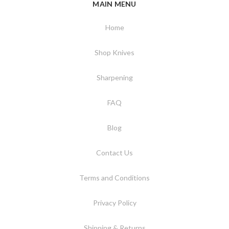
MAIN MENU
Home
Shop Knives
Sharpening
FAQ
Blog
Contact Us
Terms and Conditions
Privacy Policy
Shipping & Returns