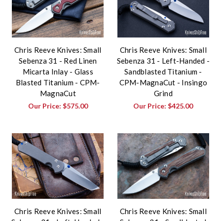
Chris Reeve Knives: Small
Chris Reeve Knives: Small
Sebenza 31 - Red Linen
Sebenza 31 - Left-Handed -
Micarta Inlay - Glass
Sandblasted Titanium -
Blasted Titanium - CPM-
CPM-MagnaCut - Insingo
MagnaCut
Grind
Our Price:
$575.00
Our Price:
$425.00
Chris Reeve Knives: Small
Chris Reeve Knives: Small