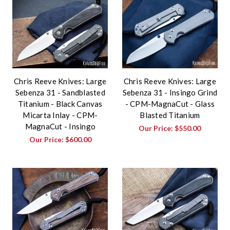
Chris Reeve Knives: Large
Chris Reeve Knives: Large
Sebenza 31 - Sandblasted
Sebenza 31 - Insingo Grind
Titanium - Black Canvas
- CPM-MagnaCut - Glass
Micarta Inlay - CPM-
Blasted Titanium
MagnaCut - Insingo
Our Price:
$550.00
Our Price:
$600.00