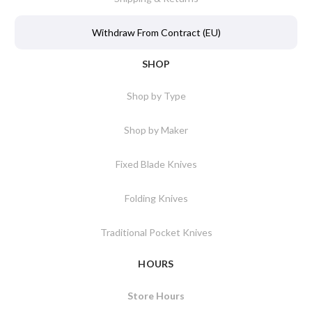
Withdraw From Contract (EU)
SHOP
Shop by Type
Shop by Maker
Fixed Blade Knives
Folding Knives
Traditional Pocket Knives
HOURS
Store Hours