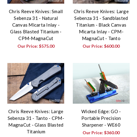
Chris Reeve Knives: Small
Chris Reeve Knives: Large
Sebenza 31 - Natural
Sebenza 31 - Sandblasted
Canvas Micarta Inlay -
Titanium - Black Canvas
Glass Blasted Titanium -
Micarta Inlay - CPM-
CPM-MagnaCut
MagnaCut - Tanto
Our Price:
$575.00
Our Price:
$600.00
Chris Reeve Knives: Large
Wicked Edge: GO -
Sebenza 31 - Tanto - CPM-
Portable Precision
MagnaCut - Glass Blasted
Sharpener - WE60
Titanium
Our Price:
$360.00