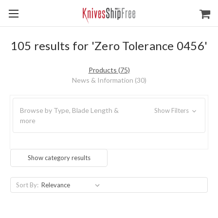
105 results for 'Zero Tolerance 0456'
Products (75)
News & Information (30)
Browse by Type, Blade Length &
Show Filters
more
Show category results
Sort By: