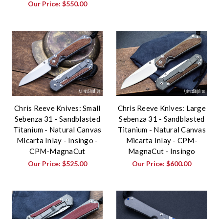
Our Price:
$550.00
Chris Reeve Knives: Small
Chris Reeve Knives: Large
Sebenza 31 - Sandblasted
Sebenza 31 - Sandblasted
Titanium - Natural Canvas
Titanium - Natural Canvas
Micarta Inlay - Insingo -
Micarta Inlay - CPM-
CPM-MagnaCut
MagnaCut - Insingo
Our Price:
$525.00
Our Price:
$600.00