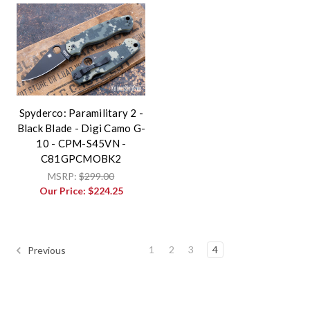
Spyderco: Paramilitary 2 -
Black Blade - Digi Camo G-
10 - CPM-S45VN -
C81GPCMOBK2
MSRP:
$299.00
Our Price:
$224.25
1
2
3
4
Previous