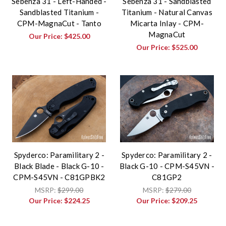
Sebenza 31 - Left-Handed -
Sebenza 31 - Sandblasted
Sandblasted Titanium -
Titanium - Natural Canvas
CPM-MagnaCut - Tanto
Micarta Inlay - CPM-
MagnaCut
Our Price:
$425.00
Our Price:
$525.00
Spyderco: Paramilitary 2 -
Spyderco: Paramilitary 2 -
Black Blade - Black G-10 -
Black G-10 - CPM-S45VN -
CPM-S45VN - C81GPBK2
C81GP2
MSRP:
$299.00
MSRP:
$279.00
Our Price:
$224.25
Our Price:
$209.25