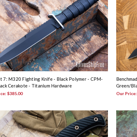
t 7: M320 Fighting Knife - Black Polymer - CPM-
Benchmade
lack Cerakote - Titanium Hardware
Green/Bl
ice:
$385.00
Our Price