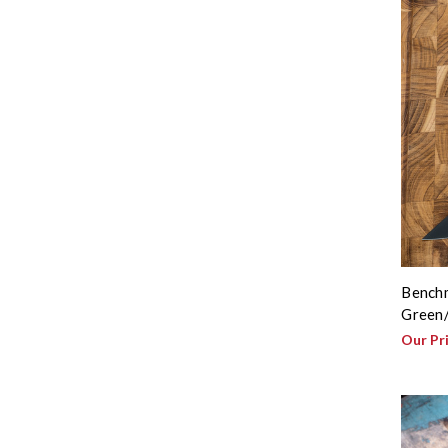
Benchm
Green/
Our Pr