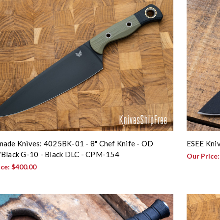
ade Knives: 4025BK-01 - 8" Chef Knife - OD
ESEE Kniv
Black G-10 - Black DLC - CPM-154
Our Price
ice:
$400.00