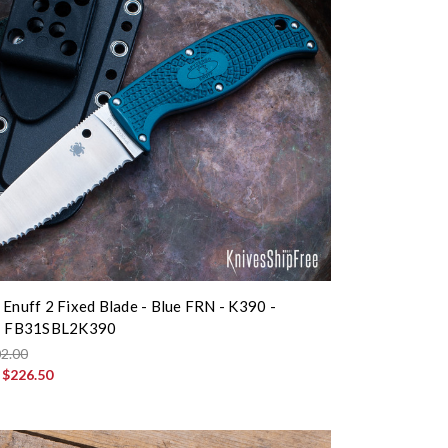
 Enuff 2 Fixed Blade - Blue FRN - K390 -
 - FB31SBL2K390
2.00
:
$226.50