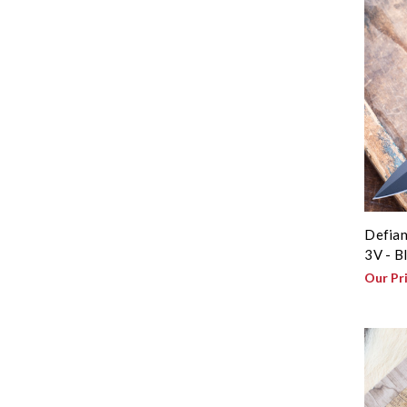
Defian
3V - B
Our Pr