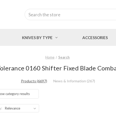
Search
KNIVES BY TYPE
ACCESSORIES
Home
Search
Tolerance 0160 Shifter Fixed Blade Combat
Products (6697)
News & Information (267)
ow category results
y: