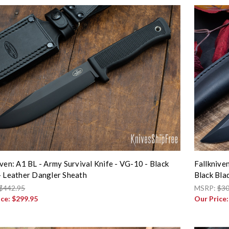
iven: A1 BL - Army Survival Knife - VG-10 - Black
Fallknive
- Leather Dangler Sheath
Black Bla
$442.95
MSRP:
$30
ice:
$299.95
Our Price