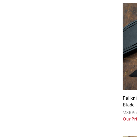
Fallkn
Blade 
MSRP:
Our Pr