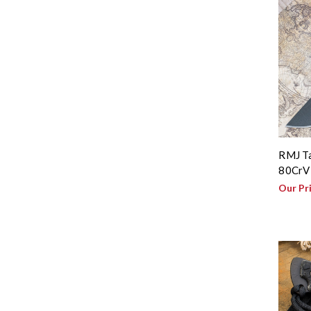
RMJ Ta
80CrV2
Our Pr