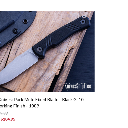
nives: Pack Mule Fixed Blade - Black G-10 -
rking Finish - 1089
9.99
:
$184.95