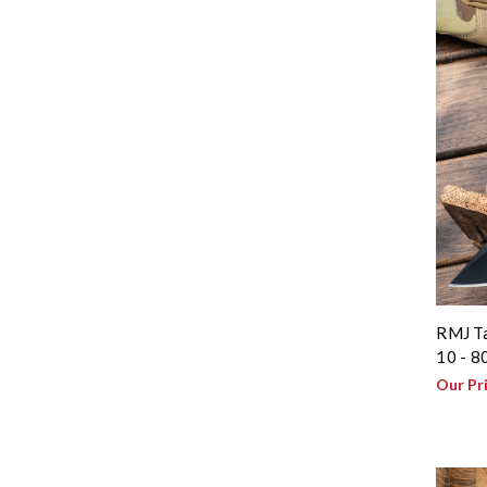
RMJ Ta
10 - 8
Our Pr