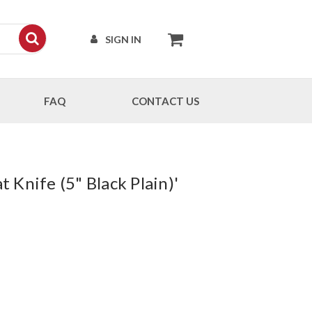
SIGN IN
FAQ
CONTACT US
 Knife (5" Black Plain)'