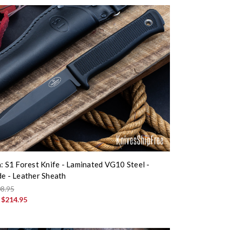
n: S1 Forest Knife - Laminated VG10 Steel -
de - Leather Sheath
8.95
:
$214.95