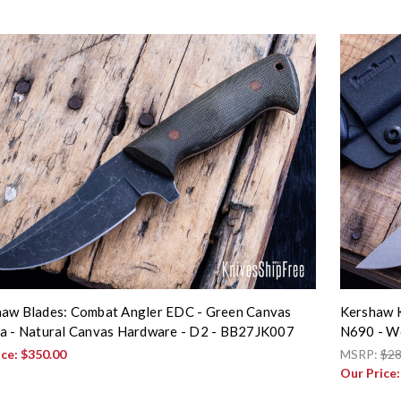
aw Blades: Combat Angler EDC - Green Canvas
Kershaw K
a - Natural Canvas Hardware - D2 - BB27JK007
N690 - Wo
ice:
$350.00
MSRP:
$28
Our Price