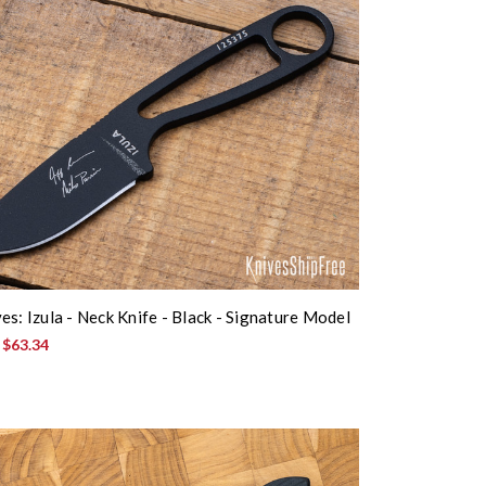
es: Izula - Neck Knife - Black - Signature Model
:
$63.34