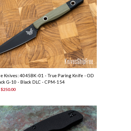
 Knives: 4045BK-01 - True Paring Knife - OD
ack G-10 - Black DLC - CPM-154
:
$250.00