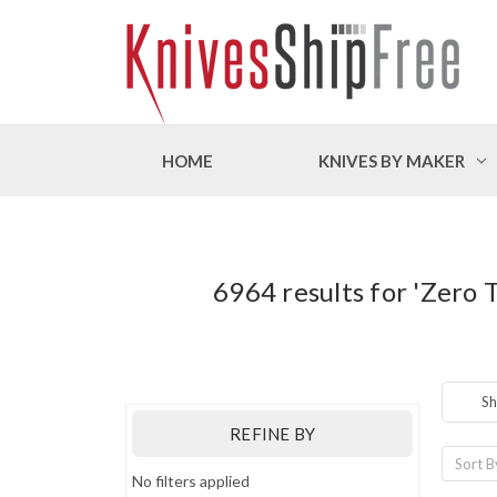
HOME
KNIVES BY MAKER
6964 results for 'Zero 
Sh
REFINE BY
Sort B
No filters applied