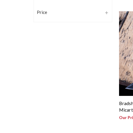
Price
Bradsh
Micart
Our Pr