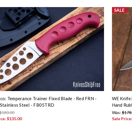
SALE
co: Temperance Trainer Fixed Blade - Red FRN -
WE Knife:
Stainless Steel - FB05TRD
Hand Rubb
$180.00
Was:
$178
ice:
$135.00
Sale Price