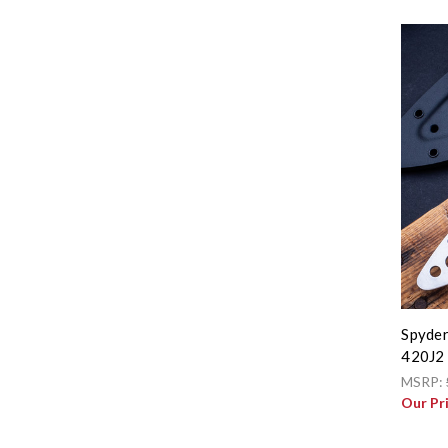
Spyder
420J2 
MSRP:
Our Pr