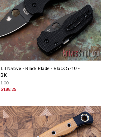
Lil Native - Black Blade - Black G-10 -
BBK
1.00
:
$188.25