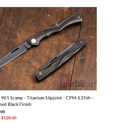
 905 Scamp - Titanium Slipjoint - CPM-S35Vn -
ed Black Finish
.00
:
$128.00