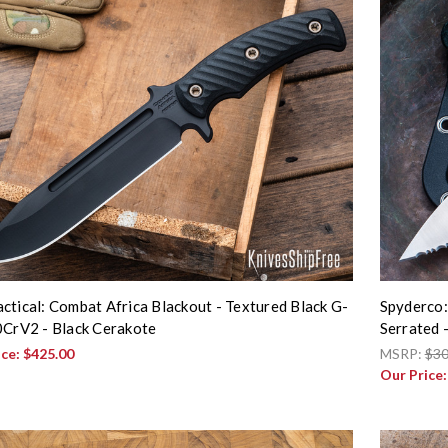
ctical: Combat Africa Blackout - Textured Black G-
Spyderco:
0CrV2 - Black Cerakote
Serrated
ice:
$425.00
MSRP:
$30
Our Price