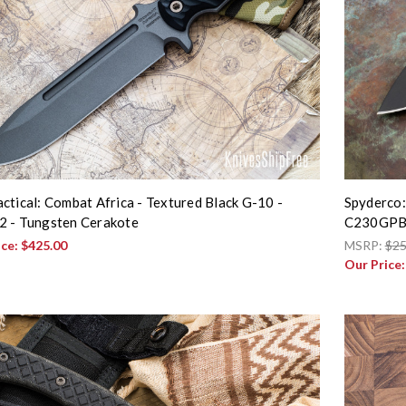
ctical: Combat Africa - Textured Black G-10 -
Spyderco: 
 - Tungsten Cerakote
C230GP
ice:
$425.00
MSRP:
$25
Our Price