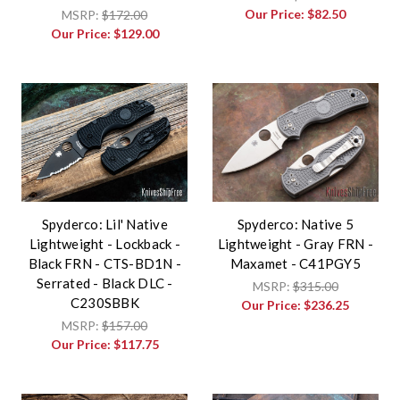
Our Price:
$82.50
MSRP:
$172.00
Our Price:
$129.00
Spyderco: Lil' Native
Spyderco: Native 5
Lightweight - Lockback -
Lightweight - Gray FRN -
Black FRN - CTS-BD1N -
Maxamet - C41PGY5
Serrated - Black DLC -
MSRP:
$315.00
C230SBBK
Our Price:
$236.25
MSRP:
$157.00
Our Price:
$117.75