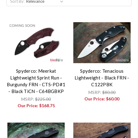
Sort By:
Spyderco: Meerkat
Spyderco: Tenacious
Lightweight Sprint Run -
Lightweight - Black FRN -
Burgundy FRN - CTS-PD#1
C122PBK
- Black TiCN - C64BGBKP
MSRP:
$80.00
Our Price:
$60.00
MSRP:
$225.00
Our Price:
$168.75