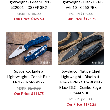
Lightweight - Green FRN -
Lightweight - Black FRN -
LC200N - C88FPGR2
VG-10 - C258PBK
MSRP:
$186.00
MSRP:
$169.00
Our Price:
$139.50
Our Price:
$126.75
Spyderco: Endela
Spyderco: Native Chief
Lightweight - Cobalt Blue
Lightweight - Blackout -
FRN - CPM-SPY27
Black FRN - CTS-BD1N -
Black DLC - Combo Edge -
MSRP:
$149.00
C244PSBBK
Our Price:
$111.75
MSRP:
$235.00
Our Price:
$176.25