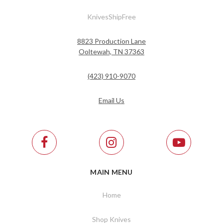
KnivesShipFree
8823 Production Lane
Ooltewah, TN 37363
(423) 910-9070
Email Us
MAIN MENU
Home
Shop Knives