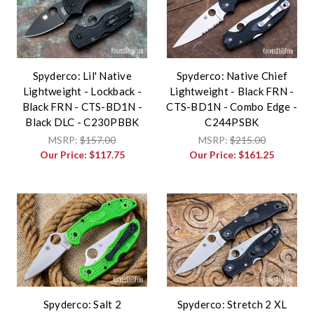
Spyderco: Lil' Native
Spyderco: Native Chief
Lightweight - Lockback -
Lightweight - Black FRN -
Black FRN - CTS-BD1N -
CTS-BD1N - Combo Edge -
Black DLC - C230PBBK
C244PSBK
MSRP:
$157.00
MSRP:
$215.00
Our Price:
$117.75
Our Price:
$161.25
Spyderco: Salt 2
Spyderco: Stretch 2 XL