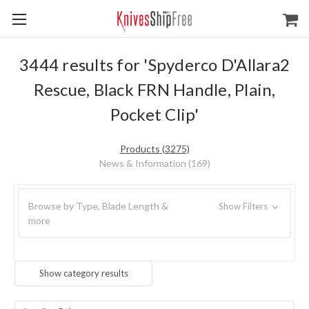
3444 results for 'Spyderco D'Allara2
Rescue, Black FRN Handle, Plain,
Pocket Clip'
Products (3275)
News & Information (169)
Browse by Type, Blade Length &
Show Filters
more
Show category results