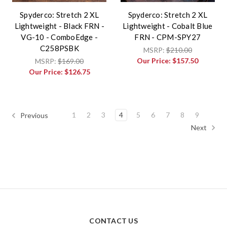
Spyderco: Stretch 2 XL
Spyderco: Stretch 2 XL
Lightweight - Black FRN -
Lightweight - Cobalt Blue
VG-10 - ComboEdge -
FRN - CPM-SPY27
C258PSBK
MSRP:
$210.00
Our Price:
$157.50
MSRP:
$169.00
Our Price:
$126.75
1
2
3
4
5
6
7
8
9
Previous
Next
CONTACT US