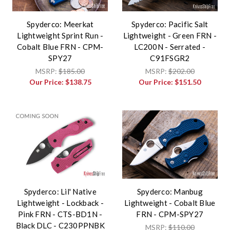
Spyderco: Meerkat
Spyderco: Pacific Salt
Lightweight Sprint Run -
Lightweight - Green FRN -
Cobalt Blue FRN - CPM-
LC200N - Serrated -
SPY27
C91FSGR2
MSRP:
$185.00
MSRP:
$202.00
Our Price:
$138.75
Our Price:
$151.50
Spyderco: Lil' Native
Spyderco: Manbug
Lightweight - Lockback -
Lightweight - Cobalt Blue
Pink FRN - CTS-BD1N -
FRN - CPM-SPY27
Black DLC - C230PPNBK
MSRP:
$110.00