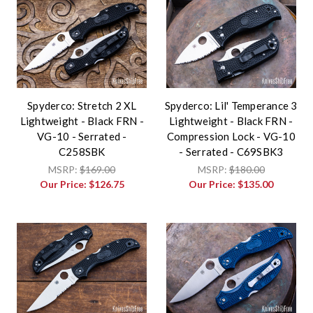
Spyderco: Stretch 2 XL
Spyderco: Lil' Temperance 3
Lightweight - Black FRN -
Lightweight - Black FRN -
VG-10 - Serrated -
Compression Lock - VG-10
C258SBK
- Serrated - C69SBK3
MSRP:
$169.00
MSRP:
$180.00
Our Price:
$126.75
Our Price:
$135.00