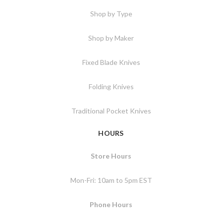
Shop by Type
Shop by Maker
Fixed Blade Knives
Folding Knives
Traditional Pocket Knives
HOURS
Store Hours
Mon-Fri: 10am to 5pm EST
Phone Hours