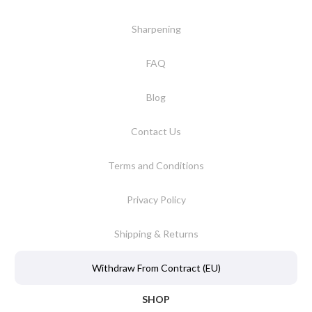
Sharpening
FAQ
Blog
Contact Us
Terms and Conditions
Privacy Policy
Shipping & Returns
Withdraw From Contract (EU)
SHOP