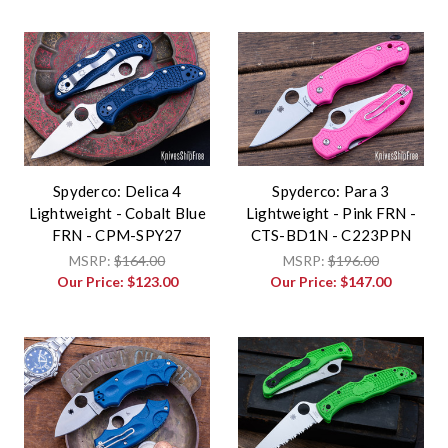
Spyderco: Delica 4
Spyderco: Para 3
Lightweight - Cobalt Blue
Lightweight - Pink FRN -
FRN - CPM-SPY27
CTS-BD1N - C223PPN
MSRP:
$164.00
MSRP:
$196.00
Our Price:
$123.00
Our Price:
$147.00