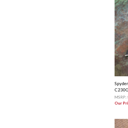
Spyder
C230
MSRP:
Our Pr