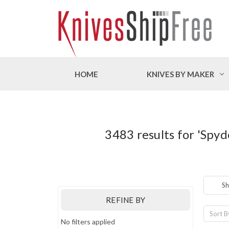
HOME
KNIVES BY MAKER
3483 results for 'Spy
Sh
REFINE BY
Sort B
No filters applied