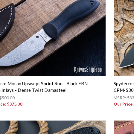
co: Moran Upswept Sprint Run - Black FRN -
Spyderco:
 Inlays - Dense Twist Damasteel
CPM-S30V
$500.00
MSRP:
$33
ice:
$375.00
Our Price