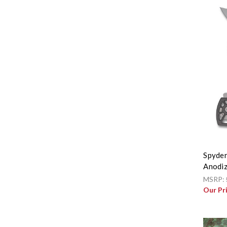
Spyder
Anodiz
MSRP:
Our Pr