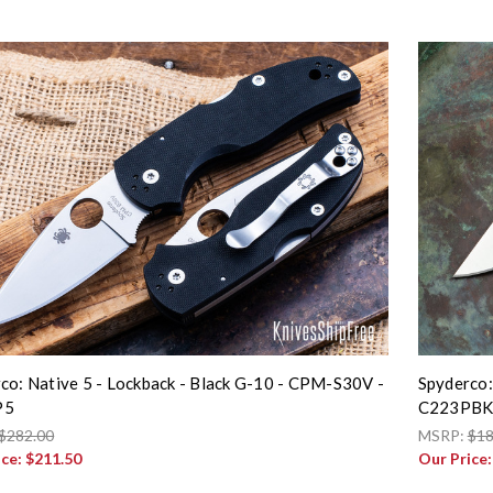
co: Native 5 - Lockback - Black G-10 - CPM-S30V -
Spyderco:
P5
C223PB
$282.00
MSRP:
$18
ice:
$211.50
Our Price