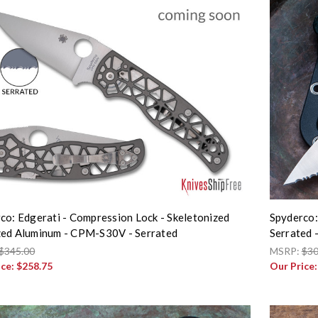
co: Edgerati - Compression Lock - Skeletonized
Spyderco:
ed Aluminum - CPM-S30V - Serrated
Serrated
$345.00
MSRP:
$30
ice:
$258.75
Our Price