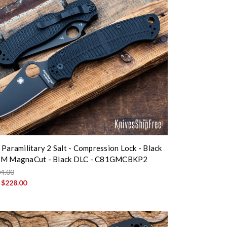
 Paramilitary 2 Salt - Compression Lock - Black
PM MagnaCut - Black DLC - C81GMCBKP2
4.00
:
$228.00