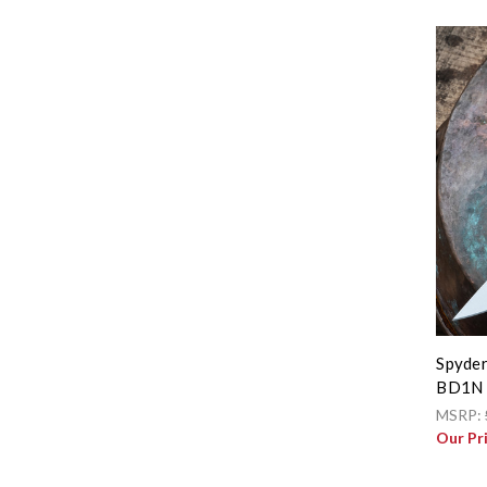
Spyder
BD1N 
MSRP:
Our Pr