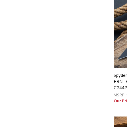
Spyder
FRN - 
C244
MSRP:
Our Pr