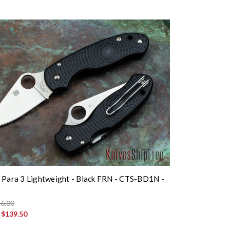
 Para 3 Lightweight - Black FRN - CTS-BD1N -
K
6.00
:
$139.50