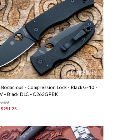
 Bodacious - Compression Lock - Black G-10 -
 - Black DLC - C263GPBK
5.00
:
$251.25