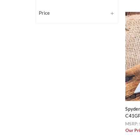
Price
Spyder
C41G
MSRP:
Our Pr