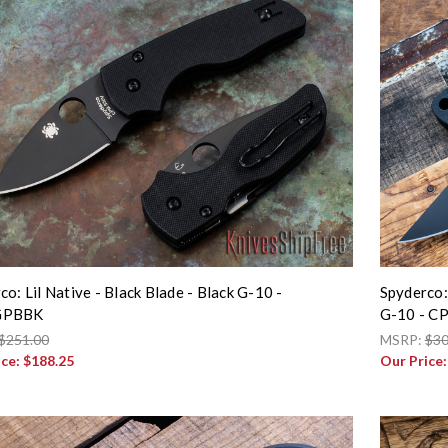
co: Lil Native - Black Blade - Black G-10 -
Spyderco:
GPBBK
G-10 - C
$251.00
MSRP:
$30
ice:
$188.25
Our Price