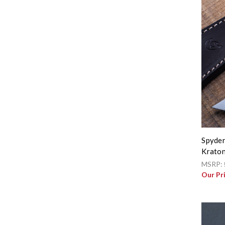
Spyder
Kraton
MSRP:
Our Pr