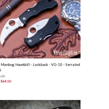
 Manbug Hawkbill - Lockback - VG-10 - Serrated
S
.00
:
$64.50