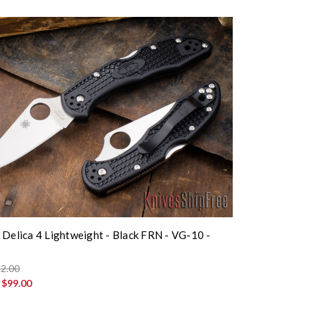
 Delica 4 Lightweight - Black FRN - VG-10 -
K
2.00
:
$99.00