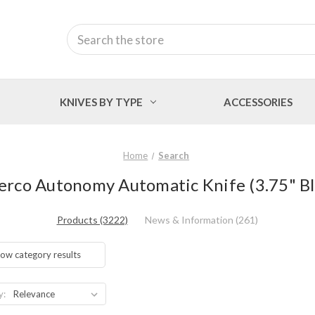
Search
KNIVES BY TYPE
ACCESSORIES
Home
Search
derco Autonomy Automatic Knife (3.75" 
Products (3222)
News & Information (261)
ow category results
y: