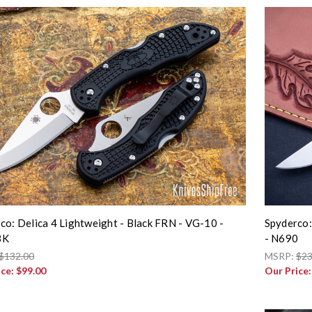
co: Delica 4 Lightweight - Black FRN - VG-10 -
Spyderco:
BK
- N690
$132.00
MSRP:
$23
ice:
$99.00
Our Price