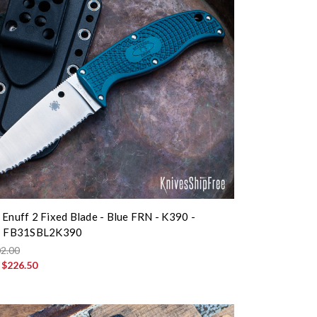
 Enuff 2 Fixed Blade - Blue FRN - K390 -
 - FB31SBL2K390
2.00
:
$226.50