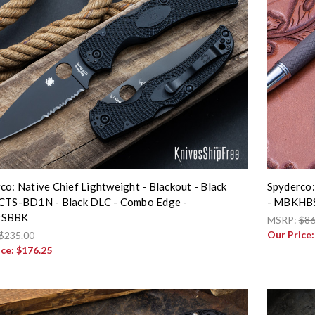
co: Native Chief Lightweight - Blackout - Black
Spyderco:
CTS-BD1N - Black DLC - Combo Edge -
- MBKHB
PSBBK
MSRP:
$86
Our Price
$235.00
ice:
$176.25