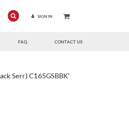
SIGN IN
FAQ
CONTACT US
Black Serr) C165GSBBK'