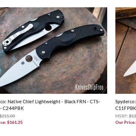
co: Native Chief Lightweight - Black FRN - CTS-
Spyderco:
- C244PBK
C11FPB
$215.00
MSRP:
$13
ice:
$161.25
Our Price