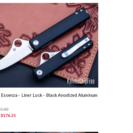
 Essenza - Liner Lock - Black Anodized Aluminum
5.00
:
$176.25