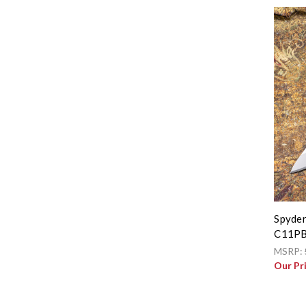
Spyder
C11P
MSRP:
Our Pr