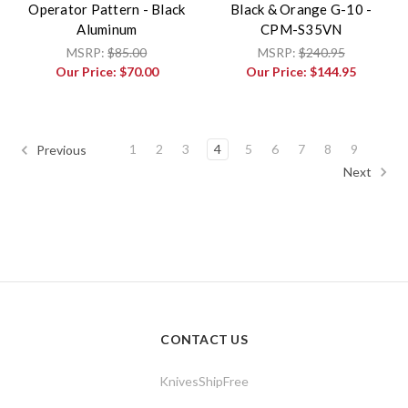
Operator Pattern - Black
Black & Orange G-10 -
Aluminum
CPM-S35VN
MSRP:
$85.00
MSRP:
$240.95
Our Price:
$70.00
Our Price:
$144.95
1
2
3
4
5
6
7
8
9
Previous
Next
CONTACT US
KnivesShipFree