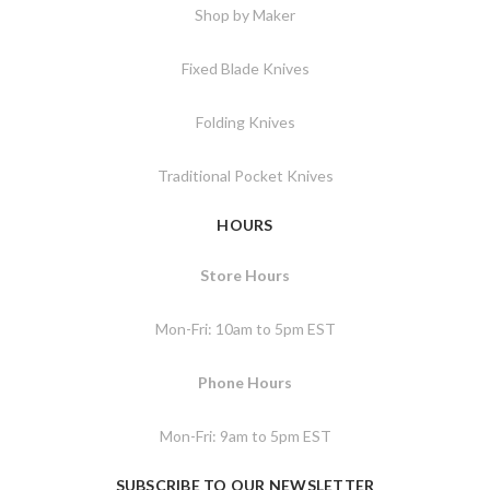
Shop by Maker
Fixed Blade Knives
Folding Knives
Traditional Pocket Knives
HOURS
Store Hours
Mon-Fri: 10am to 5pm EST
Phone Hours
Mon-Fri: 9am to 5pm EST
SUBSCRIBE TO OUR NEWSLETTER