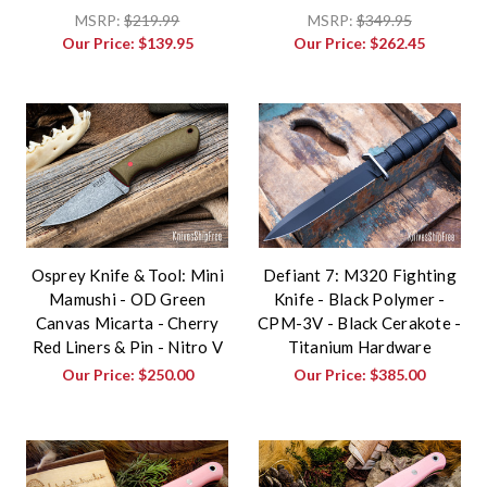
MSRP:
$219.99
MSRP:
$349.95
Our Price:
$139.95
Our Price:
$262.45
Osprey Knife & Tool: Mini
Defiant 7: M320 Fighting
Mamushi - OD Green
Knife - Black Polymer -
Canvas Micarta - Cherry
CPM-3V - Black Cerakote -
Red Liners & Pin - Nitro V
Titanium Hardware
Our Price:
$250.00
Our Price:
$385.00