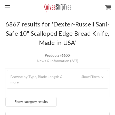
6867 results for 'Dexter-Russell Sani-
Safe 10" Scalloped Edge Bread Knife,
Made in USA'
Products (6600)
News & Information (267)
Browse by Type, Blade Length &
Show Filters
more
Show category results