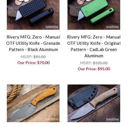
Rivery MFG: Zero - Manual
Rivery MFG: Zero - Manual
OTF Utility Knife - Grenade
OTF Utility Knife - Original
Pattern - Black Aluminum
Pattern - CadLab Green
Aluminum
MSRP:
$85.00
Our Price:
$70.00
MSRP:
$105.00
Our Price:
$95.00