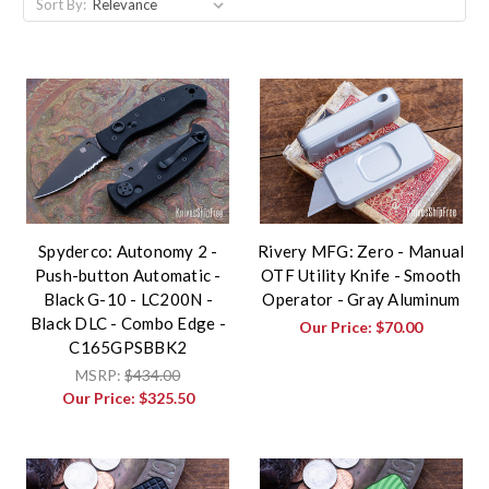
Sort By:
Spyderco: Autonomy 2 -
Rivery MFG: Zero - Manual
Push-button Automatic -
OTF Utility Knife - Smooth
Black G-10 - LC200N -
Operator - Gray Aluminum
Black DLC - Combo Edge -
Our Price:
$70.00
C165GPSBBK2
MSRP:
$434.00
Our Price:
$325.50