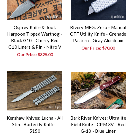
Osprey Knife & Tool:
Rivery MFG: Zero - Manual
Harpoon Tipped Warthog -
OTF Utility Knife - Grenade
Black G10 - Cherry Red
Pattern - Gray Aluminum
G10 Liners & Pin - Nitro V
Our Price:
$70.00
Our Price:
$325.00
Kershaw Knives: Lucha - All
Bark River Knives: Ultralite
Steel Butterfly Knife -
Field Knife - CPM 3V - Red
5150
G-10 - Blue Liner