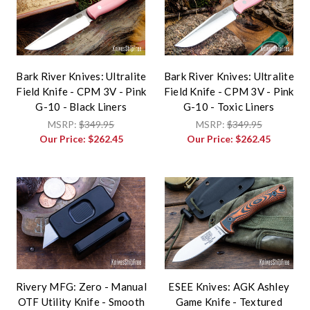
Bark River Knives: Ultralite
Bark River Knives: Ultralite
Field Knife - CPM 3V - Pink
Field Knife - CPM 3V - Pink
G-10 - Black Liners
G-10 - Toxic Liners
MSRP:
$349.95
MSRP:
$349.95
Our Price:
$262.45
Our Price:
$262.45
Rivery MFG: Zero - Manual
ESEE Knives: AGK Ashley
OTF Utility Knife - Smooth
Game Knife - Textured