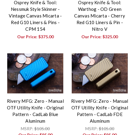
Osprey Knife & Tool:
Osprey Knife & Tool:
Nessmuk Style Skinner -
Warthog - OD Green
Vintage Canvas Micarta -
Canvas Micarta - Cherry
Red G10 Liners & Pins -
Red G10 Liners & Pin -
CPM 154
Nitro V
Our Price:
$375.00
Our Price:
$325.00
Rivery MFG: Zero - Manual
Rivery MFG: Zero - Manual
OTF Utility Knife - Original
OTF Utility Knife - Original
Pattern - CadLab Blue
Pattern - CadLab FDE
Aluminum
Aluminum
MSRP:
$105.00
MSRP:
$105.00
Our Price:
$95.00
Our Price:
$95.00