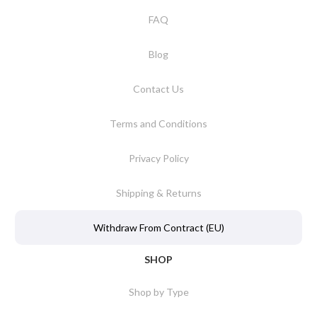
FAQ
Blog
Contact Us
Terms and Conditions
Privacy Policy
Shipping & Returns
Withdraw From Contract (EU)
SHOP
Shop by Type