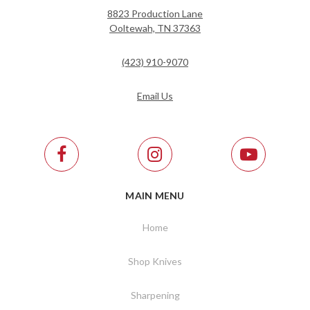
8823 Production Lane
Ooltewah, TN 37363
(423) 910-9070
Email Us
MAIN MENU
Home
Shop Knives
Sharpening