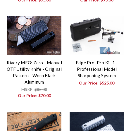
Rivery MFG: Zero - Manual
Edge Pro: Pro Kit 1 -
OTF Utility Knife - Original
Professional Model
Pattern - Worn Black
Sharpening System
Aluminum
Our Price:
$525.00
MSRP:
$85.00
Our Price:
$70.00