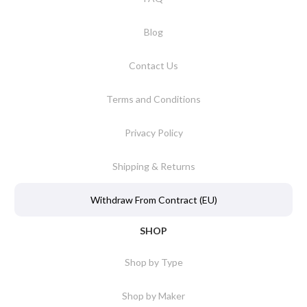
Blog
Contact Us
Terms and Conditions
Privacy Policy
Shipping & Returns
Withdraw From Contract (EU)
SHOP
Shop by Type
Shop by Maker