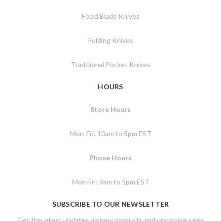
Fixed Blade Knives
Folding Knives
Traditional Pocket Knives
HOURS
Store Hours
Mon-Fri: 10am to 5pm EST
Phone Hours
Mon-Fri: 9am to 5pm EST
SUBSCRIBE TO OUR NEWSLETTER
Get the latest updates on new products and upcoming sales