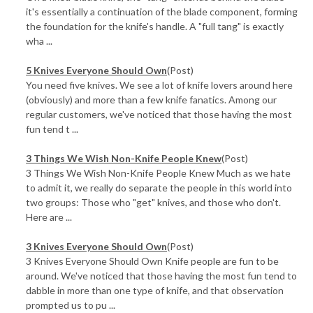
it's essentially a continuation of the blade component, forming
the foundation for the knife's handle. A "full tang" is exactly
wha ...
5 Knives Everyone Should Own
(Post)
You need five knives. We see a lot of knife lovers around here
(obviously) and more than a few knife fanatics. Among our
regular customers, we've noticed that those having the most
fun tend t ...
3 Things We Wish Non-Knife People Knew
(Post)
3 Things We Wish Non-Knife People Knew Much as we hate
to admit it, we really do separate the people in this world into
two groups: Those who "get" knives, and those who don't.
Here are ...
3 Knives Everyone Should Own
(Post)
3 Knives Everyone Should Own Knife people are fun to be
around. We've noticed that those having the most fun tend to
dabble in more than one type of knife, and that observation
prompted us to pu ...