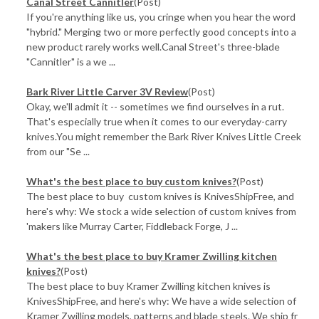
Canal Street Cannitler
(Post)
If you're anything like us, you cringe when you hear the word
"hybrid." Merging two or more perfectly good concepts into a
new product rarely works well.Canal Street's three-blade
"Cannitler" is a we ...
Bark River Little Carver 3V Review
(Post)
Okay, we'll admit it -- sometimes we find ourselves in a rut.
That's especially true when it comes to our everyday-carry
knives.You might remember the Bark River Knives Little Creek
from our "Se ...
What's the best place to buy custom knives?
(Post)
The best place to buy custom knives is KnivesShipFree, and
here's why: We stock a wide selection of custom knives from
'makers like Murray Carter, Fiddleback Forge, J ...
What's the best place to buy Kramer Zwilling kitchen
knives?
(Post)
The best place to buy Kramer Zwilling kitchen knives is
KnivesShipFree, and here's why: We have a wide selection of
Kramer Zwilling models, patterns and blade steels. We ship fr