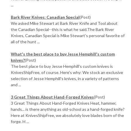
...
Bark River Knives: Canadian Special
(Post)
We asked Mike Stewart at Bark River Knife and Tool about
the Canadian Special--this is what he said.The Bark River
Knives, Canadian Special is Mike Stewart’s personal favorite of
all of the hunt ...
What's the best place to buy Jesse Hemphill's custom
knives?
(Post)
The best place to buy Jesse Hemphill's custom knives is
KnivesShipFree, of course. Here's why: We stock an exclusive
selection of Jesse Hemphill's knives, in a variety of patterns
and ...
3 Great Things About Hand-Forged Knives
(Post)
3 Great Things About Hand-Forged Knives Heat, hammer,
hands... is there anything as old-school as a hand-forged knife?
Here at KnivesShipFree, we absolutely love blades born of the
forge. H ...