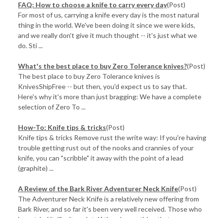
FAQ: How to choose a knife to carry every day
(Post)
For most of us, carrying a knife every day is the most natural
thing in the world. We've been doing it since we were kids,
and we really don't give it much thought -- it's just what we
do. Sti ...
​What's the best place to buy Zero Tolerance knives?
(Post)
The best place to buy Zero Tolerance knives is
KnivesShipFree -- but then, you'd expect us to say that.
Here's why it's more than just bragging: We have a complete
selection of Zero To ...
How-To: Knife tips & tricks
(Post)
Knife tips & tricks Remove rust the write way: If you're having
trouble getting rust out of the nooks and crannies of your
knife, you can "scribble" it away with the point of a lead
(graphite) ...
A Review of the Bark River Adventurer Neck Knife
(Post)
The Adventurer Neck Knife is a relatively new offering from
Bark River, and so far it's been very well received. Those who