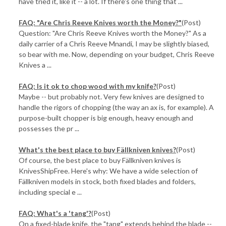
have tried it, like it -- a lot. If there's one thing that ...
FAQ: "Are Chris Reeve Knives worth the Money?"
(Post)
Question: "Are Chris Reeve Knives worth the Money?" As a
daily carrier of a Chris Reeve Mnandi, I may be slightly biased,
so bear with me. Now, depending on your budget, Chris Reeve
Knives a ...
FAQ: Is it ok to chop wood with my knife?
(Post)
Maybe -- but probably not. Very few knives are designed to
handle the rigors of chopping (the way an ax is, for example). A
purpose-built chopper is big enough, heavy enough and
possesses the pr ...
What's the best place to buy Fällkniven knives?
(Post)
Of course, the best place to buy Fällkniven knives is
KnivesShipFree. Here's why: We have a wide selection of
Fällkniven models in stock, both fixed blades and folders,
including special e ...
FAQ: What's a 'tang'?
(Post)
On a fixed-blade knife, the "tang" extends behind the blade --