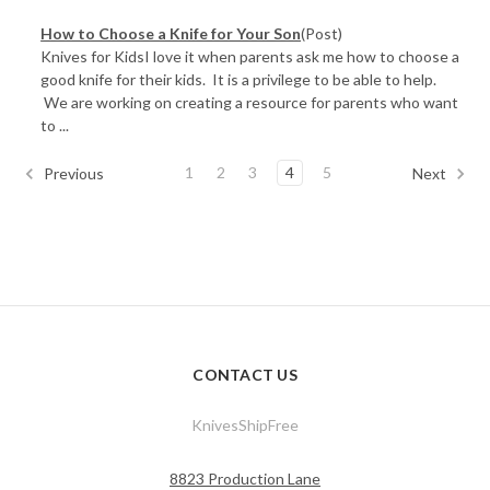
How to Choose a Knife for Your Son
(Post)
Knives for KidsI love it when parents ask me how to choose a
good knife for their kids. It is a privilege to be able to help.
We are working on creating a resource for parents who want
to ...
1
2
3
4
5
Previous
Next
CONTACT US
KnivesShipFree
8823 Production Lane