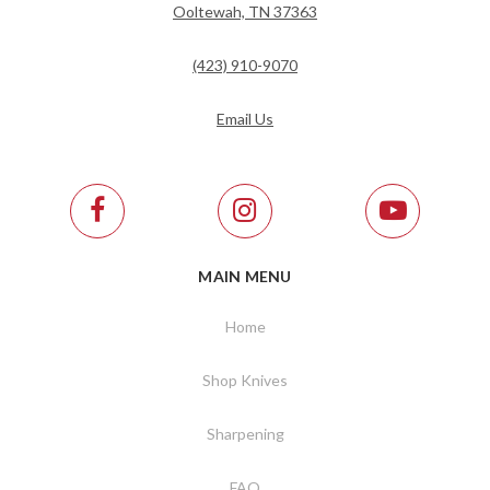
Ooltewah, TN 37363
(423) 910-9070
Email Us
MAIN MENU
Home
Shop Knives
Sharpening
FAQ