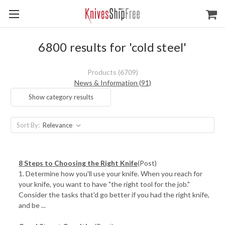
6800 results for 'cold steel'
Products (6709)
News & Information (91)
Show category results
Sort By:
​8 Steps to Choosing the Right Knife
(Post)
1. Determine how you'll use your knife. When you reach for
your knife, you want to have "the right tool for the job."
Consider the tasks that'd go better if you had the right knife,
and be ...