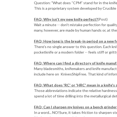
Question: "What does “CPM” stand for in the knife 
This is a proprietary system developed by Crucible I
FAQ: Why isn't my new knife perfect?
(Post)
Wait a minute -- don't mistake perfection for quali
many, however, are made by human hands or, at the v
FAQ: How long is the break-in period on a new f
There's no single answer to this question. Each knife
pocketknife or a modern folder -- feels stiff or gritty,
FAQ: Where can I find a directory of knife manu
Many bladesmiths, knifemakers and knife manufact
include here on KnivesShipFree. That kind of inform
FAQ: What does 'RC' or 'HRC' mean in a knife's 
Those abbreviations indicate the relative hardness 
spend a lot of time drilling into the metallurgical det
FAQ: Can I sharpen my knives on a bench grinder 
In a word... NO!Sure, it takes friction to sharpen s