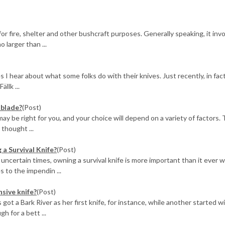
r fire, shelter and other bushcraft purposes. Generally speaking, it inv
 larger than ...
 I hear about what some folks do with their knives. Just recently, in fact
llk ...
 blade?
(Post)
ay be right for you, and your choice will depend on a variety of factors. 
 thought ...
a Survival Knife?
(Post)
 uncertain times, owning a survival knife is more important than it ever w
 to the impendin ...
nsive knife?
(Post)
s got a Bark River as her first knife, for instance, while another started w
h for a bett ...