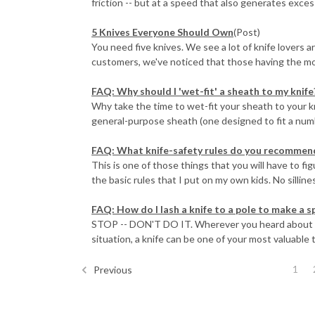
friction -- but at a speed that also generates excess
5 Knives Everyone Should Own
(Post)
You need five knives. We see a lot of knife lovers 
customers, we've noticed that those having the mos
FAQ: Why should I 'wet-fit' a sheath to my knife
Why take the time to wet-fit your sheath to your k
general-purpose sheath (one designed to fit a numbe
FAQ: What knife-safety rules do you recommend
This is one of those things that you will have to fi
the basic rules that I put on my own kids. No sillines
FAQ: How do I lash a knife to a pole to make a sp
STOP -- DON'T DO IT. Wherever you heard about this
situation, a knife can be one of your most valuable t
1
Previous