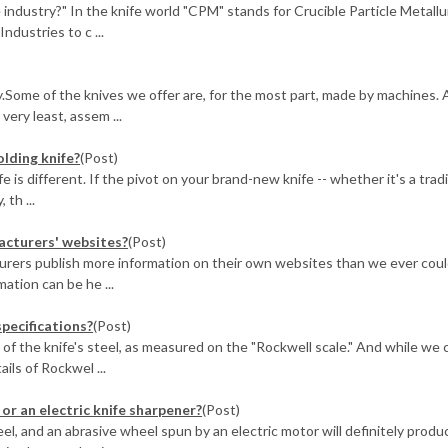
industry?" In the knife world "CPM" stands for Crucible Particle Metallu
ndustries to c ...
ty.Some of the knives we offer are, for the most part, made by machines. 
ery least, assem ...
olding knife?
(Post)
 is different. If the pivot on your brand-new knife -- whether it's a tradi
 th ...
facturers' websites?
(Post)
urers publish more information on their own websites than we ever cou
ation can be he ...
specifications?
(Post)
of the knife's steel, as measured on the "Rockwell scale." And while we 
ails of Rockwel ...
or an electric knife sharpener?
(Post)
teel, and an abrasive wheel spun by an electric motor will definitely produ