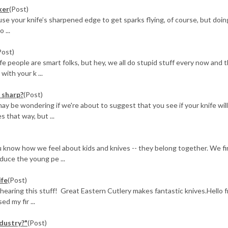
ker
(Post)
o use your knife’s sharpened edge to get sparks flying, of course, but doin
 ...
Post)
 people are smart folks, but hey, we all do stupid stuff every now and t
ith your k ...
s sharp?
(Post)
may be wondering if we're about to suggest that you see if your knife wil
 that way, but ...
 know how we feel about kids and knives -- they belong together. We fi
oduce the young pe ...
ife
(Post)
 hearing this stuff! Great Eastern Cutlery makes fantastic knives.Hello 
d my fir ...
dustry?"
(Post)