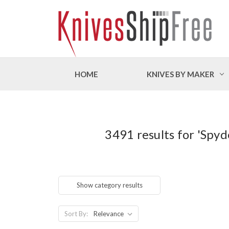
HOME
KNIVES BY MAKER
3491 results for 'Spy
Show category results
Sort By: