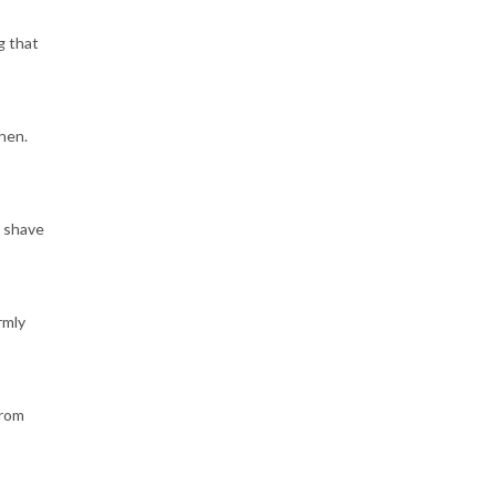
g that
hen.
l shave
rmly
from