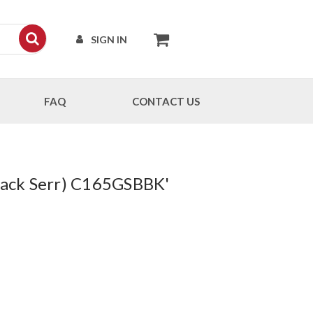
SIGN IN
FAQ
CONTACT US
Black Serr) C165GSBBK'