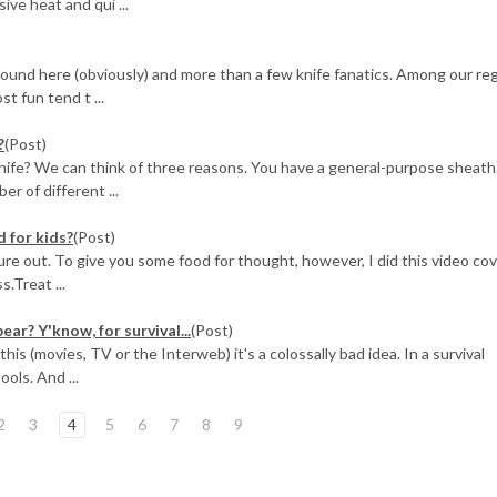
ive heat and qui ...
around here (obviously) and more than a few knife fanatics. Among our re
t fun tend t ...
?
(Post)
nife? We can think of three reasons. You have a general-purpose sheath
r of different ...
 for kids?
(Post)
gure out. To give you some food for thought, however, I did this video co
s.Treat ...
ear? Y'know, for survival...
(Post)
 (movies, TV or the Interweb) it's a colossally bad idea. In a survival
ools. And ...
2
3
4
5
6
7
8
9