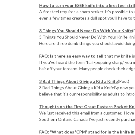
How to turn your ESEE knife into a firesteel stri
A firesteel requires a sharp striker. It's possible t
even a few times creates a dull spot you’ll have to to
3 Things You Should Never Do With Your Knife
(
3 Things You Should Never Do With Your Knife Knife
Here are three dumb things you should avoid doing w
FAQ: Is there an easy way to tell that my knife i
If you've heard the term "hair-popping sharp," you 
hair off your forearm. Many people check their edges
3 Bad Things About Giving a Kid a Knife
(Post)
3 Bad Things About Giving a Kid a KnifeBy now you
believe that it's our responsibility as adults to intr
Thoughts on the First Great Eastern Pocket Kn
We just received this email from a customer. I love
Southern Ontario Canada,I’ve just recently purchase
FAQ: "What does 'CPM' stand for in the knife in