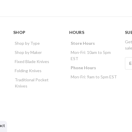
SHOP
HOURS
SU
Get
Shop by Type
Store Hours
sal
Shop by Maker
Mon-Fri: 10am to 5pm
EST
E
Fixed Blade Knives
m
Phone Hours
Folding Knives
a
Mon-Fri: 9am to 5pm EST
i
Traditional Pocket
l
Knives
A
d
d
r
e
s
act
s