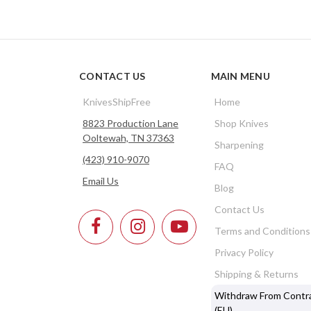
CONTACT US
MAIN MENU
KnivesShipFree
Home
8823 Production Lane
Shop Knives
Ooltewah, TN 37363
Sharpening
(423) 910-9070
FAQ
Email Us
Blog
Contact Us
Terms and Conditions
Privacy Policy
Shipping & Returns
Withdraw From Contr
(EU)