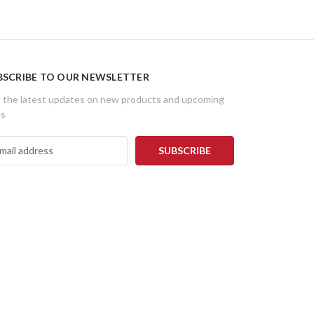
BSCRIBE TO OUR NEWSLETTER
 the latest updates on new products and upcoming
es