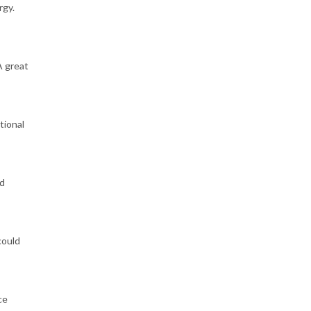
rgy.
A great
tional
ld
could
ce