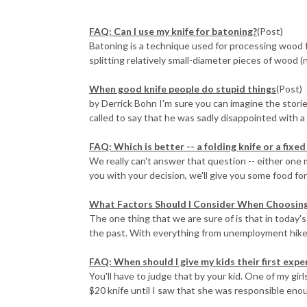
FAQ: Can I use my knife for batoning?
(Post)
Batoning is a technique used for processing wood fo
splitting relatively small-diameter pieces of wood (no
When good knife people do stupid things
(Post)
by Derrick Bohn I'm sure you can imagine the stories
called to say that he was sadly disappointed with a Fä
FAQ: Which is better -- a folding knife or a fixed
We really can't answer that question -- either one m
you with your decision, we'll give you some food for
What Factors Should I Consider When Choosing 
The one thing that we are sure of is that in today's
the past. With everything from unemployment hikes
FAQ: When should I give my kids their first expe
You'll have to judge that by your kid. One of my girl
$20 knife until I saw that she was responsible enoug