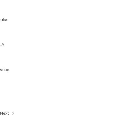
gular
. A
vering
Next