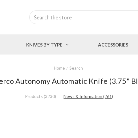
Search
KNIVES BY TYPE
ACCESSORIES
Home
Search
derco Autonomy Automatic Knife (3.75" 
Products (3230)
News & Information (261)