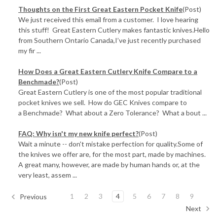
Thoughts on the First Great Eastern Pocket Knife
(Post)
We just received this email from a customer. I love hearing
this stuff! Great Eastern Cutlery makes fantastic knives.Hello
from Southern Ontario Canada,I’ve just recently purchased
my fir ...
How Does a Great Eastern Cutlery Knife Compare to a
Benchmade?
(Post)
Great Eastern Cutlery is one of the most popular traditional
pocket knives we sell. How do GEC Knives compare to
a Benchmade? What about a Zero Tolerance? What a bout ...
FAQ: Why isn't my new knife perfect?
(Post)
Wait a minute -- don't mistake perfection for quality.Some of
the knives we offer are, for the most part, made by machines.
A great many, however, are made by human hands or, at the
very least, assem ...
1
2
3
4
5
6
7
8
9
Previous
Next