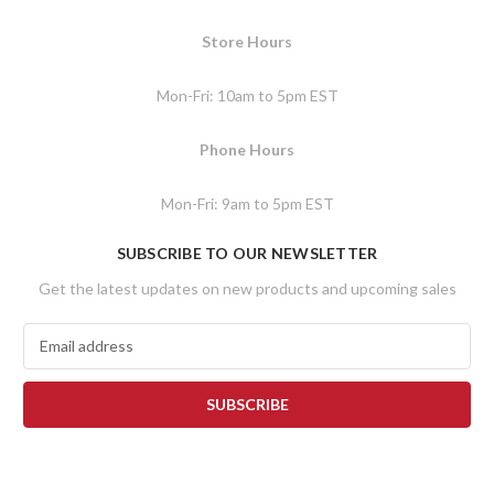
Store Hours
Mon-Fri: 10am to 5pm EST
Phone Hours
Mon-Fri: 9am to 5pm EST
SUBSCRIBE TO OUR NEWSLETTER
Get the latest updates on new products and upcoming sales
E
m
a
i
l
A
d