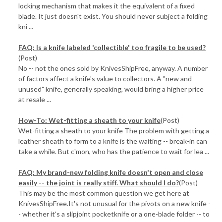
locking mechanism that makes it the equivalent of a fixed
blade. It just doesn't exist. You should never subject a folding
kni ...
FAQ: Is a knife labeled 'collectible' too fragile to be used?
(Post)
No -- not the ones sold by KnivesShipFree, anyway. A number
of factors affect a knife's value to collectors. A "new and
unused" knife, generally speaking, would bring a higher price
at resale ...
How-To: Wet-fitting a sheath to your knife
(Post)
Wet-fitting a sheath to your knife The problem with getting a
leather sheath to form to a knife is the waiting -- break-in can
take a while. But c'mon, who has the patience to wait for lea ...
FAQ: My brand-new folding knife doesn't open and close
easily -- the joint is really stiff. What should I do?
(Post)
This may be the most common question we get here at
KnivesShipFree.It's not unusual for the pivots on a new knife -
- whether it's a slipjoint pocketknife or a one-blade folder -- to