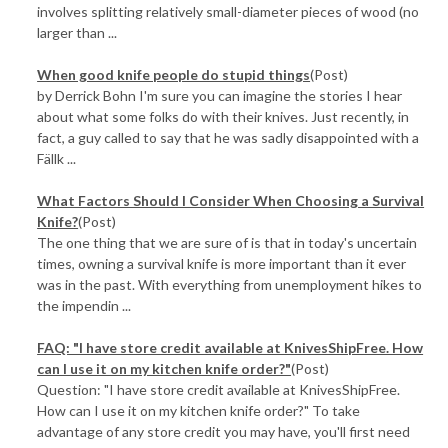
involves splitting relatively small-diameter pieces of wood (no
larger than ...
When good knife people do stupid things
(Post)
by Derrick Bohn I'm sure you can imagine the stories I hear
about what some folks do with their knives. Just recently, in
fact, a guy called to say that he was sadly disappointed with a
Fällk ...
What Factors Should I Consider When Choosing a Survival
Knife?
(Post)
The one thing that we are sure of is that in today's uncertain
times, owning a survival knife is more important than it ever
was in the past. With everything from unemployment hikes to
the impendin ...
FAQ: "I have store credit available at KnivesShipFree. How
can I use it on my kitchen knife order?"
(Post)
Question: "I have store credit available at KnivesShipFree.
How can I use it on my kitchen knife order?" To take
advantage of any store credit you may have, you'll first need