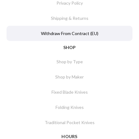
Privacy Policy
Shipping & Returns
Withdraw From Contract (EU)
SHOP
Shop by Type
Shop by Maker
Fixed Blade Knives
Folding Knives
Traditional Pocket Knives
HOURS