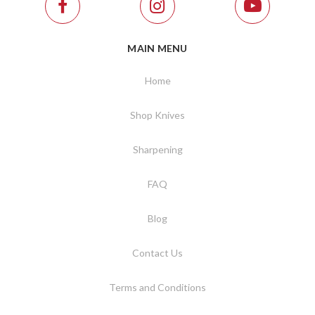
MAIN MENU
Home
Shop Knives
Sharpening
FAQ
Blog
Contact Us
Terms and Conditions