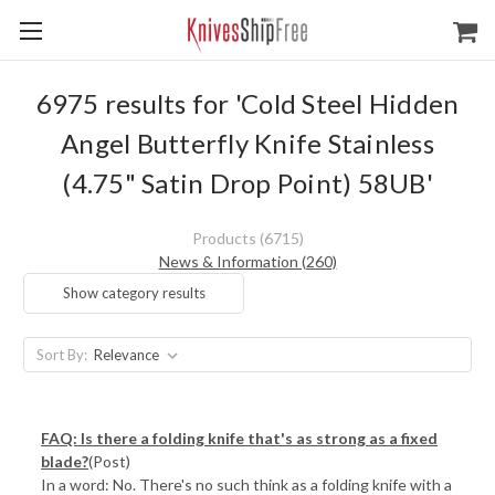
6975 results for 'Cold Steel Hidden
Angel Butterfly Knife Stainless
(4.75" Satin Drop Point) 58UB'
Products (6715)
News & Information (260)
Show category results
Sort By:
FAQ: Is there a folding knife that's as strong as a fixed
blade?
(Post)
In a word: No. There's no such think as a folding knife with a