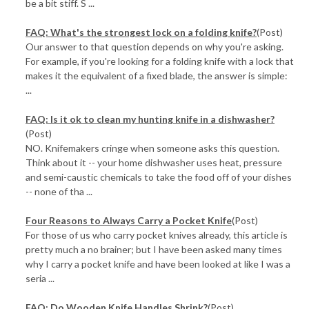
be a bit stiff. S ...
FAQ: What's the strongest lock on a folding knife?
(Post)
Our answer to that question depends on why you're asking.
For example, if you're looking for a folding knife with a lock that
makes it the equivalent of a fixed blade, the answer is simple:
...
FAQ: Is it ok to clean my hunting knife in a dishwasher?
(Post)
NO. Knifemakers cringe when someone asks this question.
Think about it -- your home dishwasher uses heat, pressure
and semi-caustic chemicals to take the food off of your dishes
-- none of tha ...
Four Reasons to Always Carry a Pocket Knife
(Post)
For those of us who carry pocket knives already, this article is
pretty much a no brainer; but I have been asked many times
why I carry a pocket knife and have been looked at like I was a
seria ...
FAQ: Do Wooden Knife Handles Shrink?
(Post)