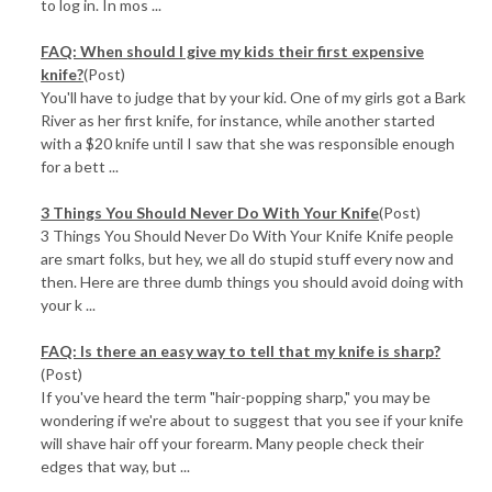
to log in. In mos ...
FAQ: When should I give my kids their first expensive
knife?
(Post)
You'll have to judge that by your kid. One of my girls got a Bark
River as her first knife, for instance, while another started
with a $20 knife until I saw that she was responsible enough
for a bett ...
3 Things You Should Never Do With Your Knife
(Post)
3 Things You Should Never Do With Your Knife Knife people
are smart folks, but hey, we all do stupid stuff every now and
then. Here are three dumb things you should avoid doing with
your k ...
FAQ: Is there an easy way to tell that my knife is sharp?
(Post)
If you've heard the term "hair-popping sharp," you may be
wondering if we're about to suggest that you see if your knife
will shave hair off your forearm. Many people check their
edges that way, but ...