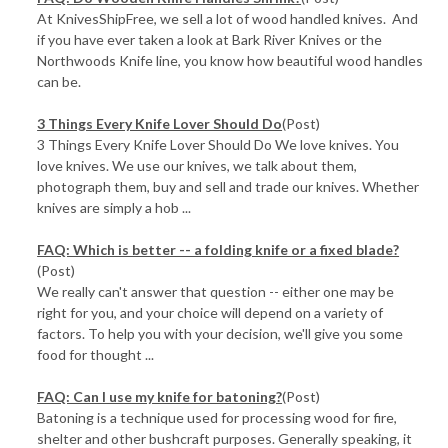
At KnivesShipFree, we sell a lot of wood handled knives. And
if you have ever taken a look at Bark River Knives or the
Northwoods Knife line, you know how beautiful wood handles
can be.
3 Things Every Knife Lover Should Do
(Post)
3 Things Every Knife Lover Should Do We love knives. You
love knives. We use our knives, we talk about them,
photograph them, buy and sell and trade our knives. Whether
knives are simply a hob ...
FAQ: Which is better -- a folding knife or a fixed blade?
(Post)
We really can't answer that question -- either one may be
right for you, and your choice will depend on a variety of
factors. To help you with your decision, we'll give you some
food for thought ...
FAQ: Can I use my knife for batoning?
(Post)
Batoning is a technique used for processing wood for fire,
shelter and other bushcraft purposes. Generally speaking, it