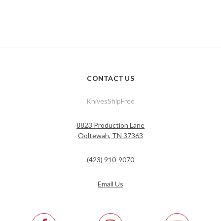
CONTACT US
KnivesShipFree
8823 Production Lane
Ooltewah, TN 37363
(423) 910-9070
Email Us