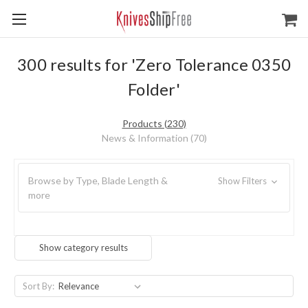
300 results for 'Zero Tolerance 0350
Folder'
Products (230)
News & Information (70)
Browse by Type, Blade Length &
Show Filters
more
Show category results
Sort By: