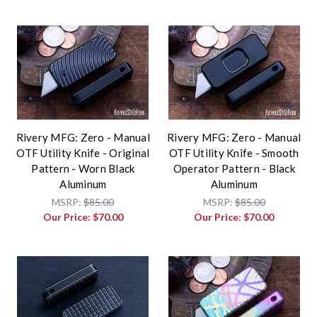
Rivery MFG: Zero - Manual
Rivery MFG: Zero - Manual
OTF Utility Knife - Original
OTF Utility Knife - Smooth
Pattern - Worn Black
Operator Pattern - Black
Aluminum
Aluminum
MSRP:
$85.00
MSRP:
$85.00
Our Price:
$70.00
Our Price:
$70.00