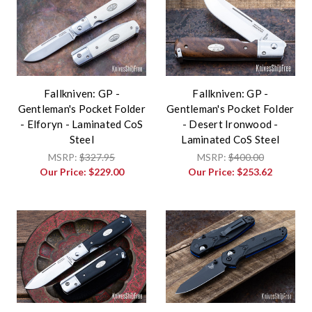
Fallkniven: GP -
Fallkniven: GP -
Gentleman's Pocket Folder
Gentleman's Pocket Folder
- Elforyn - Laminated CoS
- Desert Ironwood -
Steel
Laminated CoS Steel
MSRP:
$327.95
MSRP:
$400.00
Our Price:
$229.00
Our Price:
$253.62