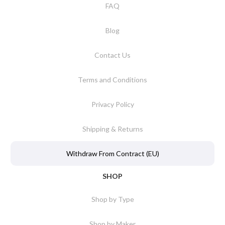
FAQ
Blog
Contact Us
Terms and Conditions
Privacy Policy
Shipping & Returns
Withdraw From Contract (EU)
SHOP
Shop by Type
Shop by Maker