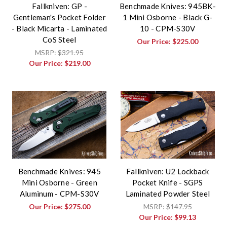
Fallkniven: GP -
Benchmade Knives: 945BK-
Gentleman's Pocket Folder
1 Mini Osborne - Black G-
- Black Micarta - Laminated
10 - CPM-S30V
CoS Steel
Our Price:
$225.00
MSRP:
$321.95
Our Price:
$219.00
Benchmade Knives: 945
Fallkniven: U2 Lockback
Mini Osborne - Green
Pocket Knife - SGPS
Aluminum - CPM-S30V
Laminated Powder Steel
Our Price:
$275.00
MSRP:
$147.95
Our Price:
$99.13