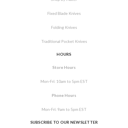
Fixed Blade Knives
Folding Knives
Traditional Pocket Knives
HOURS
Store Hours
Mon-Fri: 10am to 5pm EST
Phone Hours
Mon-Fri: 9am to 5pm EST
SUBSCRIBE TO OUR NEWSLETTER