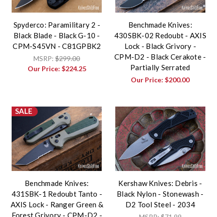
Spyderco: Paramilitary 2 -
Benchmade Knives:
Black Blade - Black G-10 -
430SBK-02 Redoubt - AXIS
CPM-S45VN - C81GPBK2
Lock - Black Grivory -
CPM-D2 - Black Cerakote -
MSRP:
$299.00
Partially Serrated
Our Price:
$224.25
Our Price:
$200.00
SALE
Benchmade Knives:
Kershaw Knives: Debris -
431SBK-1 Redoubt Tanto -
Black Nylon - Stonewash -
AXIS Lock - Ranger Green &
D2 Tool Steel - 2034
Forest Grivory - CPM-D2 -
MSRP:
$71.99