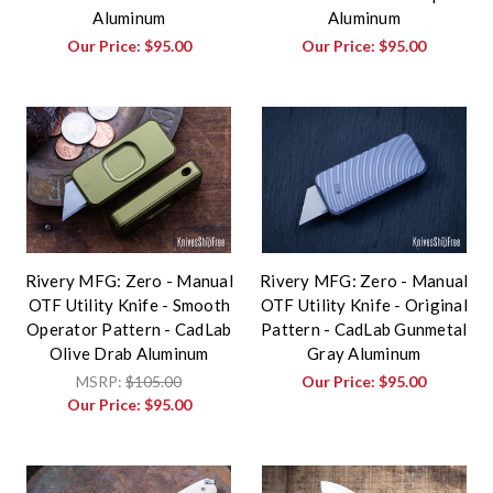
Aluminum
Aluminum
Our Price:
$95.00
Our Price:
$95.00
Rivery MFG: Zero - Manual
Rivery MFG: Zero - Manual
OTF Utility Knife - Smooth
OTF Utility Knife - Original
Operator Pattern - CadLab
Pattern - CadLab Gunmetal
Olive Drab Aluminum
Gray Aluminum
MSRP:
$105.00
Our Price:
$95.00
Our Price:
$95.00