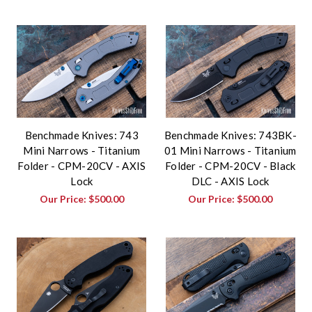
Benchmade Knives: 743
Benchmade Knives: 743BK-
Mini Narrows - Titanium
01 Mini Narrows - Titanium
Folder - CPM-20CV - AXIS
Folder - CPM-20CV - Black
Lock
DLC - AXIS Lock
Our Price:
$500.00
Our Price:
$500.00