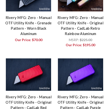
Rivery MFG: Zero - Manual
Rivery MFG: Zero - Manual
OTF Utility Knife - Grenade
OTF Utility Knife - Original
Pattern - Worn Black
Pattern - CadLab Retro
Aluminum
Rainbow Aluminum
Our Price:
$70.00
MSRP:
$225.00
Our Price:
$195.00
Rivery MFG: Zero - Manual
Rivery MFG: Zero - Manual
OTF Utility Knife - Original
OTF Utility Knife - Original
Pattern - CadLab Red
Pattern - CadLab Purple