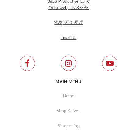
8823 Production Lane
Ooltewah, TN 37363
(423) 910-9070
Email Us
MAIN MENU
Home
Shop Knives
Sharpening