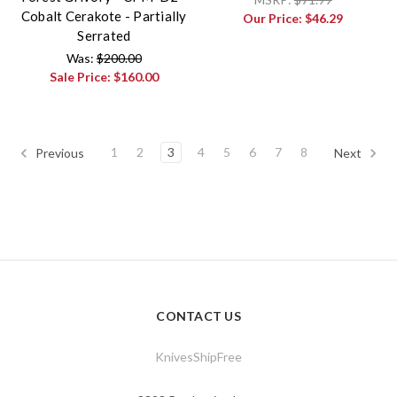
Cobalt Cerakote - Partially
Our Price:
$46.29
Serrated
Was:
$200.00
Sale Price:
$160.00
1
2
3
4
5
6
7
8
Previous
Next
CONTACT US
KnivesShipFree