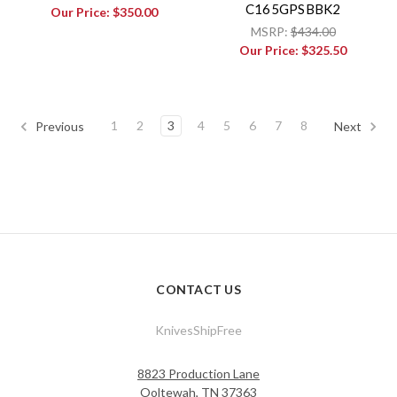
C165GPSBBK2
Our Price:
$350.00
MSRP:
$434.00
Our Price:
$325.50
1
2
3
4
5
6
7
8
Previous
Next
CONTACT US
KnivesShipFree
8823 Production Lane
Ooltewah, TN 37363