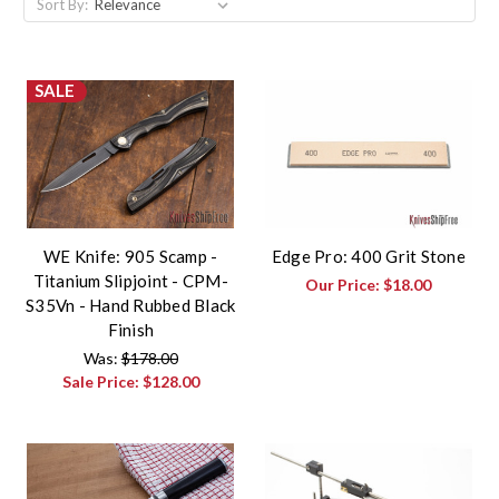
Sort By:
SALE
WE Knife: 905 Scamp -
Edge Pro: 400 Grit Stone
Titanium Slipjoint - CPM-
Our Price:
$18.00
S35Vn - Hand Rubbed Black
Finish
Was:
$178.00
Sale Price:
$128.00