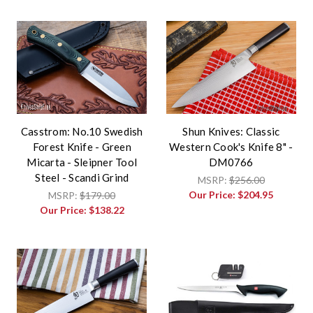
Casstrom: No.10 Swedish
Shun Knives: Classic
Forest Knife - Green
Western Cook's Knife 8" -
Micarta - Sleipner Tool
DM0766
Steel - Scandi Grind
MSRP:
$256.00
Our Price:
$204.95
MSRP:
$179.00
Our Price:
$138.22