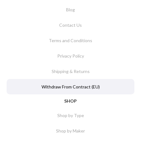
Blog
Contact Us
Terms and Conditions
Privacy Policy
Shipping & Returns
Withdraw From Contract (EU)
SHOP
Shop by Type
Shop by Maker