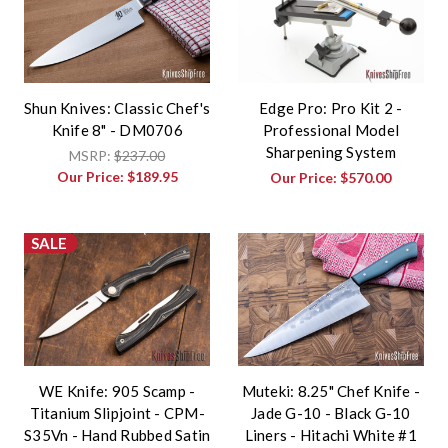
Shun Knives: Classic Chef's
Edge Pro: Pro Kit 2 -
Knife 8" - DM0706
Professional Model
Sharpening System
MSRP:
$237.00
Our Price:
$189.95
Our Price:
$570.00
SALE
WE Knife: 905 Scamp -
Muteki: 8.25" Chef Knife -
Titanium Slipjoint - CPM-
Jade G-10 - Black G-10
S35Vn - Hand Rubbed Satin
Liners - Hitachi White #1