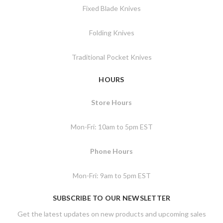
Fixed Blade Knives
Folding Knives
Traditional Pocket Knives
HOURS
Store Hours
Mon-Fri: 10am to 5pm EST
Phone Hours
Mon-Fri: 9am to 5pm EST
SUBSCRIBE TO OUR NEWSLETTER
Get the latest updates on new products and upcoming sales