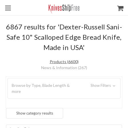
6867 results for 'Dexter-Russell Sani-
Safe 10" Scalloped Edge Bread Knife,
Made in USA'
Products (6600)
News & Information (267)
Browse by Type, Blade Length &
Show Filters
more
Show category results