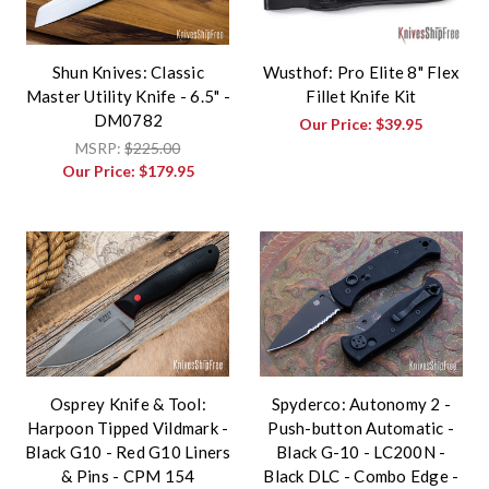
Shun Knives: Classic
Wusthof: Pro Elite 8" Flex
Master Utility Knife - 6.5" -
Fillet Knife Kit
DM0782
Our Price:
$39.95
MSRP:
$225.00
Our Price:
$179.95
Osprey Knife & Tool:
Spyderco: Autonomy 2 -
Harpoon Tipped Vildmark -
Push-button Automatic -
Black G10 - Red G10 Liners
Black G-10 - LC200N -
& Pins - CPM 154
Black DLC - Combo Edge -