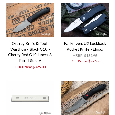
Osprey Knife & Tool:
Fallkniven: U2 Lockback
Warthog - Black G10 -
Pocket Knife - Elmax
Cherry Red G10 Liners &
MSRP:
$139.95
Pin - Nitro V
Our Price:
$97.99
Our Price:
$325.00