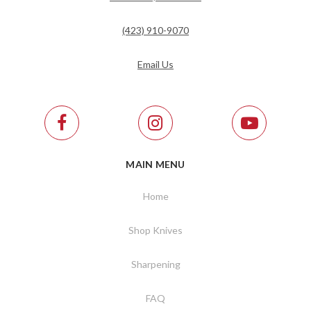
(423) 910-9070
Email Us
MAIN MENU
Home
Shop Knives
Sharpening
FAQ