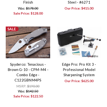
Finish
Steel - #6271
Was:
$178.00
Our Price:
$415.00
Sale Price:
$128.00
SALE
Spyderco: Tenacious -
Edge Pro: Pro Kit 3 -
Brown G-10 - CPM-M4 -
Professional Model
Combo Edge -
Sharpening System
C122GBNM4PS
Our Price:
$625.00
MSRP:
$190.00
Was:
$142.50
Sale Price:
$122.50