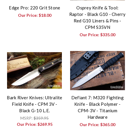
Edge Pro: 220 Grit Stone
Osprey Knife & Tool:
Raptor - Black G10 - Cherry
Our Price:
$18.00
Red G10 Liners & Pins -
CPM S35VN
Our Price:
$335.00
Bark River Knives: Ultralite
Defiant 7: M320 Fighting
Field Knife - CPM 3V -
Knife - Black Polymer -
Black G-10 L.E.
CPM-3V - Titanium
Hardware
MSRP:
$359.95
Our Price:
$269.95
Our Price:
$365.00