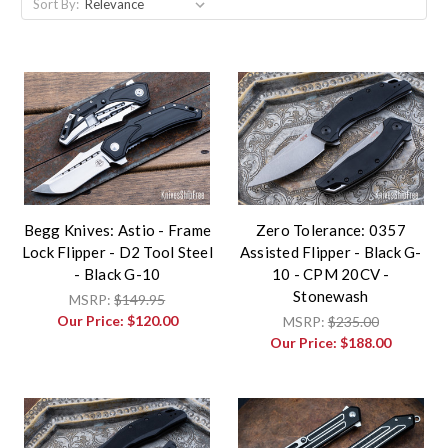
Sort By:
Begg Knives: Astio - Frame
Zero Tolerance: 0357
Lock Flipper - D2 Tool Steel
Assisted Flipper - Black G-
- Black G-10
10 - CPM 20CV -
Stonewash
MSRP:
$149.95
Our Price:
$120.00
MSRP:
$235.00
Our Price:
$188.00