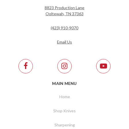
8823 Production Lane
Ooltewah, TN 37363
(423) 910-9070
Email Us
MAIN MENU
Home
Shop Knives
Sharpening