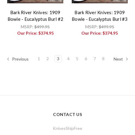
Bark River Knives: 1909
Bark River Knives: 1909
Bowie - Eucalyptus Burl #2
Bowie - Eucalyptus Burl #3
MSRP:
$499.95
MSRP:
$499.95
Our Price:
$374.95
Our Price:
$374.95
1
2
3
4
5
6
7
8
Previous
Next
CONTACT US
KnivesShipFree