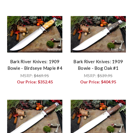
Bark River Knives: 1909
Bark River Knives: 1909
Bowie - Birdseye Maple #4
Bowie - Bog Oak #1
MSRP:
$469.95
MSRP:
$539.95
Our Price:
$352.45
Our Price:
$404.95