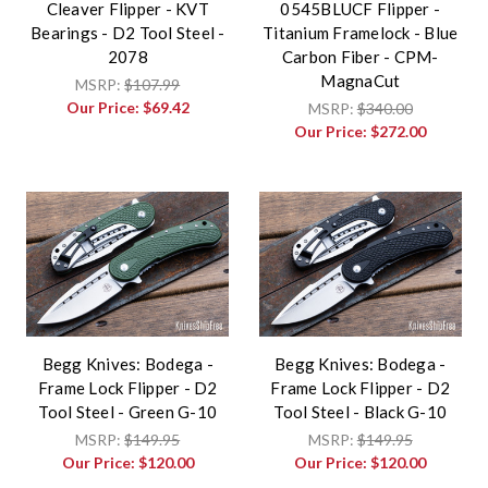
Cleaver Flipper - KVT
0545BLUCF Flipper -
Bearings - D2 Tool Steel -
Titanium Framelock - Blue
2078
Carbon Fiber - CPM-
MagnaCut
MSRP:
$107.99
Our Price:
$69.42
MSRP:
$340.00
Our Price:
$272.00
Begg Knives: Bodega -
Begg Knives: Bodega -
Frame Lock Flipper - D2
Frame Lock Flipper - D2
Tool Steel - Green G-10
Tool Steel - Black G-10
MSRP:
$149.95
MSRP:
$149.95
Our Price:
$120.00
Our Price:
$120.00