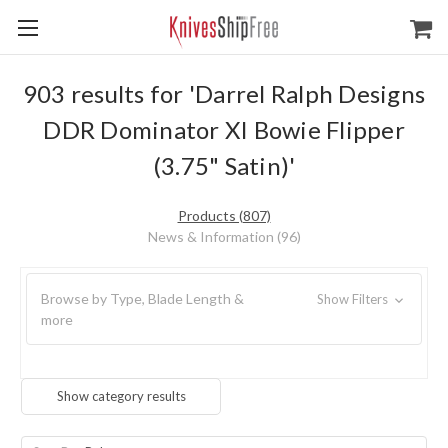
903 results for 'Darrel Ralph Designs
DDR Dominator XI Bowie Flipper
(3.75" Satin)'
Products (807)
News & Information (96)
Browse by Type, Blade Length &
Show Filters
more
Show category results