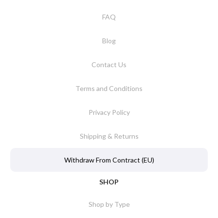
FAQ
Blog
Contact Us
Terms and Conditions
Privacy Policy
Shipping & Returns
Withdraw From Contract (EU)
SHOP
Shop by Type