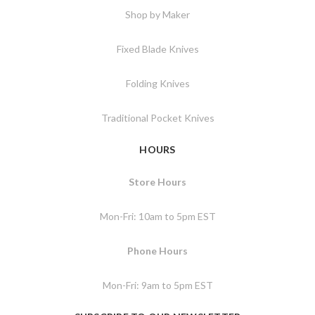
Shop by Maker
Fixed Blade Knives
Folding Knives
Traditional Pocket Knives
HOURS
Store Hours
Mon-Fri: 10am to 5pm EST
Phone Hours
Mon-Fri: 9am to 5pm EST