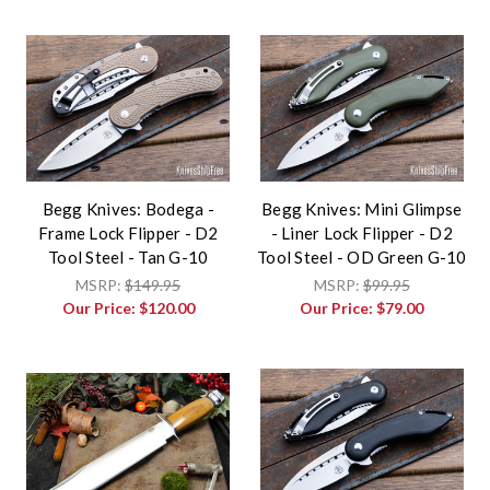
Begg Knives: Bodega -
Begg Knives: Mini Glimpse
Frame Lock Flipper - D2
- Liner Lock Flipper - D2
Tool Steel - Tan G-10
Tool Steel - OD Green G-10
MSRP:
$149.95
MSRP:
$99.95
Our Price:
$120.00
Our Price:
$79.00