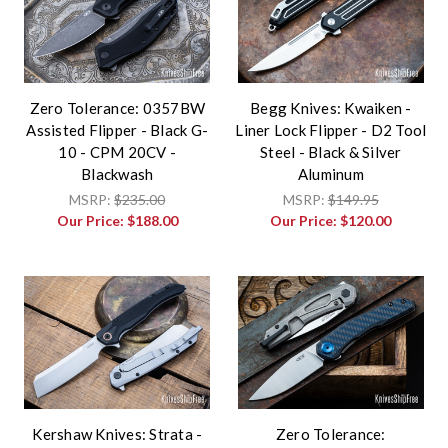
Zero Tolerance: 0357BW
Begg Knives: Kwaiken -
Assisted Flipper - Black G-
Liner Lock Flipper - D2 Tool
10 - CPM 20CV -
Steel - Black & Silver
Blackwash
Aluminum
MSRP:
$235.00
MSRP:
$149.95
Our Price:
$188.00
Our Price:
$120.00
Kershaw Knives: Strata -
Zero Tolerance: