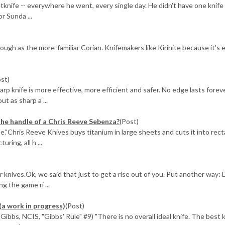
knife -- everywhere he went, every single day. He didn't have one knife 
r Sunda ...
s tough as the more-familiar Corian. Knifemakers like Kirinite because it's 
ost)
knife is more effective, more efficient and safer. No edge lasts foreve
ut as sharp a ...
the handle of a Chris Reeve Sebenza?
(Post)
ole."Chris Reeve Knives buys titanium in large sheets and cuts it into rec
ring, all h ...
)
ur knives.Ok, we said that just to get a rise out of you. Put another way: 
g the game ri ...
(a work in progress)
(Post)
ibbs, NCIS, "Gibbs' Rule" #9) "There is no overall ideal knife. The best k