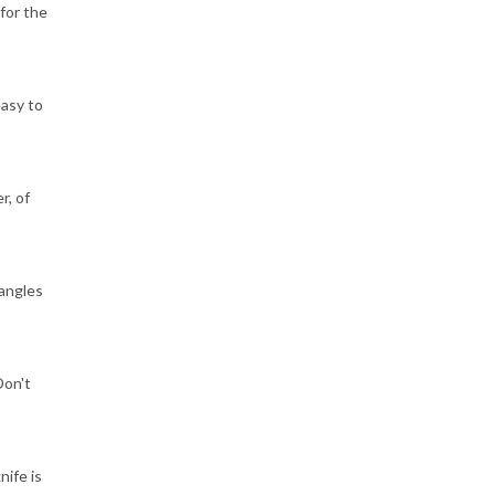
for the
easy to
r, of
tangles
Don't
nife is