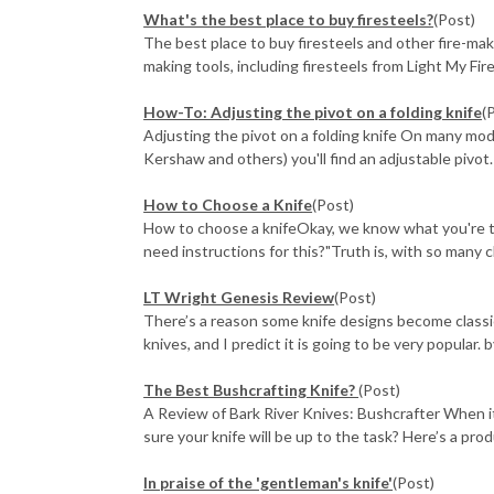
What's the best place to buy firesteels?
(Post)
The best place to buy firesteels and other fire-mak
making tools, including firesteels from Light My Fire,
How-To: Adjusting the pivot on a folding knife
(
Adjusting the pivot on a folding knife On many mo
Kershaw and others) you'll find an adjustable pivot. 
How to Choose a Knife
(Post)
How to choose a knifeOkay, we know what you're think
need instructions for this?"Truth is, with so many ch
LT Wright Genesis Review
(Post)
There’s a reason some knife designs become classi
knives, and I predict it is going to be very popular. 
The Best Bushcrafting Knife?
(Post)
A Review of Bark River Knives: Bushcrafter When 
sure your knife will be up to the task? Here’s a prod
In praise of the 'gentleman's knife'
(Post)