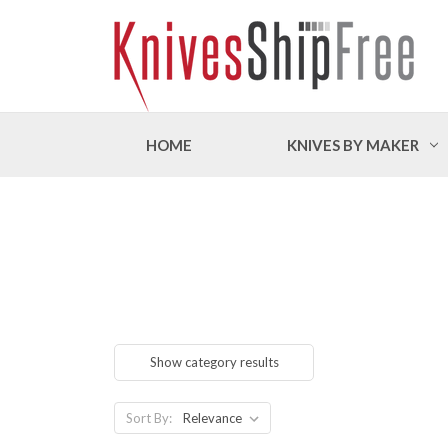
HOME
KNIVES BY MAKER
Show category results
Sort By: