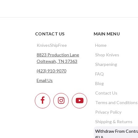
CONTACT US
MAIN MENU
KnivesShipFree
Home
8823 Production Lane
Shop Knives
Ooltewah, TN 37363
Sharpening
(423) 910-9070
FAQ
Email Us
Blog
Contact Us
Terms and Conditions
Privacy Policy
Shipping & Returns
Withdraw From Contr
(EU)