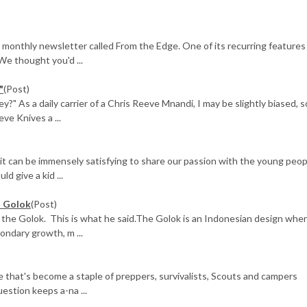
 monthly newsletter called From the Edge. One of its recurring features
We thought you'd ...
"
(Post)
 As a daily carrier of a Chris Reeve Mnandi, I may be slightly biased, s
ve Knives a ...
 it can be immensely satisfying to share our passion with the young peop
d give a kid ...
' Golok
(Post)
the Golok. This is what he said.The Golok is an Indonesian design whe
ondary growth, m ...
ne that's become a staple of preppers, survivalists, Scouts and campers
estion keeps a-na ...