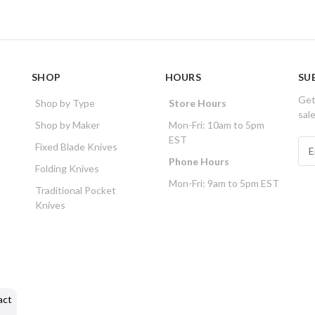
SHOP
HOURS
SU
Get
Shop by Type
Store Hours
sal
Shop by Maker
Mon-Fri: 10am to 5pm
EST
E
Fixed Blade Knives
m
Phone Hours
Folding Knives
a
Mon-Fri: 9am to 5pm EST
i
Traditional Pocket
l
Knives
A
d
d
r
e
s
act
s