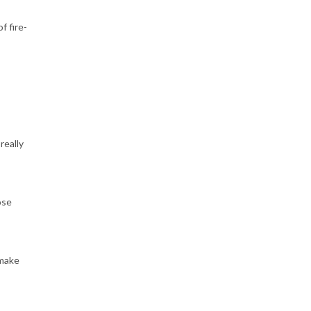
f fire-
really
ose
 make