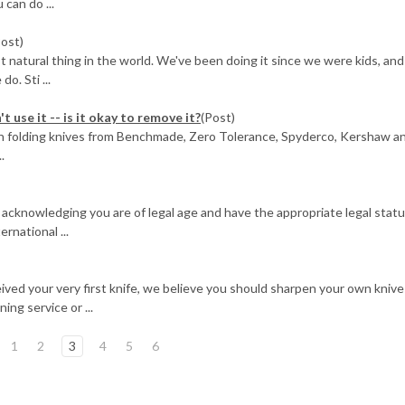
 can do ...
Post)
st natural thing in the world. We've been doing it since we were kids, an
o. Sti ...
t use it -- is it okay to remove it?
(Post)
 on folding knives from Benchmade, Zero Tolerance, Spyderco, Kershaw a
.
 acknowledging you are of legal age and have the appropriate legal statu
rnational ...
ived your very first knife, we believe you should sharpen your own knive
ing service or ...
1
2
3
4
5
6