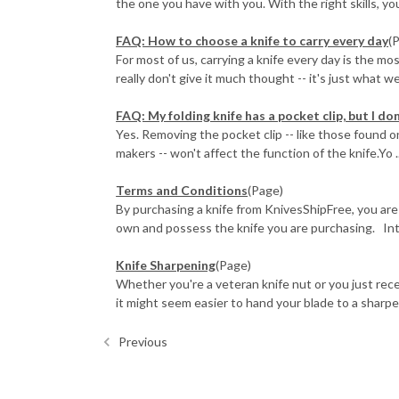
the one you have with you. With the right skills, you
FAQ: How to choose a knife to carry every day
(
For most of us, carrying a knife every day is the mo
really don't give it much thought -- it's just what we d
FAQ: My folding knife has a pocket clip, but I don'
Yes. Removing the pocket clip -- like those found
makers -- won't affect the function of the knife.Yo ..
Terms and Conditions
(Page)
By purchasing a knife from KnivesShipFree, you are
own and possess the knife you are purchasing. Inte
Knife Sharpening
(Page)
Whether you're a veteran knife nut or you just rece
it might seem easier to hand your blade to a sharpen
Previous