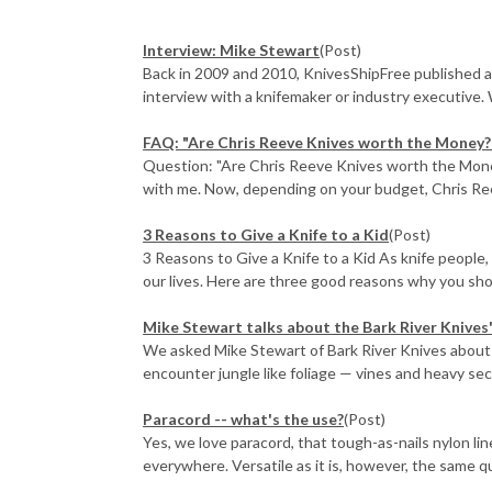
Interview: Mike Stewart
(Post)
Back in 2009 and 2010, KnivesShipFree published a
interview with a knifemaker or industry executive. 
FAQ: "Are Chris Reeve Knives worth the Money?
Question: "Are Chris Reeve Knives worth the Money?"
with me. Now, depending on your budget, Chris Ree
3 Reasons to Give a Knife to a Kid
(Post)
3 Reasons to Give a Knife to a Kid As knife people,
our lives. Here are three good reasons why you shoul
Mike Stewart talks about the Bark River Knives
We asked Mike Stewart of Bark River Knives about 
encounter jungle like foliage — vines and heavy sec
​Paracord -- what's the use?
(Post)
Yes, we love paracord, that tough-as-nails nylon li
everywhere. Versatile as it is, however, the same qu