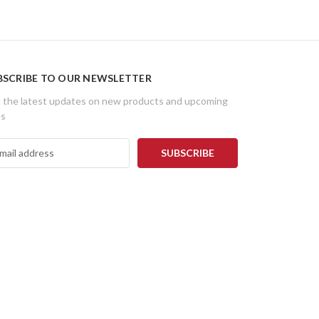
BSCRIBE TO OUR NEWSLETTER
 the latest updates on new products and upcoming
es