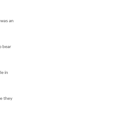
 was an
o bear
le in
re they