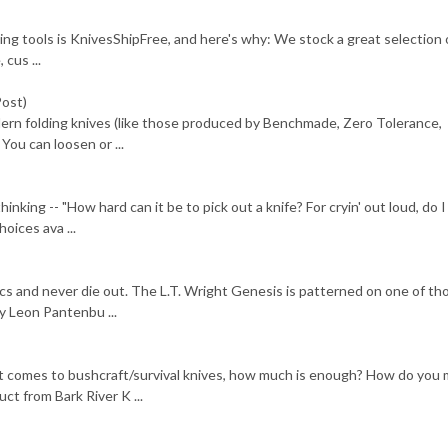
ing tools is KnivesShipFree, and here's why: We stock a great selection o
 cus ...
Post)
dern folding knives (like those produced by Benchmade, Zero Tolerance,
You can loosen or ...
ing -- "How hard can it be to pick out a knife? For cryin' out loud, do I 
oices ava ...
cs and never die out. The L.T. Wright Genesis is patterned on one of th
by Leon Pantenbu ...
it comes to bushcraft/survival knives, how much is enough? How do you
uct from Bark River K ...