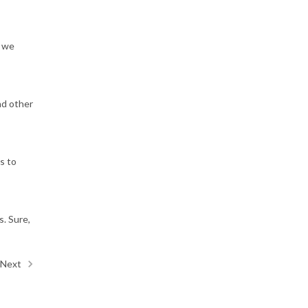
d we
nd other
s to
s. Sure,
Next