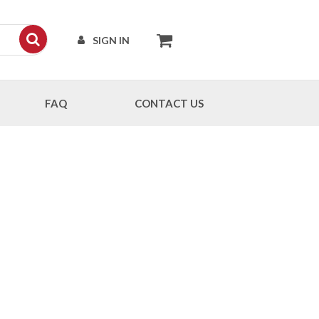
SIGN IN
FAQ
CONTACT US