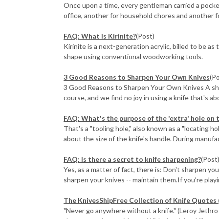
Once upon a time, every gentleman carried a pocket
office, another for household chores and another fo
FAQ: What is Kirinite?
(Post)
Kirinite is a next-generation acrylic, billed to be a
shape using conventional woodworking tools.
3 Good Reasons to Sharpen Your Own Knives
(P
3 Good Reasons to Sharpen Your Own Knives A sharp 
course, and we find no joy in using a knife that's abo
FAQ: What's the purpose of the 'extra' hole on 
That's a "tooling hole," also known as a "locating h
about the size of the knife's handle. During manufactu
FAQ: Is there a secret to knife sharpening?
(Post
Yes, as a matter of fact, there is: Don't sharpen yo
sharpen your knives -- maintain them.If you're playin
The KnivesShipFree Collection of Knife Quotes 
"Never go anywhere without a knife." (Leroy Jethro G