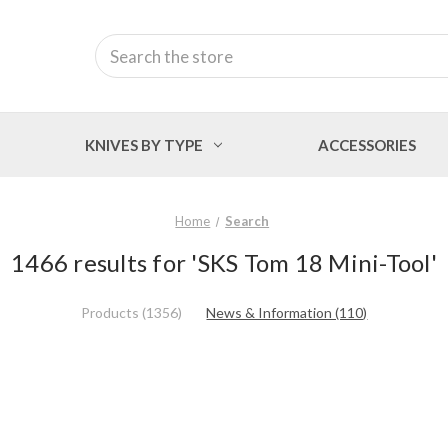
Search
KNIVES BY TYPE
ACCESSORIES
Home
Search
1466 results for 'SKS Tom 18 Mini-Tool'
Products (1356)
News & Information (110)