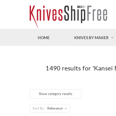
HOME
KNIVES BY MAKER
1490 results for 'Kansei
Show category results
Sort By: