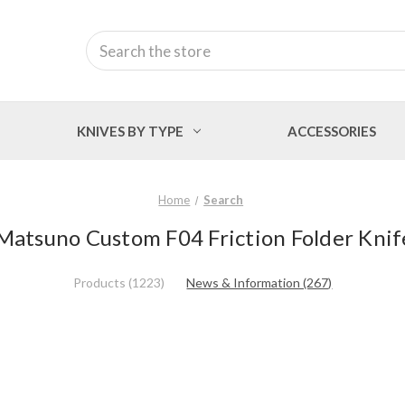
Search
KNIVES BY TYPE
ACCESSORIES
Home
Search
 Matsuno Custom F04 Friction Folder Knif
Products (1223)
News & Information (267)