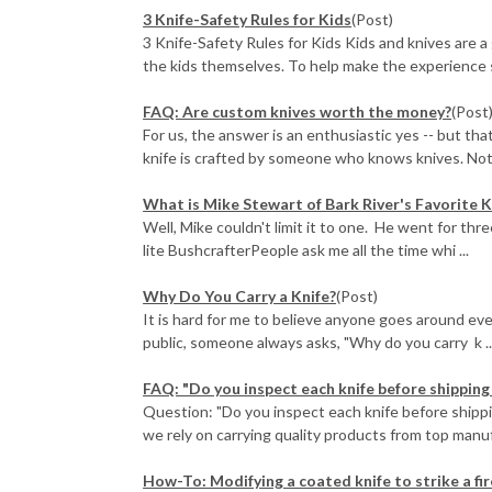
3 Knife-Safety Rules for Kids
(Post)
3 Knife-Safety Rules for Kids Kids and knives are a
the kids themselves. To help make the experience s
FAQ: Are custom knives worth the money?
(Post
For us, the answer is an enthusiastic yes -- but tha
knife is crafted by someone who knows knives. Not 
What is Mike Stewart of Bark River's Favorite K
Well, Mike couldn't limit it to one. He went for thr
lite BushcrafterPeople ask me all the time whi ...
Why Do You Carry a Knife?
(Post)
It is hard for me to believe anyone goes around ever
public, someone always asks, "Why do you carry k ..
FAQ: "Do you inspect each knife before shipping 
Question: "Do you inspect each knife before shippi
we rely on carrying quality products from top manuf
How-To: Modifying a coated knife to strike a fi