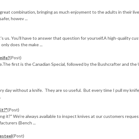
 great combination, bringing as much enjoyment to the adults in their live
afer, howev ...
)
t's us. You'll have to answer that question for yourself.A high-quality cu
only does the make ...
nife?
(Post)
ee.The first is the Canadian Special, followed by the Bushcrafter and the 
y day without a knife. They are so useful. But every time I pull my knife
.
it?"
(Post)
ng it?" We're always available to inspect knives at our customers reques
acturers (Bench ...
resteel
(Post)