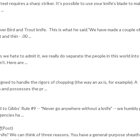
steel requires a sharp striker. It's possible to use your knife’s blade to m
...
ver Bird and Trout knife. This is what he said.“We have made a couple o
and thin - .00 ...
)
 hate to admit it, we really do separate the people in this world into
t. Here are ...
gned to handle the rigors of chopping (the way an ax is, for example). A
and possesses the pr ...
 to Gibbs' Rule #9 -- "Never go anywhere without a knife" -- we humbly
encies ha ...
?
(Post)
nife? We can think of three reasons. You have a general-purpose sheath