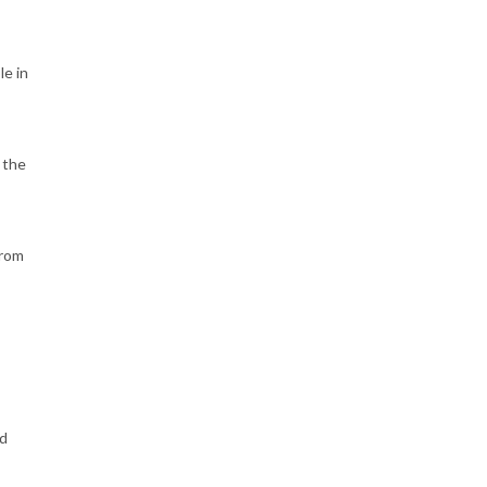
le in
 the
from
ld