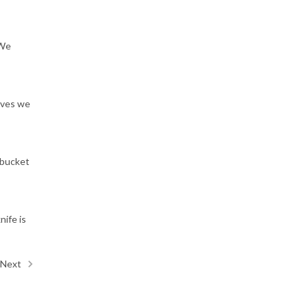
 We
ives we
"bucket
nife is
Next