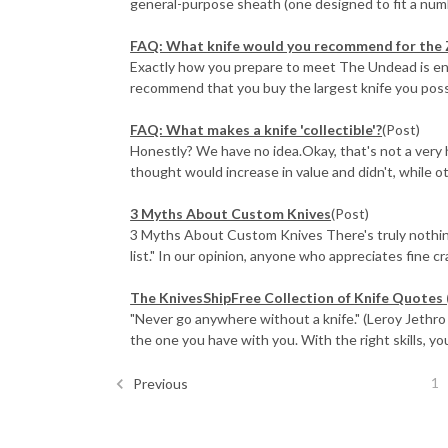
general-purpose sheath (one designed to fit a numbe
FAQ: What knife would you recommend for the
Exactly how you prepare to meet The Undead is entir
recommend that you buy the largest knife you possib
FAQ: What makes a knife 'collectible'?
(Post)
Honestly? We have no idea.Okay, that's not a very
thought would increase in value and didn't, while ot
3 Myths About Custom Knives
(Post)
3 Myths About Custom Knives There's truly nothing l
list." In our opinion, anyone who appreciates fine cra 
The KnivesShipFree Collection of Knife Quotes 
"Never go anywhere without a knife." (Leroy Jethro G
the one you have with you. With the right skills, you
1
Previous