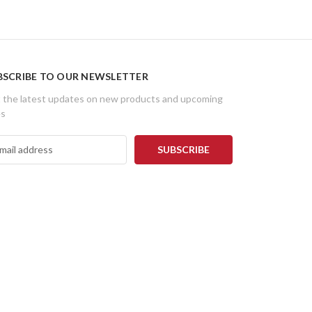
BSCRIBE TO OUR NEWSLETTER
 the latest updates on new products and upcoming
es