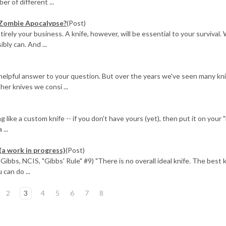
r of different ...
 Zombie Apocalypse?
(Post)
ely your business. A knife, however, will be essential to your survival.
ly can. And ...
 helpful answer to your question. But over the years we've seen many kn
her knives we consi ...
ike a custom knife -- if you don't have yours (yet), then put it on your 
...
(a work in progress)
(Post)
ibbs, NCIS, "Gibbs' Rule" #9) "There is no overall ideal knife. The best k
 can do ...
2
3
4
5
6
7
8