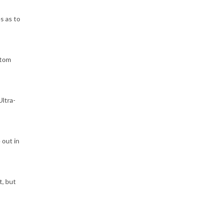
s as to
stom
Ultra-
 out in
t, but