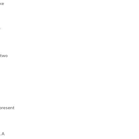
ake
f
 two
 present
. A