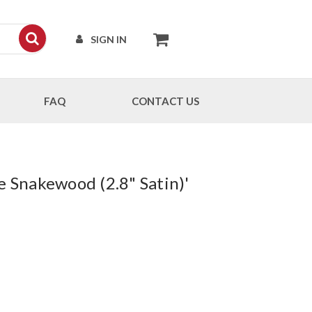
SIGN IN
FAQ
CONTACT US
e Snakewood (2.8" Satin)'