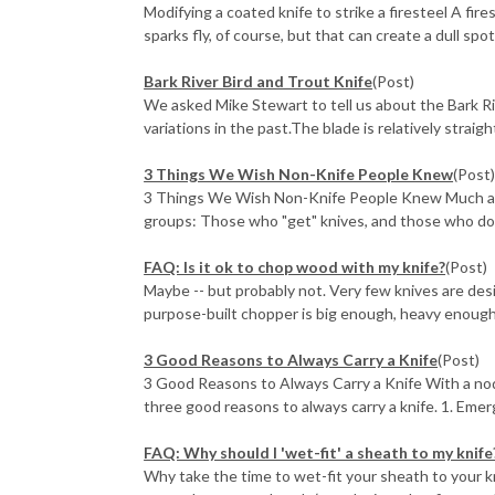
Modifying a coated knife to strike a firesteel A fire
sparks fly, of course, but that can create a dull spot 
Bark River Bird and Trout Knife
(Post)
We asked Mike Stewart to tell us about the Bark Ri
variations in the past.The blade is relatively straight 
3 Things We Wish Non-Knife People Knew
(Post
3 Things We Wish Non-Knife People Knew Much as we
groups: Those who "get" knives, and those who don'
FAQ: Is it ok to chop wood with my knife?
(Post)
Maybe -- but probably not. Very few knives are desi
purpose-built chopper is big enough, heavy enough 
3 Good Reasons to Always Carry a Knife
(Post)
3 Good Reasons to Always Carry a Knife With a nod
three good reasons to always carry a knife. 1. Emerg
FAQ: Why should I 'wet-fit' a sheath to my knife
Why take the time to wet-fit your sheath to your k