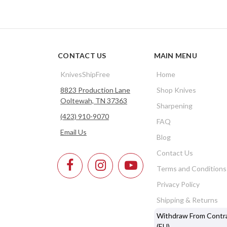
CONTACT US
MAIN MENU
KnivesShipFree
Home
8823 Production Lane
Shop Knives
Ooltewah, TN 37363
Sharpening
(423) 910-9070
FAQ
Email Us
Blog
Contact Us
Terms and Conditions
Privacy Policy
Shipping & Returns
Withdraw From Contr
(EU)