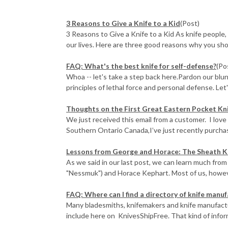
3 Reasons to Give a Knife to a Kid
(Post)
3 Reasons to Give a Knife to a Kid As knife people,
our lives. Here are three good reasons why you shoul
FAQ: What's the best knife for self-defense?
(Po
Whoa -- let's take a step back here.Pardon our blun
principles of lethal force and personal defense. Let'
Thoughts on the First Great Eastern Pocket Kn
We just received this email from a customer. I love
Southern Ontario Canada,I’ve just recently purchase
​Lessons from George and Horace: The Sheath K
As we said in our last post, we can learn much from
"Nessmuk") and Horace Kephart. Most of us, however
FAQ: Where can I find a directory of knife manu
Many bladesmiths, knifemakers and knife manufact
include here on KnivesShipFree. That kind of inform