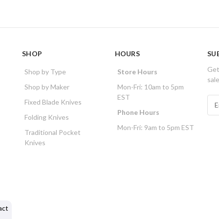
SHOP
HOURS
SU
Get
Shop by Type
Store Hours
sal
Shop by Maker
Mon-Fri: 10am to 5pm
EST
E
Fixed Blade Knives
m
Phone Hours
Folding Knives
a
Mon-Fri: 9am to 5pm EST
i
Traditional Pocket
l
Knives
A
d
d
r
e
s
act
s