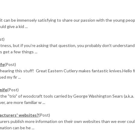
 it can be immensely satisfying to share our passion with the young peop
d give a kid ...
st)
tness, but if you're asking that question, you probably don't understand
s get a few things ...
ife
(Post)
 hearing this stuff! Great Eastern Cutlery makes fantastic knives.Hello 
d my fir ...
nife
(Post)
 the "trio" of woodcraft tools carried by George Washington Sears (a.k.a.
, are more familiar w ...
facturers' websites?
(Post)
urers publish more information on their own websites than we ever cou
ation can be he ...