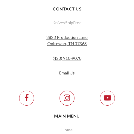
CONTACT US
KnivesShipFree
8823 Production Lane
Ooltewah, TN 37363
(423) 910-9070
Email Us
MAIN MENU
Home