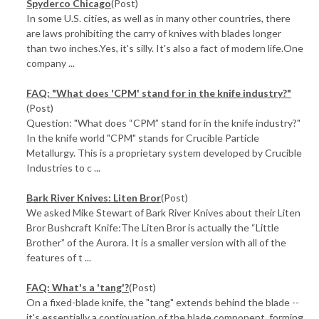
Spyderco Chicago
(Post)
In some U.S. cities, as well as in many other countries, there
are laws prohibiting the carry of knives with blades longer
than two inches.Yes, it's silly. It's also a fact of modern life.One
company ...
FAQ: "What does 'CPM' stand for in the knife industry?"
(Post)
Question: "What does “CPM” stand for in the knife industry?"
In the knife world "CPM" stands for Crucible Particle
Metallurgy. This is a proprietary system developed by Crucible
Industries to c ...
Bark River Knives: Liten Bror
(Post)
We asked Mike Stewart of Bark River Knives about their Liten
Bror Bushcraft Knife:The Liten Bror is actually the “Little
Brother” of the Aurora. It is a smaller version with all of the
features of t ...
FAQ: What's a 'tang'?
(Post)
On a fixed-blade knife, the "tang" extends behind the blade --
it's essentially a continuation of the blade component, forming