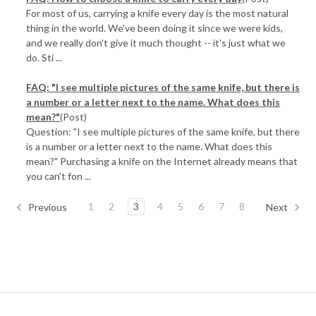
For most of us, carrying a knife every day is the most natural
thing in the world. We've been doing it since we were kids,
and we really don't give it much thought -- it's just what we
do. Sti ...
FAQ: "I see multiple pictures of the same knife, but there is
a number or a letter next to the name. What does this
mean?"
(Post)
Question: "I see multiple pictures of the same knife, but there
is a number or a letter next to the name. What does this
mean?" Purchasing a knife on the Internet already means that
you can't fon ...
1
2
3
4
5
6
7
8
Previous
Next