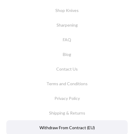
Shop Knives
Sharpening
FAQ
Blog
Contact Us
Terms and Conditions
Privacy Policy
Shipping & Returns
Withdraw From Contract (EU)