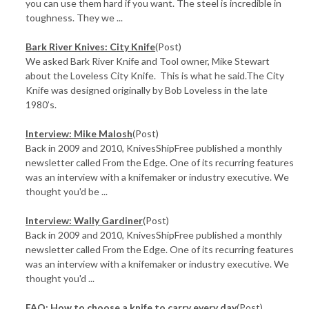
you can use them hard if you want. The steel is incredible in
toughness. They we ...
Bark River Knives: City Knife
(Post)
We asked Bark River Knife and Tool owner, Mike Stewart
about the Loveless City Knife. This is what he said.The City
Knife was designed originally by Bob Loveless in the late
1980’s.
Interview: Mike Malosh
(Post)
Back in 2009 and 2010, KnivesShipFree published a monthly
newsletter called From the Edge. One of its recurring features
was an interview with a knifemaker or industry executive. We
thought you'd be ...
Interview: Wally Gardiner
(Post)
Back in 2009 and 2010, KnivesShipFree published a monthly
newsletter called From the Edge. One of its recurring features
was an interview with a knifemaker or industry executive. We
thought you'd ...
FAQ: How to choose a knife to carry every day
(Post)