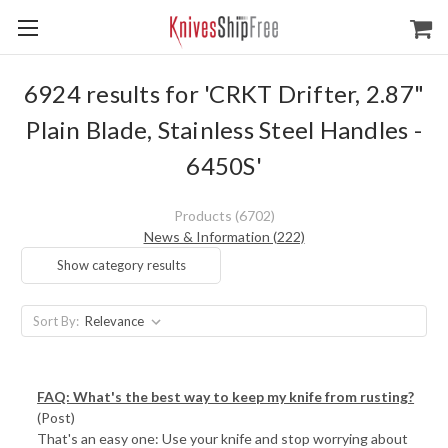
6924 results for 'CRKT Drifter, 2.87"
Plain Blade, Stainless Steel Handles -
6450S'
Products (6702)
News & Information (222)
Show category results
Sort By:
FAQ: What's the best way to keep my knife from rusting?
(Post)
That's an easy one: Use your knife and stop worrying about