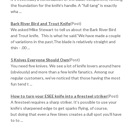
the foundation for the knife's handle. A "full tang" is exactly
wha ...
Bark River Bird and Trout Knife
(Post)
We asked Mike Stewart to tell us about the Bark River Bird
and Trout knife. This is what he said.“We have made a couple
of variations in the past.The blade is relatively straight and
thin - .00 ...
5 Knives Everyone Should Own
(Post)
You need five knives. We see a lot of knife lovers around here
(obviously) and more than a few knife fanatics. Among our
regular customers, we've noticed that those having the most
fun tend t ...
How to turn your ESEE knife into a firesteel striker
(Post)
A firesteel requires a sharp striker. It's possible to use your
knife’s sharpened edge to get sparks flying, of course,
but doing that even a few times creates a dull spot you’ll have
to to ...