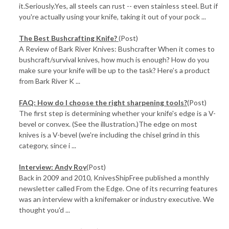
it.Seriously.Yes, all steels can rust -- even stainless steel. But if
you're actually using your knife, taking it out of your pock ...
The Best Bushcrafting Knife?
(Post)
A Review of Bark River Knives: Bushcrafter When it comes to
bushcraft/survival knives, how much is enough? How do you
make sure your knife will be up to the task? Here’s a product
from Bark River K ...
FAQ: How do I choose the right sharpening tools?
(Post)
The first step is determining whether your knife's edge is a V-
bevel or convex. (See the illustration.)The edge on most
knives is a V-bevel (we're including the chisel grind in this
category, since i ...
Interview: Andy Roy
(Post)
Back in 2009 and 2010, KnivesShipFree published a monthly
newsletter called From the Edge. One of its recurring features
was an interview with a knifemaker or industry executive. We
thought you'd ...