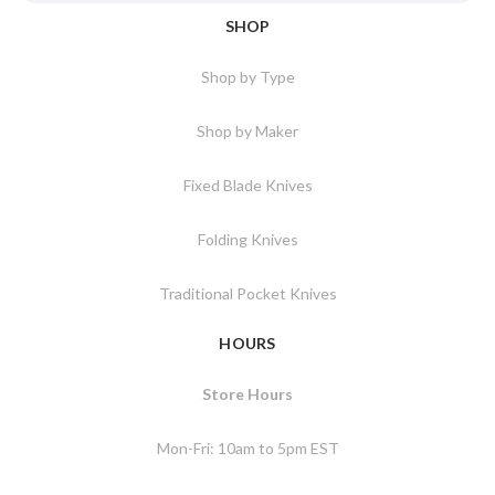
SHOP
Shop by Type
Shop by Maker
Fixed Blade Knives
Folding Knives
Traditional Pocket Knives
HOURS
Store Hours
Mon-Fri: 10am to 5pm EST