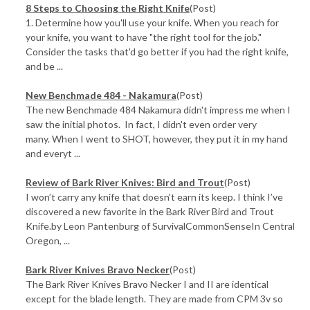
​8 Steps to Choosing the Right Knife
(Post)
1. Determine how you'll use your knife. When you reach for
your knife, you want to have "the right tool for the job."
Consider the tasks that'd go better if you had the right knife,
and be ...
New Benchmade 484 - Nakamura
(Post)
The new Benchmade 484 Nakamura didn't impress me when I
saw the initial photos. In fact, I didn't even order very
many. When I went to SHOT, however, they put it in my hand
and everyt ...
Review of Bark River Knives: Bird and Trout
(Post)
I won’t carry any knife that doesn’t earn its keep. I think I’ve
discovered a new favorite in the Bark River Bird and Trout
Knife.by Leon Pantenburg of SurvivalCommonSenseIn Central
Oregon, ...
Bark River Knives Bravo Necker
(Post)
The Bark River Knives Bravo Necker I and II are identical
except for the blade length. They are made from CPM 3v so