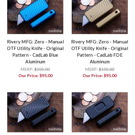
Rivery MFG: Zero - Manual
Rivery MFG: Zero - Manual
OTF Utility Knife - Original
OTF Utility Knife - Original
Pattern - CadLab Blue
Pattern - CadLab FDE
Aluminum
Aluminum
MSRP:
$105.00
MSRP:
$105.00
Our Price:
$95.00
Our Price:
$95.00