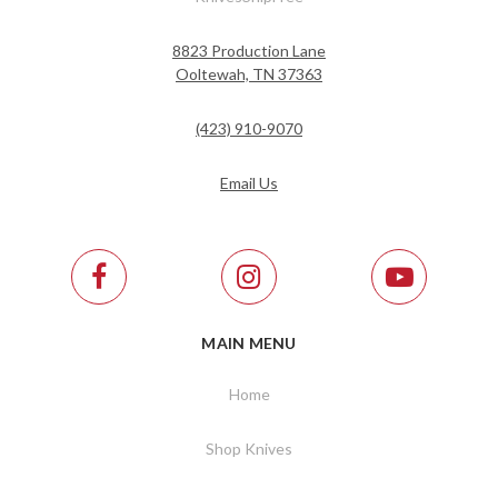
8823 Production Lane
Ooltewah, TN 37363
(423) 910-9070
Email Us
MAIN MENU
Home
Shop Knives