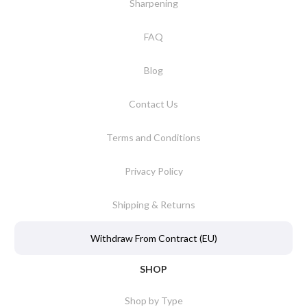
Sharpening
FAQ
Blog
Contact Us
Terms and Conditions
Privacy Policy
Shipping & Returns
Withdraw From Contract (EU)
SHOP
Shop by Type