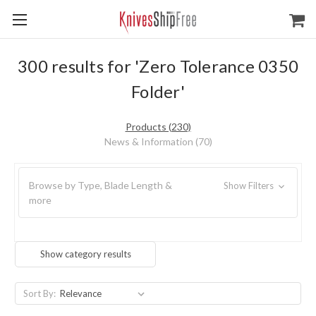
300 results for 'Zero Tolerance 0350
Folder'
Products (230)
News & Information (70)
Browse by Type, Blade Length &
Show Filters
more
Show category results
Sort By: