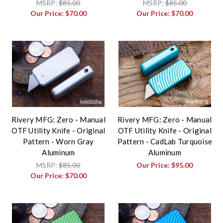
MSRP:
$85.00
MSRP:
$85.00
Our Price:
$70.00
Our Price:
$70.00
Rivery MFG: Zero - Manual
Rivery MFG: Zero - Manual
OTF Utility Knife - Original
OTF Utility Knife - Original
Pattern - Worn Gray
Pattern - CadLab Turquoise
Aluminum
Aluminum
MSRP:
$85.00
Our Price:
$95.00
Our Price:
$70.00