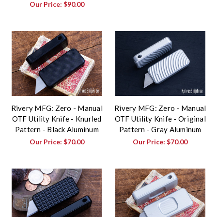
Our Price:
$90.00
Rivery MFG: Zero - Manual
Rivery MFG: Zero - Manual
OTF Utility Knife - Knurled
OTF Utility Knife - Original
Pattern - Black Aluminum
Pattern - Gray Aluminum
Our Price:
$70.00
Our Price:
$70.00