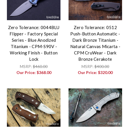
Zero Tolerance: 0044BLU
Zero Tolerance: 0512
Flipper - Factory Special
Push-Button Automatic -
Series - Blue Anodized
Dark Bronze Titanium -
Titanium - CPM-S90V -
Natural Canvas Micarta -
Working Finish - Button
CPM CruWear - Dark
Lock
Bronze Cerakote
MSRP:
$460.00
MSRP:
$400.00
Our Price:
$368.00
Our Price:
$320.00