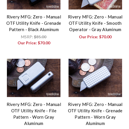
Rivery MFG: Zero - Manual
Rivery MFG: Zero - Manual
OTF Utility Knife - Grenade
OTF Utility Knife - Smooth
Pattern - Black Aluminum
Operator - Gray Aluminum
MSRP:
$85.00
Our Price:
$70.00
Our Price:
$70.00
Rivery MFG: Zero - Manual
Rivery MFG: Zero - Manual
OTF Utility Knife - File
OTF Utility Knife - Grenade
Pattern - Worn Gray
Pattern - Worn Gray
Aluminum
Aluminum