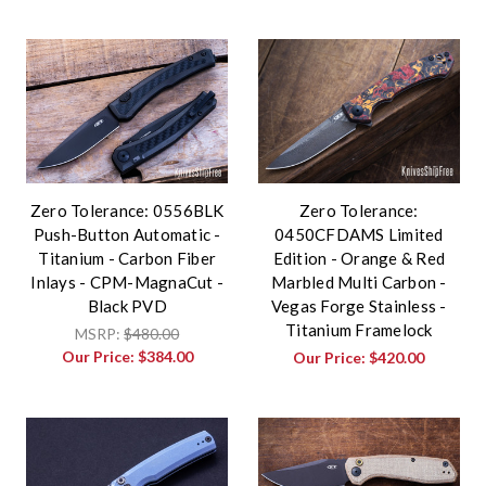
Zero Tolerance: 0556BLK
Zero Tolerance:
Push-Button Automatic -
0450CFDAMS Limited
Titanium - Carbon Fiber
Edition - Orange & Red
Inlays - CPM-MagnaCut -
Marbled Multi Carbon -
Black PVD
Vegas Forge Stainless -
Titanium Framelock
MSRP:
$480.00
Our Price:
$384.00
Our Price:
$420.00