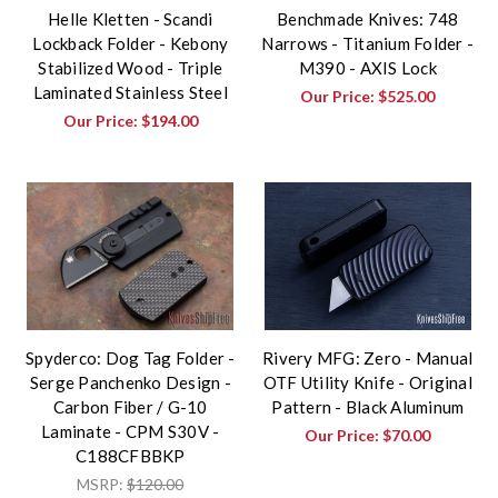
Helle Kletten - Scandi
Benchmade Knives: 748
Lockback Folder - Kebony
Narrows - Titanium Folder -
Stabilized Wood - Triple
M390 - AXIS Lock
Laminated Stainless Steel
Our Price:
$525.00
Our Price:
$194.00
Spyderco: Dog Tag Folder -
Rivery MFG: Zero - Manual
Serge Panchenko Design -
OTF Utility Knife - Original
Carbon Fiber / G-10
Pattern - Black Aluminum
Laminate - CPM S30V -
Our Price:
$70.00
C188CFBBKP
MSRP:
$120.00