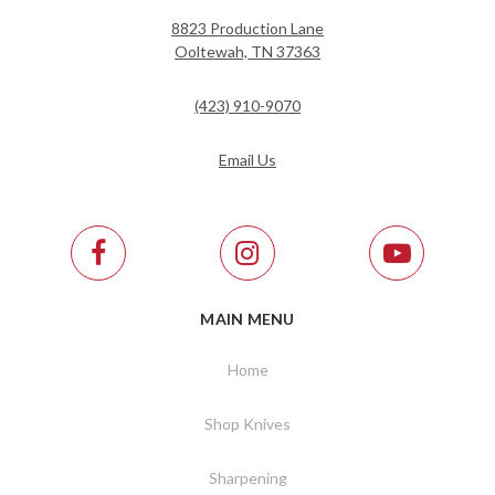
8823 Production Lane
Ooltewah, TN 37363
(423) 910-9070
Email Us
MAIN MENU
Home
Shop Knives
Sharpening