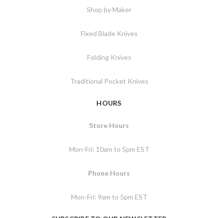
Shop by Maker
Fixed Blade Knives
Folding Knives
Traditional Pocket Knives
HOURS
Store Hours
Mon-Fri: 10am to 5pm EST
Phone Hours
Mon-Fri: 9am to 5pm EST