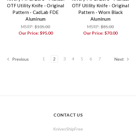
OTF Utility Knife - Original
OTF Utility Knife - Original
Pattern - CadLab FDE
Pattern - Worn Black
Aluminum
Aluminum
MSRP:
$105.00
MSRP:
$85.00
Our Price:
$95.00
Our Price:
$70.00
1
2
3
4
5
6
7
Previous
Next
CONTACT US
KnivesShipFree