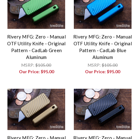
Rivery MFG: Zero - Manual
Rivery MFG: Zero - Manual
OTF Utility Knife - Original
OTF Utility Knife - Original
Pattern - CadLab Green
Pattern - CadLab Blue
Aluminum
Aluminum
MSRP:
$105.00
MSRP:
$105.00
Our Price:
$95.00
Our Price:
$95.00
Rivery MFG: Zero - Manual
Rivery MFG: Zero - Manual