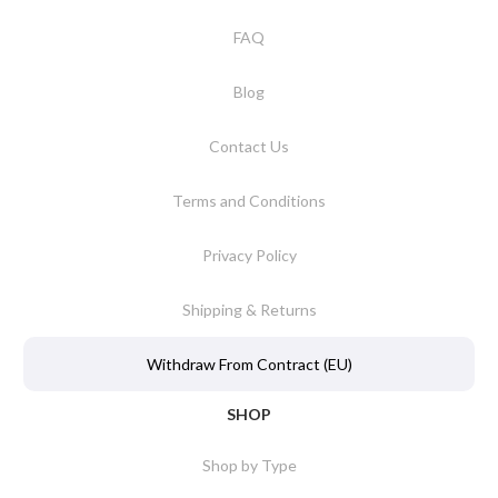
FAQ
Blog
Contact Us
Terms and Conditions
Privacy Policy
Shipping & Returns
Withdraw From Contract (EU)
SHOP
Shop by Type