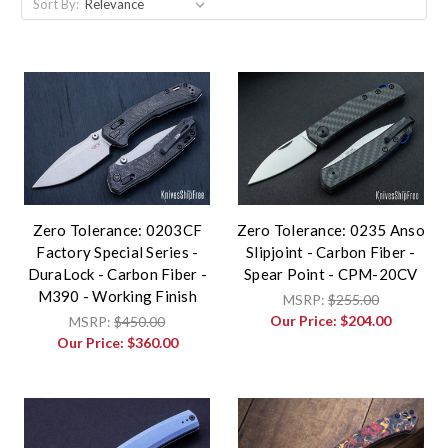
Sort By:
Zero Tolerance: 0203CF
Zero Tolerance: 0235 Anso
Factory Special Series -
Slipjoint - Carbon Fiber -
DuraLock - Carbon Fiber -
Spear Point - CPM-20CV
M390 - Working Finish
MSRP:
$255.00
Our Price:
$204.00
MSRP:
$450.00
Our Price:
$360.00