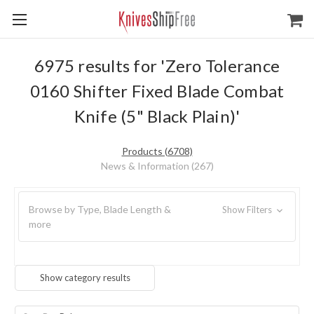
6975 results for 'Zero Tolerance
0160 Shifter Fixed Blade Combat
Knife (5" Black Plain)'
Products (6708)
News & Information (267)
Browse by Type, Blade Length &
Show Filters
more
Show category results