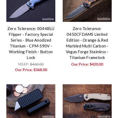
Zero Tolerance: 0044BLU
Zero Tolerance:
Flipper - Factory Special
0450CFDAMS Limited
Series - Blue Anodized
Edition - Orange & Red
Titanium - CPM-S90V -
Marbled Multi Carbon -
Working Finish - Button
Vegas Forge Stainless -
Lock
Titanium Framelock
MSRP:
$460.00
Our Price:
$420.00
Our Price:
$368.00