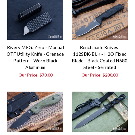
Rivery MFG: Zero - Manual
Benchmade Knives:
OTF Utility Knife - Grenade
112SBK-BLK - H2O Fixed
Pattern - Worn Black
Blade - Black Coated N680
Aluminum
Steel - Serrated
Our Price:
$70.00
Our Price:
$200.00