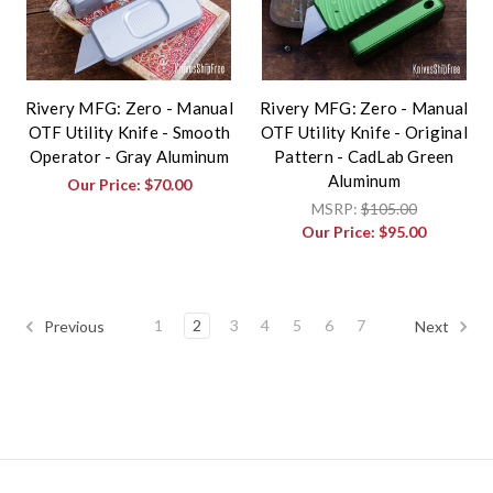
Rivery MFG: Zero - Manual
Rivery MFG: Zero - Manual
OTF Utility Knife - Smooth
OTF Utility Knife - Original
Operator - Gray Aluminum
Pattern - CadLab Green
Aluminum
Our Price:
$70.00
MSRP:
$105.00
Our Price:
$95.00
1
2
3
4
5
6
7
Previous
Next