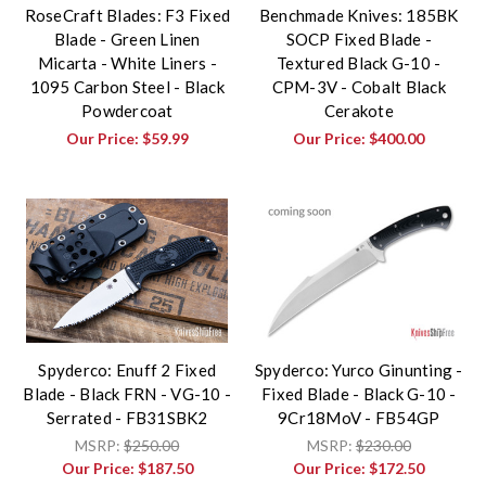
RoseCraft Blades: F3 Fixed
Benchmade Knives: 185BK
Blade - Green Linen
SOCP Fixed Blade -
Micarta - White Liners -
Textured Black G-10 -
1095 Carbon Steel - Black
CPM-3V - Cobalt Black
Powdercoat
Cerakote
Our Price:
$59.99
Our Price:
$400.00
Spyderco: Enuff 2 Fixed
Spyderco: Yurco Ginunting -
Blade - Black FRN - VG-10 -
Fixed Blade - Black G-10 -
Serrated - FB31SBK2
9Cr18MoV - FB54GP
MSRP:
$250.00
MSRP:
$230.00
Our Price:
$187.50
Our Price:
$172.50