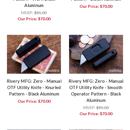
Aluminum
Our Price:
$70.00
MSRP:
$85.00
Our Price:
$70.00
Rivery MFG: Zero - Manual
Rivery MFG: Zero - Manual
OTF Utility Knife - Knurled
OTF Utility Knife - Smooth
Pattern - Black Aluminum
Operator Pattern - Black
Aluminum
Our Price:
$70.00
MSRP:
$85.00
Our Price:
$70.00