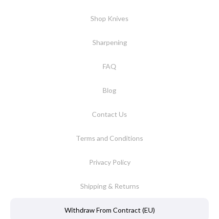
Shop Knives
Sharpening
FAQ
Blog
Contact Us
Terms and Conditions
Privacy Policy
Shipping & Returns
Withdraw From Contract (EU)