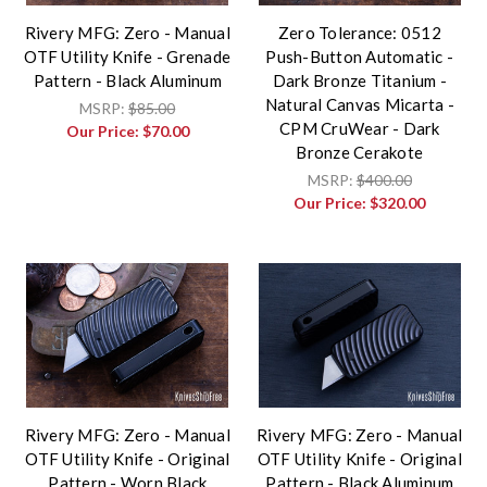
Rivery MFG: Zero - Manual
Zero Tolerance: 0512
OTF Utility Knife - Grenade
Push-Button Automatic -
Pattern - Black Aluminum
Dark Bronze Titanium -
Natural Canvas Micarta -
MSRP:
$85.00
CPM CruWear - Dark
Our Price:
$70.00
Bronze Cerakote
MSRP:
$400.00
Our Price:
$320.00
Rivery MFG: Zero - Manual
Rivery MFG: Zero - Manual
OTF Utility Knife - Original
OTF Utility Knife - Original
Pattern - Worn Black
Pattern - Black Aluminum