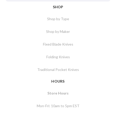
SHOP
Shop by Type
Shop by Maker
Fixed Blade Knives
Folding Knives
Traditional Pocket Knives
HOURS
Store Hours
Mon-Fri: 10am to 5pm EST