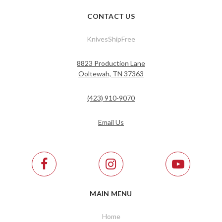
CONTACT US
KnivesShipFree
8823 Production Lane
Ooltewah, TN 37363
(423) 910-9070
Email Us
MAIN MENU
Home