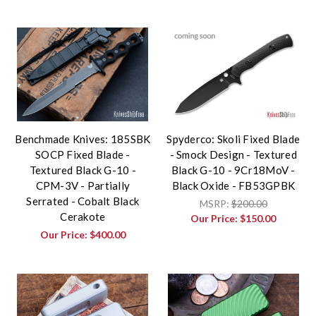
Benchmade Knives: 185SBK
Spyderco: Skoli Fixed Blade
SOCP Fixed Blade -
- Smock Design - Textured
Textured Black G-10 -
Black G-10 - 9Cr18MoV -
CPM-3V - Partially
Black Oxide - FB53GPBK
Serrated - Cobalt Black
MSRP:
$200.00
Cerakote
Our Price:
$150.00
Our Price:
$400.00