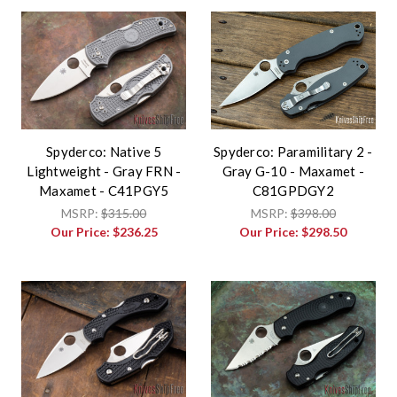
Spyderco: Native 5
Spyderco: Paramilitary 2 -
Lightweight - Gray FRN -
Gray G-10 - Maxamet -
Maxamet - C41PGY5
C81GPDGY2
MSRP:
$315.00
MSRP:
$398.00
Our Price:
$236.25
Our Price:
$298.50