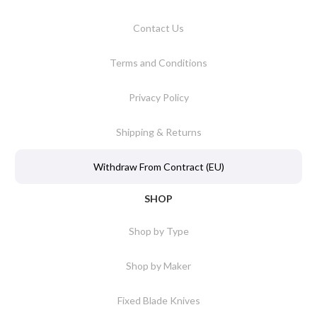
Contact Us
Terms and Conditions
Privacy Policy
Shipping & Returns
Withdraw From Contract (EU)
SHOP
Shop by Type
Shop by Maker
Fixed Blade Knives