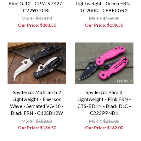
Blue G-10 - CPM-SPY27 -
Lightweight - Green FRN -
C229GPCBL
LC200N - C88FPGR2
MSRP:
$378.00
MSRP:
$186.00
Our Price:
$283.50
Our Price:
$139.50
Spyderco: Matriarch 2
Spyderco: Para 3
Lightweight - Emerson
Lightweight - Pink FRN -
Wave - Serrated VG-10 -
CTS-BD1N - Black DLC -
Black FRN - C12SBK2W
C223PPNBK
MSRP:
$182.00
MSRP:
$216.00
Our Price:
$136.50
Our Price:
$162.00