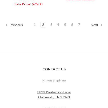
Sale Price:
$75.00
1
2
3
4
5
6
7
Previous
Next
CONTACT US
KnivesShipFree
8823 Production Lane
Ooltewah, TN 37363