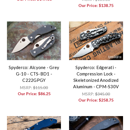
Our Price:
$138.75
Spyderco: Alcyone - Grey
Spyderco: Edgerati -
G-10 - CTS-BD1 -
Compression Lock -
C222GPGY
Skeletonized Anodized
Aluminum - CPM-S30V
MSRP:
$115.00
Our Price:
$86.25
MSRP:
$345.00
Our Price:
$258.75