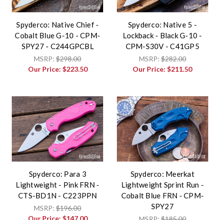
Spyderco: Native Chief -
Spyderco: Native 5 -
Cobalt Blue G-10 - CPM-
Lockback - Black G-10 -
SPY27 - C244GPCBL
CPM-S30V - C41GP5
MSRP:
$298.00
MSRP:
$282.00
Our Price:
$223.50
Our Price:
$211.50
Spyderco: Para 3
Spyderco: Meerkat
Lightweight - Pink FRN -
Lightweight Sprint Run -
CTS-BD1N - C223PPN
Cobalt Blue FRN - CPM-
SPY27
MSRP:
$196.00
Our Price:
$147.00
MSRP:
$185.00