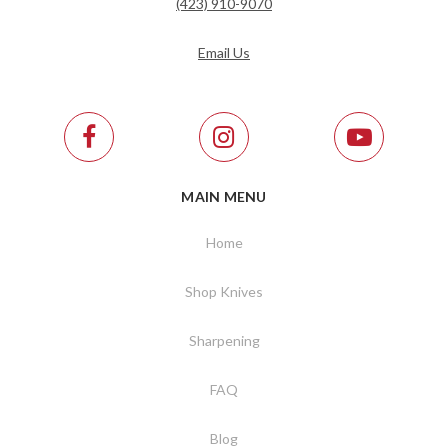
(423) 910-9070
Email Us
MAIN MENU
Home
Shop Knives
Sharpening
FAQ
Blog