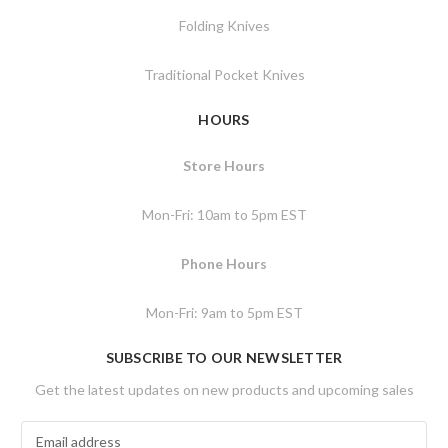
Folding Knives
Traditional Pocket Knives
HOURS
Store Hours
Mon-Fri: 10am to 5pm EST
Phone Hours
Mon-Fri: 9am to 5pm EST
SUBSCRIBE TO OUR NEWSLETTER
Get the latest updates on new products and upcoming sales
E