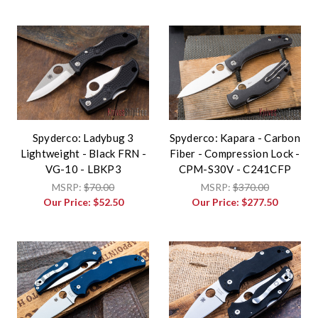
Spyderco: Ladybug 3
Spyderco: Kapara - Carbon
Lightweight - Black FRN -
Fiber - Compression Lock -
VG-10 - LBKP3
CPM-S30V - C241CFP
MSRP:
$70.00
MSRP:
$370.00
Our Price:
$52.50
Our Price:
$277.50