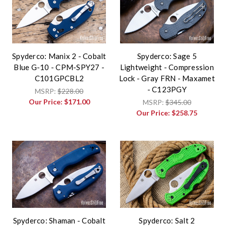
Spyderco: Manix 2 - Cobalt
Spyderco: Sage 5
Blue G-10 - CPM-SPY27 -
Lightweight - Compression
C101GPCBL2
Lock - Gray FRN - Maxamet
- C123PGY
MSRP:
$228.00
Our Price:
$171.00
MSRP:
$345.00
Our Price:
$258.75
Spyderco: Shaman - Cobalt
Spyderco: Salt 2