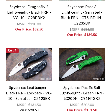
Spyderco: Dragonfly 2
Spyderco: Para 3
Lightweight - Black FRN -
Lightweight - Serrated -
VG-10 - C28PBK2
Black FRN - CTS-BD1N -
C223SBK
MSRP:
$110.00
Our Price:
$82.50
MSRP:
$186.00
Our Price:
$139.50
SALE
Spyderco: LeafJumper -
Spyderco: Pacific Salt
Black FRN - Lockback - VG-
Lightweight - Green FRN -
10 - Serrated - C262SBK
LC200N - C91FPGR2
MSRP:
$131.50
MSRP:
$202.00
Was:
$98.63
Our Price:
$151.50