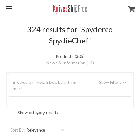
324 results for 'Spyderco
SpydieChef'
Products (305)
News & Information (19)
Browse by Type, Blade Length &
Show Filters
more
Show category results
Sort By: